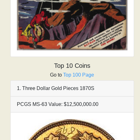
Top 10 Coins
Go to
Top 100 Page
1. Three Dollar Gold Pieces 1870S
PCGS MS-63 Value: $12,500,000.00