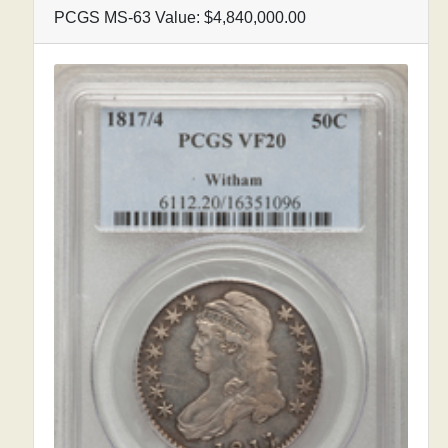
PCGS MS-63 Value: $4,840,000.00