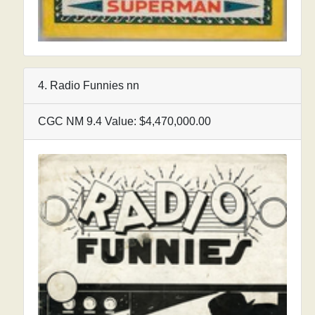
4. Radio Funnies nn
CGC NM 9.4 Value: $4,470,000.00