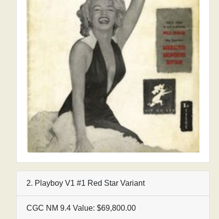
2. Playboy V1 #1 Red Star Variant
CGC NM 9.4 Value: $69,800.00