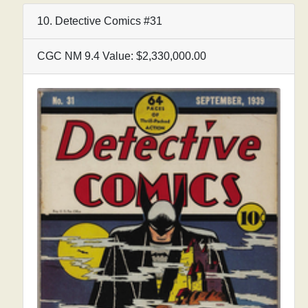
10. Detective Comics #31
CGC NM 9.4 Value: $2,330,000.00