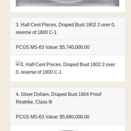
3. Half-Cent Pieces, Draped Bust 1802 2 over 0,
reverse of 1800 C-1
PCGS MS-63 Value: $5,740,000.00
4. Silver Dollars, Draped Bust 1804 Proof
Restrike, Class III
PCGS MS-63 Value: $5,680,000.00