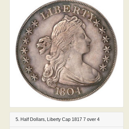
5. Half Dollars, Liberty Cap 1817 7 over 4