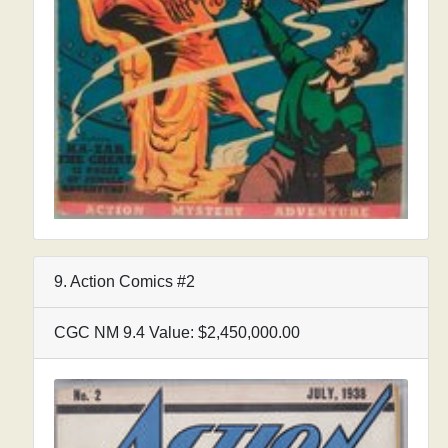
9. Action Comics #2
CGC NM 9.4 Value: $2,450,000.00