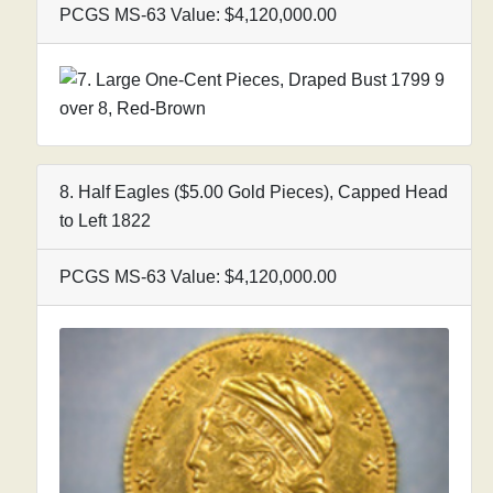
PCGS MS-63 Value: $4,120,000.00
8. Half Eagles ($5.00 Gold Pieces), Capped Head
to Left 1822
PCGS MS-63 Value: $4,120,000.00