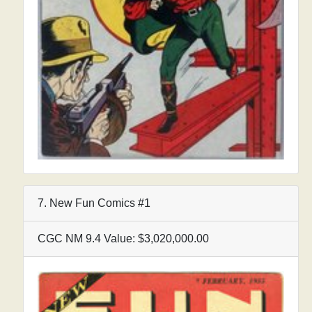
7. New Fun Comics #1
CGC NM 9.4 Value: $3,020,000.00