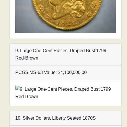
9. Large One-Cent Pieces, Draped Bust 1799
Red-Brown
PCGS MS-63 Value: $4,100,000.00
10. Silver Dollars, Liberty Seated 1870S