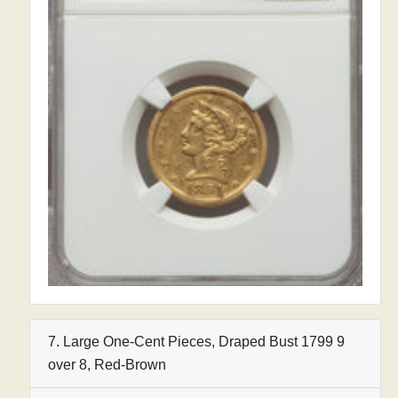
7. Large One-Cent Pieces, Draped Bust 1799 9
over 8, Red-Brown