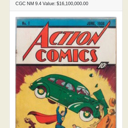
CGC NM 9.4 Value: $16,100,000.00