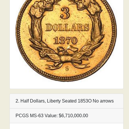
2. Half Dollars, Liberty Seated 1853O No arrows
PCGS MS-63 Value: $6,710,000.00