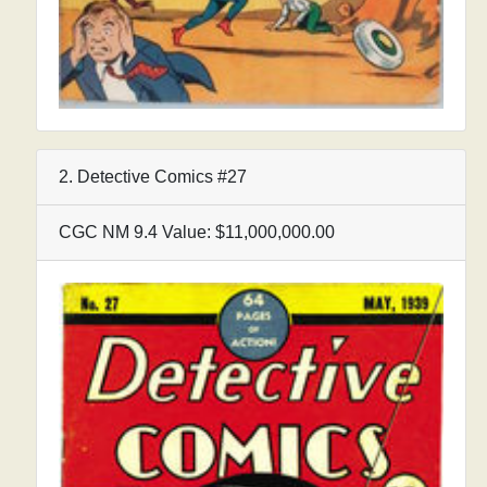
2. Detective Comics #27
CGC NM 9.4 Value: $11,000,000.00