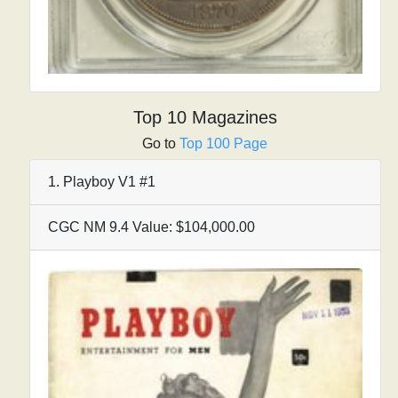
Top 10 Magazines
Go to
Top 100 Page
1. Playboy V1 #1
CGC NM 9.4 Value: $104,000.00