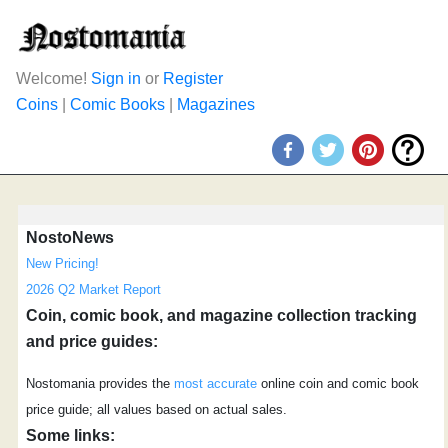
Welcome!
Sign in
or
Register
Coins
|
Comic Books
|
Magazines
NostoNews
New Pricing!
2026 Q2 Market Report
Coin, comic book, and magazine collection tracking
and price guides:
Nostomania provides the
most accurate
online coin and comic book
price guide; all values based on actual sales.
Some links: