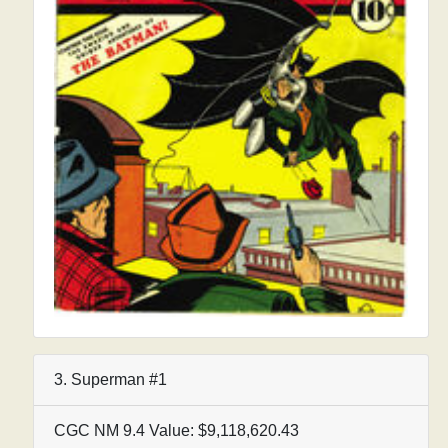
3. Superman #1
CGC NM 9.4 Value: $9,118,620.43