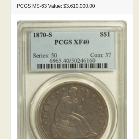
PCGS MS-63 Value: $3,610,000.00