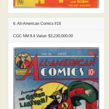
6. All-American Comics #16
CGC NM 9.4 Value: $3,230,000.00