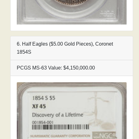
6. Half Eagles ($5.00 Gold Pieces), Coronet
1854S
PCGS MS-63 Value: $4,150,000.00