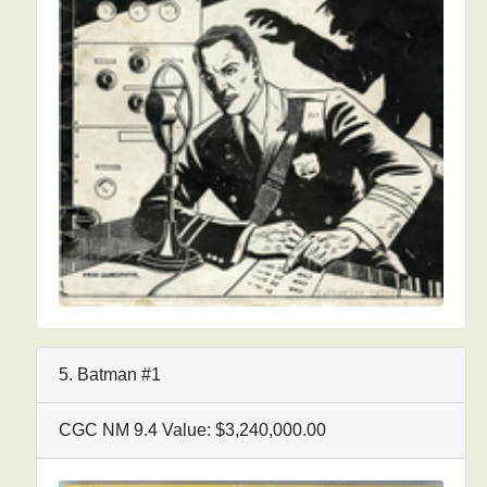
5. Batman #1
CGC NM 9.4 Value: $3,240,000.00