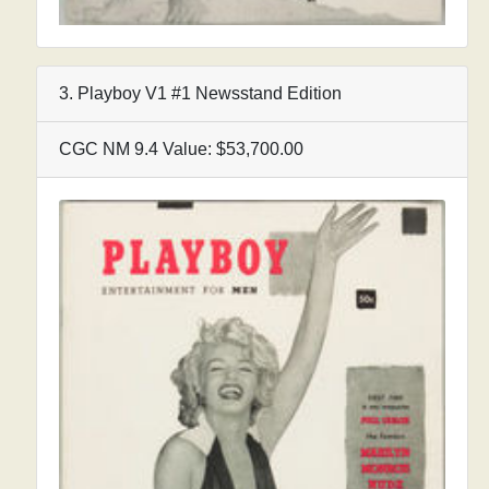
3. Playboy V1 #1 Newsstand Edition
CGC NM 9.4 Value: $53,700.00