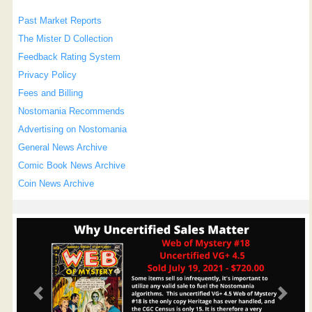
Past Market Reports
The Mister D Collection
Feedback Rating System
Privacy Policy
Fees and Billing
Nostomania Recommends
Advertising on Nostomania
General News Archive
Comic Book News Archive
Coin News Archive
Previous
Next