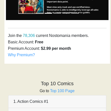
Join the
78,306
current Nostomania members.
Basic Account:
Free
Premium Account:
$2.99 per month
Why Premium?
Top 10 Comics
Go to
Top 100 Page
1. Action Comics #1