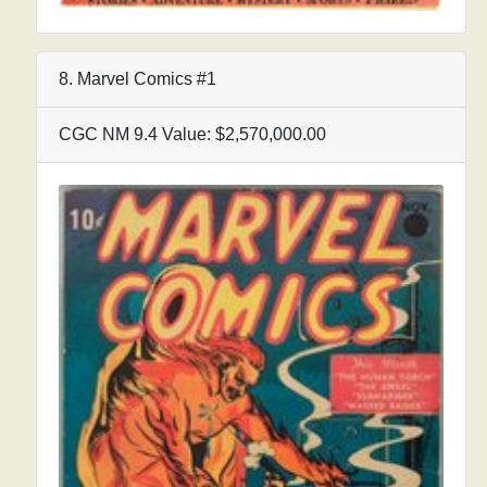
8. Marvel Comics #1
CGC NM 9.4 Value: $2,570,000.00