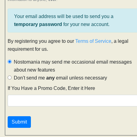
Your email address will be used to send you a
temporary password
for your new account.
By registering you agree to our
Terms of Service
, a legal
requirement for us.
Nostomania may send me occasional email messages
about new features
Don't send me
any
email unless necessary
If You Have a Promo Code, Enter it Here