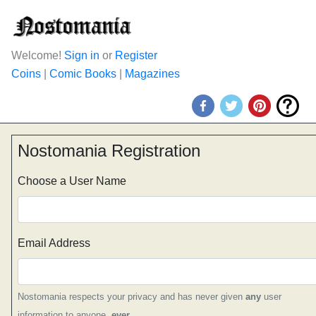
Welcome!
Sign in
or
Register
Coins
|
Comic Books
|
Magazines
Nostomania Registration
Choose a User Name
Email Address
Nostomania respects your privacy and has never given
any
user
information to anyone,
ever
.