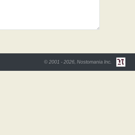
© 2001 - 2026, Nostomania Inc.