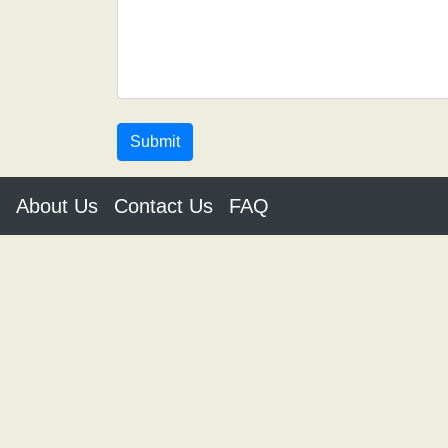
About Us
Contact Us
FAQ