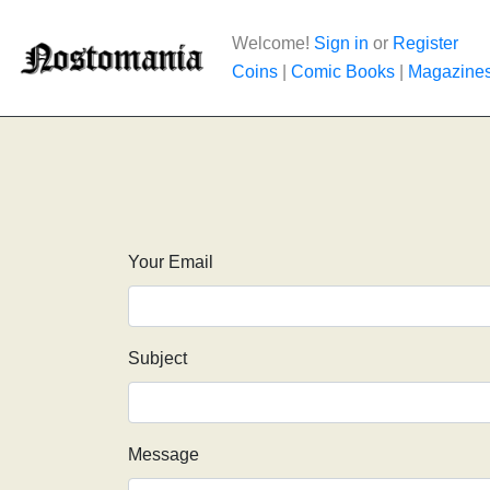
Welcome!
Sign in
or
Register
Coins
|
Comic Books
|
Magazine
Your Email
Subject
Message