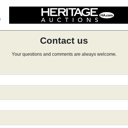
s
Contact us
Your questions and comments are always welcome.