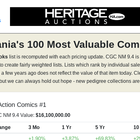
s
nia's 100 Most Valuable Com
ooks
list is recomputed with each pricing update. CGC NM 9.4 is
 create fairly weighted lists. Lists which rank by individual sale
a few years ago does not reflect the value of that item today. C
 but we can always hold out hope - new pedigree collections are 
Action Comics #1
 NM 9.4 Value:
$16,100,000.00
ange
3 Mo
1 Yr
5 Yr
10
+1.90%
+3.87%
+69.83%
+2