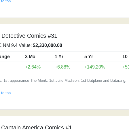
 to top
 Detective Comics #31
 NM 9.4 Value:
$2,330,000.00
ange
3 Mo
1 Yr
5 Yr
10
↓
+2.64%
+6.88%
+149.20%
+5
s: 1st appearance The Monk. 1st Julie Madison. 1st Batplane and Batarang.
 to top
 Captain America Comics #1