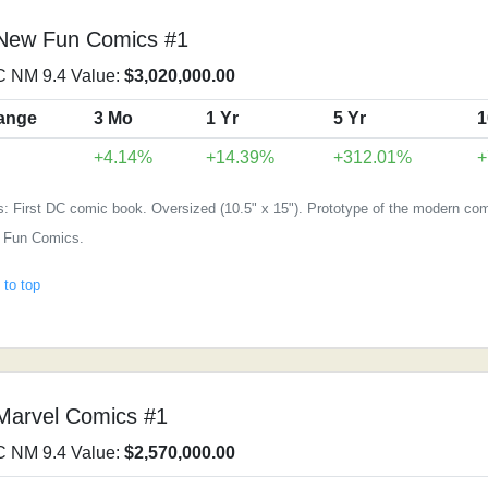
 New Fun Comics #1
 NM 9.4 Value:
$3,020,000.00
ange
3 Mo
1 Yr
5 Yr
1
+4.14%
+14.39%
+312.01%
+
: First DC comic book. Oversized (10.5" x 15"). Prototype of the modern com
 Fun Comics.
 to top
Marvel Comics #1
 NM 9.4 Value:
$2,570,000.00