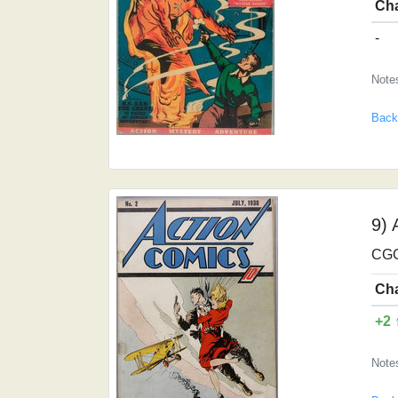
Ch
-
Notes
Back
9) 
CGC
Ch
+2 
Note