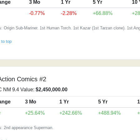
ange
3 Mo
1 Yr
5 Yr
10 
-0.77%
-2.28%
+66.88%
+2
: Origin Sub-Mariner. 1st Human Torch. 1st Kazar (1st Tarzan clone). 1st Ang
 to top
Action Comics #2
 NM 9.4 Value:
$2,450,000.00
ange
3 Mo
1 Yr
5 Yr
1
↑
+25.64%
+242.66%
+488.94%
s: 2nd appearance Superman.