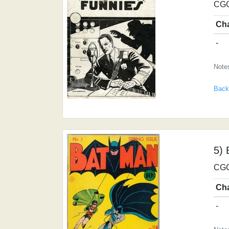
CGC
Ch
-
Notes
Back
5) 
CGC
Ch
-