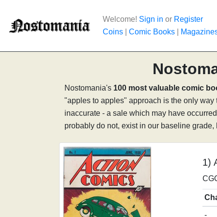
Welcome!
Sign in
or
Register
Coins
|
Comic Books
|
Magazine
Nostoma
Nostomania's
100 most valuable comic b
"apples to apples" approach is the only way to
inaccurate - a sale which may have occurred 
probably do not, exist in our baseline grade,
1) 
CGC
Ch
-