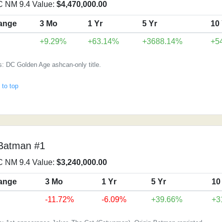
 NM 9.4 Value:
$4,470,000.00
ange
3 Mo
1 Yr
5 Yr
10
+9.29%
+63.14%
+3688.14%
+5
: DC Golden Age ashcan-only title.
 to top
Batman #1
 NM 9.4 Value:
$3,240,000.00
ange
3 Mo
1 Yr
5 Yr
10
-11.72%
-6.09%
+39.66%
+3