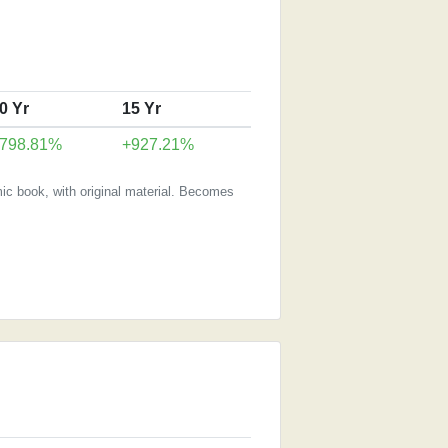
0 Yr
15 Yr
798.81%
+927.21%
ic book, with original material. Becomes