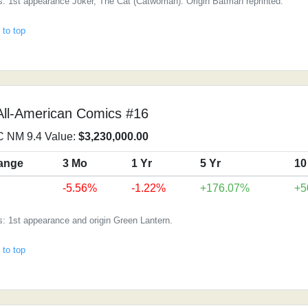
: 1st appearance Joker, The Cat (Catwoman). Origin Batman reprinted.
 to top
All-American Comics #16
 NM 9.4 Value:
$3,230,000.00
ange
3 Mo
1 Yr
5 Yr
10
-5.56%
-1.22%
+176.07%
+5
: 1st appearance and origin Green Lantern.
 to top