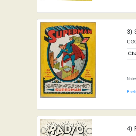
3)
CGC
Ch
-
Note
Back
4) 