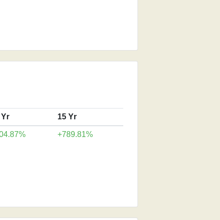
 Yr
15 Yr
04.87%
+789.81%