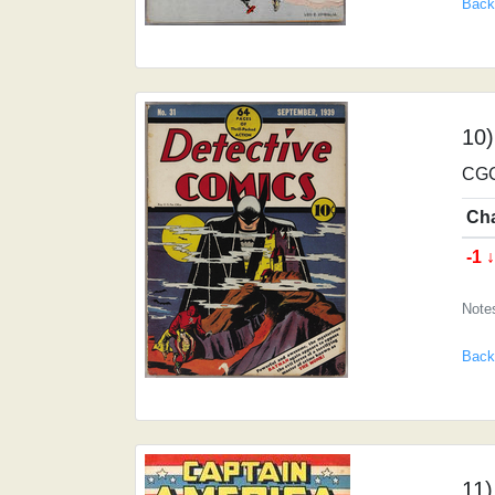
Back
10)
CGC
Ch
-1 
Note
Back
11)