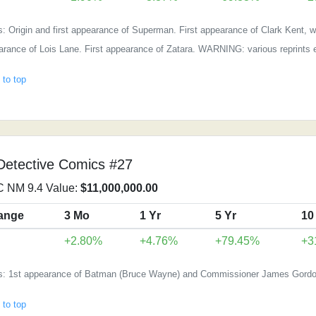
: Origin and first appearance of Superman. First appearance of Clark Kent, wh
rance of Lois Lane. First appearance of Zatara. WARNING: various reprints e
 to top
Detective Comics #27
 NM 9.4 Value:
$11,000,000.00
ange
3 Mo
1 Yr
5 Yr
10
+2.80%
+4.76%
+79.45%
+3
s: 1st appearance of Batman (Bruce Wayne) and Commissioner James Gordo
 to top