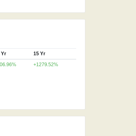
 Yr
15 Yr
06.96%
+1279.52%