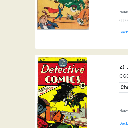
Notes
appea
Back
2) 
CGC
Ch
-
Note
Back