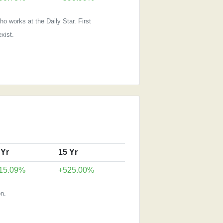
o works at the Daily Star. First
xist.
 Yr
15 Yr
15.09%
+525.00%
n.