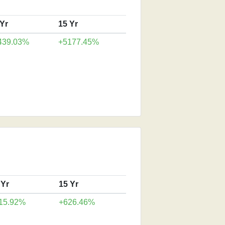
 Yr
15 Yr
439.03%
+5177.45%
 Yr
15 Yr
15.92%
+626.46%