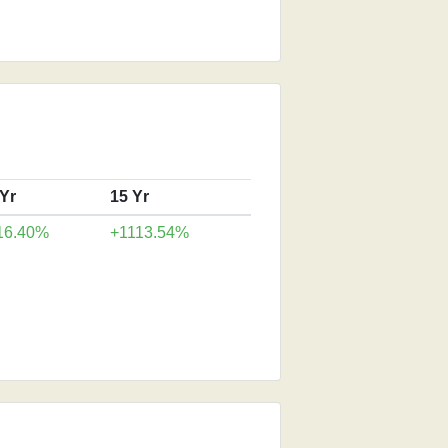
 Yr
15 Yr
16.40%
+1113.54%