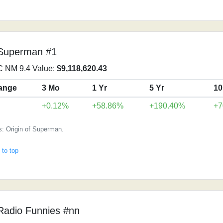
 Superman #1
 NM 9.4 Value:
$9,118,620.43
ange
3 Mo
1 Yr
5 Yr
10
+0.12%
+58.86%
+190.40%
+7
s: Origin of Superman.
 to top
Radio Funnies #nn