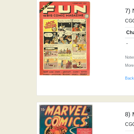
7)
CGC
Ch
-
Notes
More
Back
8) 
CGC