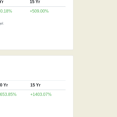
Yr
15 Yr
80.18%
+509.00%
el.
0 Yr
15 Yr
+653.85%
+1403.07%