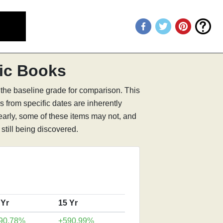
ic Books
 the baseline grade for comparison. This
s from specific dates are inherently
learly, some of these items may not, and
still being discovered.
 Yr
15 Yr
90.78%
+590.99%