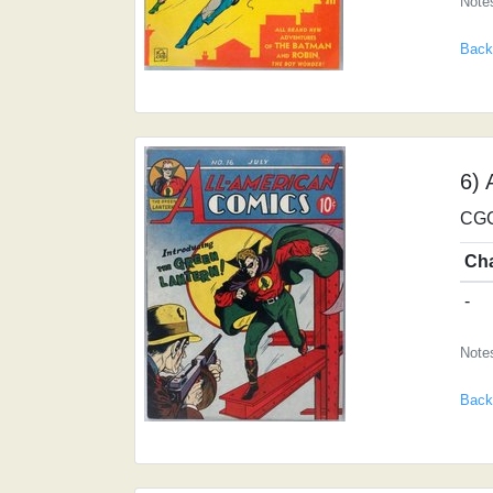
Notes
Back
6) 
CGC
Ch
-
Notes
Back