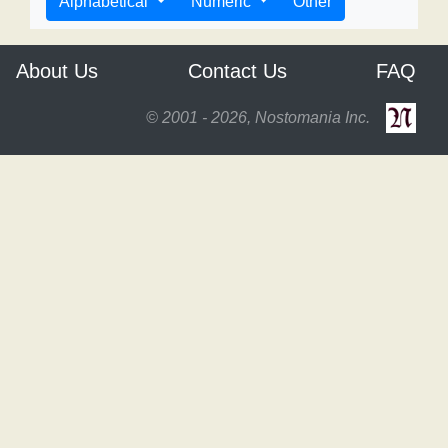
Alphabetical
Numeric
Other
About Us
Contact Us
FAQ
© 2001 - 2026, Nostomania Inc.