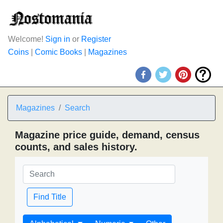
Welcome!
Sign in
or
Register
Coins
|
Comic Books
|
Magazines
Magazines
Search
Magazine price guide, demand, census
counts, and sales history.
Find Title