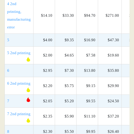
4 2nd
printing,
$14.10
$33.30
$94.70
$271.00
$6
manufacturing
error
5
$4.00
$9.35
$16.90
$47.30
$1
5 2nd printing
$2.00
$4.65
$7.58
$19.60
$
6
$2.95
$7.30
$13.80
$35.80
$
6 2nd printing
$2.20
$5.75
$9.15
$29.90
$
7
$2.05
$5.20
$9.55
$24.50
$
7 2nd printing
$2.35
$5.90
$11.10
$37.20
$
8
$2.30
$5.50
$9.95
$26.40
$