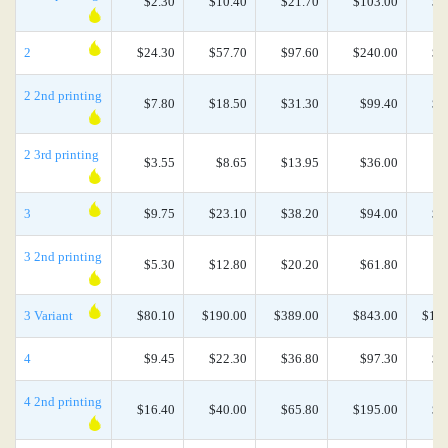
$2.30
$10.40
$21.70
$103.00
$2
2
$24.30
$57.70
$97.60
$240.00
$4
2 2nd printing
$7.80
$18.50
$31.30
$99.40
$1
2 3rd printing
$3.55
$8.65
$13.95
$36.00
$
3
$9.75
$23.10
$38.20
$94.00
$2
3 2nd printing
$5.30
$12.80
$20.20
$61.80
$
3 Variant
$80.10
$190.00
$389.00
$843.00
$1,8
4
$9.45
$22.30
$36.80
$97.30
$2
4 2nd printing
$16.40
$40.00
$65.80
$195.00
$3