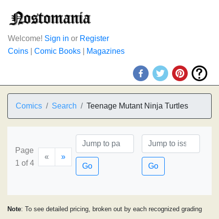
Welcome!
Sign in
or
Register
Coins
|
Comic Books
|
Magazines
Comics
Search
Teenage Mutant Ninja Turtles
Page
«
»
1 of 4
Go
Go
Note
: To see detailed pricing, broken out by each recognized grading