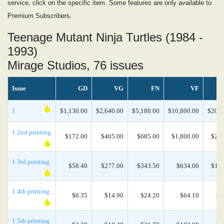
service, click on the specific item. Some features are only available to
Premium Subscribers.
Teenage Mutant Ninja Turtles (1984 -
1993)
Mirage Studios, 76 issues
Issue
GD
VG
FN
VF
1
$1,130.00
$2,640.00
$5,180.00
$10,800.00
$20,2
1 2nd printing
$172.00
$405.00
$685.00
$1,800.00
$2,4
1 3rd printing
$58.40
$277.00
$343.50
$634.00
$1,0
1 4th printing
$6.35
$14.90
$24.20
$64.10
$1
1 5th printing