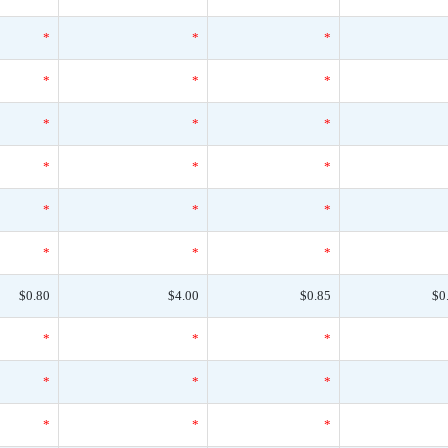
*
*
*
*
*
*
*
*
*
*
*
*
*
*
*
*
*
*
$0.80
$4.00
$0.85
$0
*
*
*
*
*
*
*
*
*