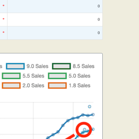
*
0
*
0
*
0