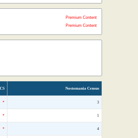
Premium Content
Premium Content
CS
Nostomania Census
*
3
*
1
*
4