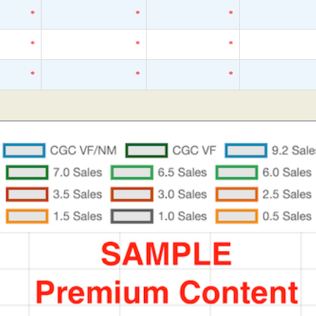
*
*
*
*
*
*
*
*
*