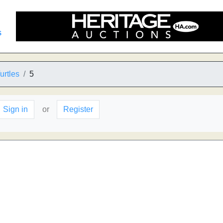
s
urtles
5
Sign in
or
Register