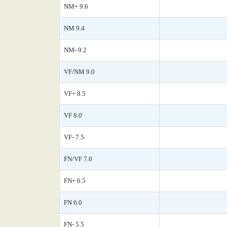
NM+ 9.6
NM 9.4
NM- 9.2
VF/NM 9.0
VF+ 8.5
VF 8.0
VF- 7.5
FN/VF 7.0
FN+ 6.5
FN 6.0
FN- 5.5