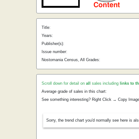
Title:
Years:
Publisher(s):
Issue number:
Nostomania Census, All Grades:
Scroll down for detail on
all
sales including
links to t
Average grade of sales in this chart:
See something interesting? Right Click → Copy Imag
Sorry, the trend chart you'd normally see here is al