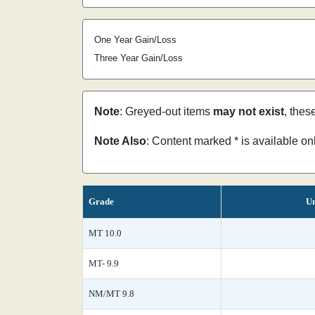
One Year Gain/Loss
Three Year Gain/Loss
Note
: Greyed-out items
may not exist
, thes
Note Also
: Content marked * is available o
Grade
Un
MT 10.0
MT- 9.9
NM/MT 9.8