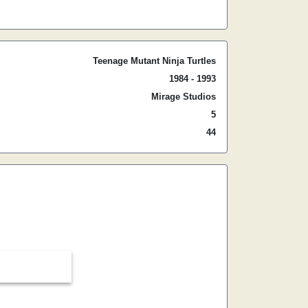
Teenage Mutant Ninja Turtles
1984 - 1993
Mirage Studios
5
44