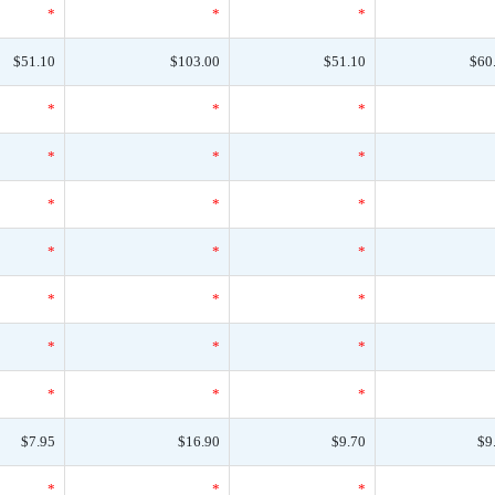
*
*
*
$51.10
$103.00
$51.10
$60
*
*
*
*
*
*
*
*
*
*
*
*
*
*
*
*
*
*
*
*
*
$7.95
$16.90
$9.70
$9
*
*
*