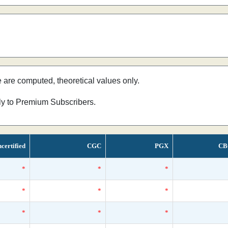
e are computed, theoretical values only.
nly to Premium Subscribers.
certified
CGC
PGX
CB
*
*
*
*
*
*
*
*
*