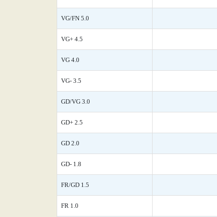
VG/FN 5.0
VG+ 4.5
VG 4.0
VG- 3.5
GD/VG 3.0
GD+ 2.5
GD 2.0
GD- 1.8
FR/GD 1.5
FR 1.0