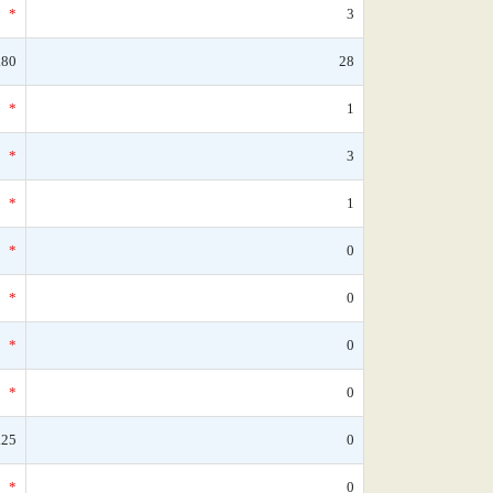
*
3
.80
28
*
1
*
3
*
1
*
0
*
0
*
0
*
0
.25
0
*
0