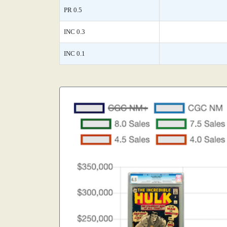
PR 0.5
INC 0.3
INC 0.1