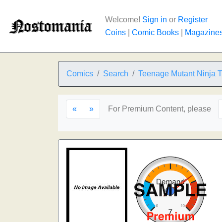
Welcome!
Sign in
or
Register
Coins
|
Comic Books
|
Magazine
Comics
Search
Teenage Mutant Ninja T
«
»
For Premium Content, please