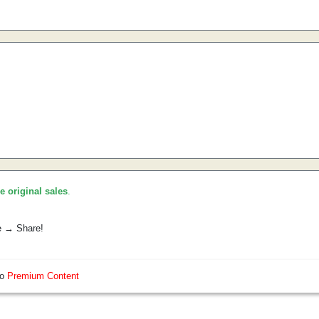
he original sales
.
e → Share!
so
Premium Content