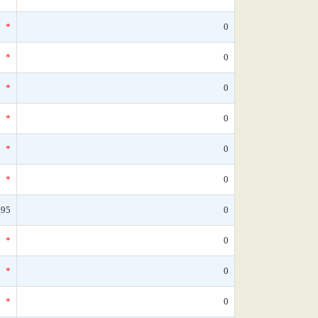
*
0
*
0
*
0
*
0
*
0
*
0
.95
0
*
0
*
0
*
0