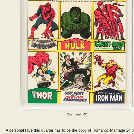
Overrated IMO
A personal fave this quarter has to be the copy of Romantic Marriage 24 b