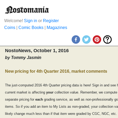
Welcome!
Sign in
or
Register
Coins
|
Comic Books
|
Magazines
NostoNews, October 1, 2016
by Tommy Jasmin
New pricing for 4th Quarter 2016, market comments
The just-computed 2016 4th Quarter pricing data is here! Sign in and see 
current market is affecting
your
collection value. Remember, we compute
separate pricing for
each
grading service, as well as non-professionally g
items. So if you add an item to My Lists as non-graded, your collection val
likely change much less than if that item were graded by CGC, NGC, etc.