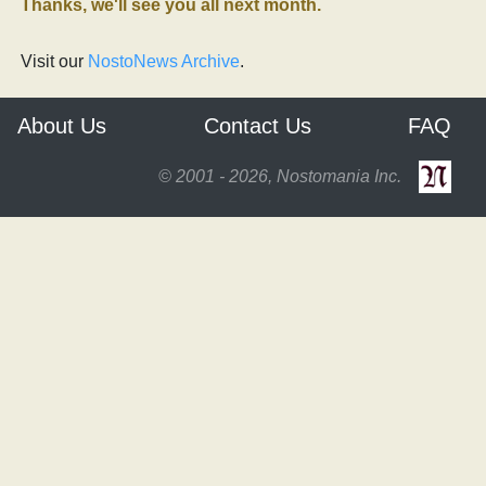
Thanks, we'll see you all next month.
Visit our
NostoNews Archive
.
About Us
Contact Us
FAQ
© 2001 - 2026, Nostomania Inc.