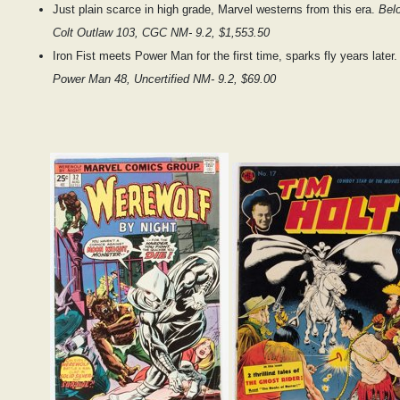
Just plain scarce in high grade, Marvel westerns from this era.
Bel
Colt Outlaw 103, CGC NM- 9.2, $1,553.50
Iron Fist meets Power Man for the first time, sparks fly years later
Power Man 48, Uncertified NM- 9.2, $69.00