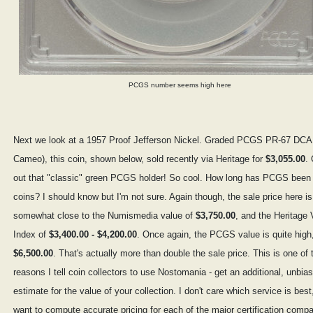
PCGS number seems high here
Next we look at a 1957 Proof Jefferson Nickel. Graded PCGS PR-67 DC
Cameo), this coin, shown below, sold recently via Heritage for
$3,055.00
.
out that "classic" green PCGS holder! So cool. How long has PCGS been
coins? I should know but I'm not sure. Again though, the sale price here is
somewhat close to the Numismedia value of
$3,750.00
, and the Heritage 
Index of
$3,400.00 - $4,200.00
. Once again, the PCGS value is quite high,
$6,500.00
. That's actually more than double the sale price. This is one of 
reasons I tell coin collectors to use Nostomania - get an additional, unbia
estimate for the value of your collection. I don't care which service is best,
want to compute accurate pricing for each of the major certification comp