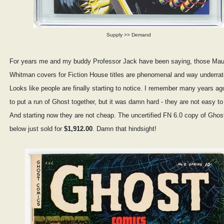
Supply >> Demand
For years me and my buddy Professor Jack have been saying, those Mau
Whitman covers for Fiction House titles are phenomenal and way underrat
Looks like people are finally starting to notice. I remember many years ago
to put a run of Ghost together, but it was damn hard - they are not easy to 
And starting now they are not cheap. The uncertified FN 6.0 copy of Ghos
below just sold for
$1,912.00
. Damn that hindsight!