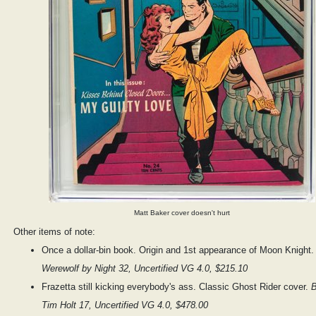
Matt Baker cover doesn't hurt
Other items of note:
Once a dollar-bin book. Origin and 1st appearance of Moon Knight
Werewolf by Night 32, Uncertified VG 4.0, $215.10
Frazetta still kicking everybody's ass. Classic Ghost Rider cover.
B
Tim Holt 17, Uncertified VG 4.0, $478.00