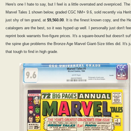
Here's one I hate to say, but I feel is a little overrated and overpriced. The
Marvel Tales 1 shown below, graded CGC NM+ 9.6, sold recently via Herit
just shy of ten grand, at
$9,560.00
. It is the finest known copy, and the He
catalogers are the best, so it was hyped up well. I personally just don't fee
reprint book warrants five-figure prices. It's a square-bound but doesn't suf
the spine glue problems the Bronze Age Marvel Giant-Size titles did. It's j
that tough to find in high grade.