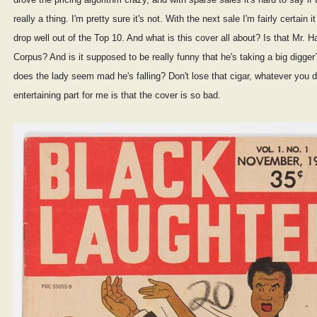
really a thing. I'm pretty sure it's not. With the next sale I'm fairly certain it 
drop well out of the Top 10. And what is this cover all about? Is that Mr. 
Corpus? And is it supposed to be really funny that he's taking a big digge
does the lady seem mad he's falling? Don't lose that cigar, whatever you 
entertaining part for me is that the cover is so bad.