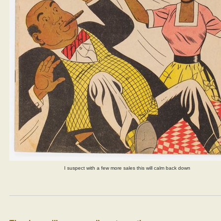
I suspect with a few more sales this will calm back down