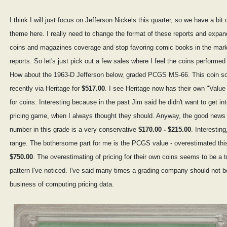
I think I will just focus on Jefferson Nickels this quarter, so we have a bit 
theme here. I really need to change the format of these reports and expan
coins and magazines coverage and stop favoring comic books in the mar
reports. So let's just pick out a few sales where I feel the coins performed 
How about the 1963-D Jefferson below, graded PCGS MS-66. This coin so
recently via Heritage for
$517.00
. I see Heritage now has their own "Value
for coins. Interesting because in the past Jim said he didn't want to get in
pricing game, when I always thought they should. Anyway, the good news i
number in this grade is a very conservative
$170.00 - $215.00
. Interesting
range. The bothersome part for me is the PCGS value - overestimated this
$750.00
. The overestimating of pricing for their own coins seems to be a t
pattern I've noticed. I've said many times a grading company should not b
business of computing pricing data.