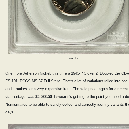
...and here
One more Jefferson Nickel, this time a 1943-P 3 over 2, Doubled Die Obv
FS-101, PCGS MS-67 Full Steps. That's a lot of variations rolled into one 
and it makes for a very expensive item. The sale price, again for a recent
via Heritage, was
$5,522.50
. I swear it's getting to the point you need a d
Numismatics to be able to sanely collect and correctly identify variants t
days.