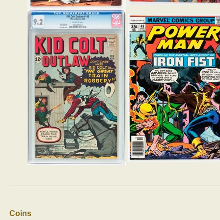
Coins