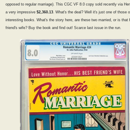
opposed to regular marriage). This CGC VF 8.0 copy sold recently via Heri
a very impressive
$2,360.13
. What's the deal? Well it's just one of those 
interesting books. What's the story here, are these two married, or is that 
friend's wife? Buy the book and find out! Scarce last issue in the run.