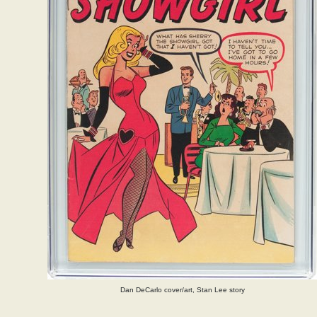
Dan DeCarlo cover/art, Stan Lee story