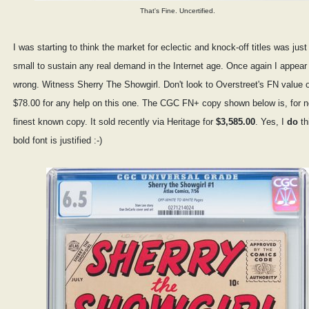
That's Fine. Uncertified.
I was starting to think the market for eclectic and knock-off titles was just
small to sustain any real demand in the Internet age. Once again I appear
wrong. Witness Sherry The Showgirl. Don't look to Overstreet's FN value 
$78.00 for any help on this one. The CGC FN+ copy shown below is, for n
finest known copy. It sold recently via Heritage for
$3,585.00
. Yes, I
do
th
bold font is justified :-)