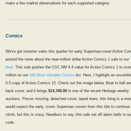
make a few market observations for each supported category.
Comics
We've got monster sales this quarter for early Superman-cover Action Com
posted the news about the near-million dollar Action Comics 1 sale to our
feed
. This sale pushes the CGC NM 9.4 value for Action Comics 1 to over
million on our
100 Most Valuable Comics
list. Here, I highlight an uncertif
0.5 copy of Action Comics 13. Check out the image below. Beat to hell an
back cover, and it brings
$14,340.00
in one of the recent Heritage weekly
auctions. Pieces missing, detached cover, taped tears, this thing is a mes
would expect the early, iconic Superman covers from this title to continue 
climb, but this is crazy. Needless to say, this sale set off alarm bells in ou
code.