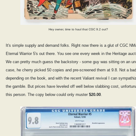
Hey owner, time to haul that CGC 9.2 out?
It's simple supply and demand folks. Right now there is a glut of CGC N
Eternal Warrior 5's out there. You see one every week in the Heritage auct
We can pretty much guess the backstory - some guy was sitting on an u
case, he cherry picked 50 copies and pre-screened them at 9.8. Not a bad
depending on the book, and with the recent Valiant revival I can sympathi
the gamble. But prices have leveled off well below slabbing cost, unfortuna
this person. The copy below could only muster
$20.00
.