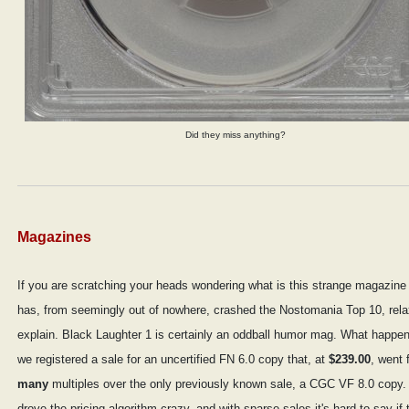
Did they miss anything?
Magazines
If you are scratching your heads wondering what is this strange magazine 
has, from seemingly out of nowhere, crashed the Nostomania Top 10, relax 
explain. Black Laughter 1 is certainly an oddball humor mag. What happen
we registered a sale for an uncertified FN 6.0 copy that, at
$239.00
, went 
many
multiples over the only previously known sale, a CGC VF 8.0 copy.
drove the pricing algorithm crazy, and with sparse sales it's hard to say if t