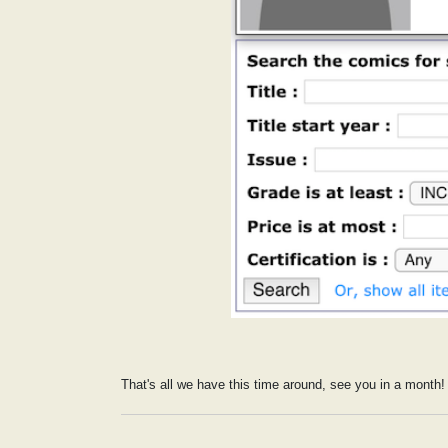
That's all we have this time around, see you in a month!