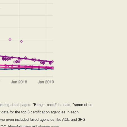
icing detail pages. "Bring it back!" he said, "some of us
data for the top 3 certification agencies in each
 we even included failed agencies like ACE and 3PG.
CGC. Hopefully that will change soon.