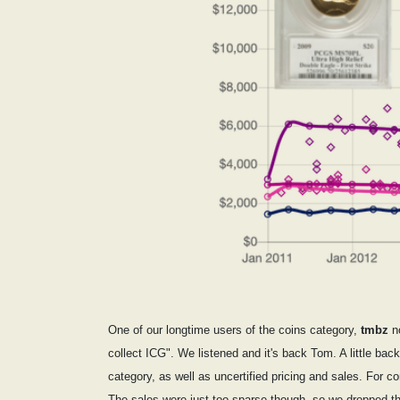
One of our longtime users of the coins category,
tmbz
no
collect ICG". We listened and it's back Tom. A little bac
category, as well as uncertified pricing and sales. F
The sales were just too sparse though, so we dropped th