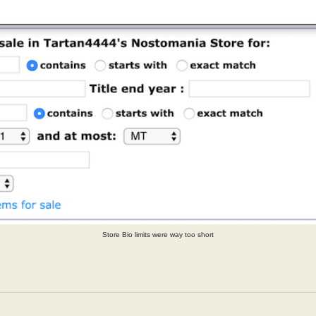
Store Bio limits were way too short