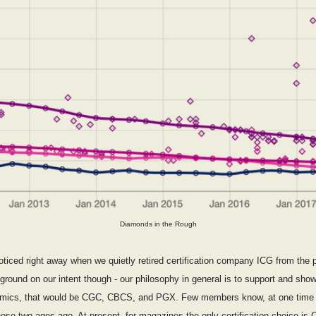
Diamonds in the Rough
ticed right away when we quietly retired certification company ICG from the pr
kground on our intent though - our philosophy in general is to support and show 
or comics, that would be CGC, CBCS, and PGX. Few members know, at one time
ose two ages ago. At present, for magazines the only certification choice is 