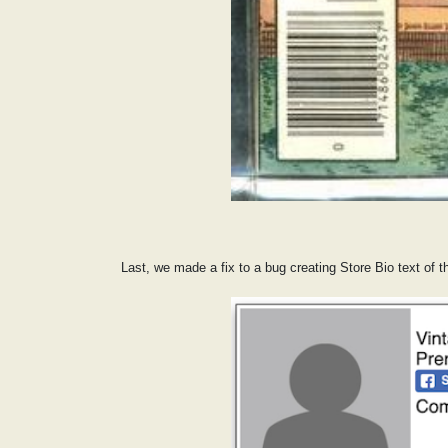
Last, we made a fix to a bug creating Store Bio text of t