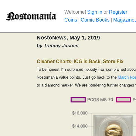
Welcome!
Sign in
or
Register
Coins
|
Comic Books
|
Magazine
NostoNews, May 1, 2019
by Tommy Jasmin
Cleaner Charts, ICG is Back, Store Fix
To be honest I'm surprised nobody has complained about 
Nostomania value points. Just go back to the
March No
to a diamond marker. We are pondering further changes t