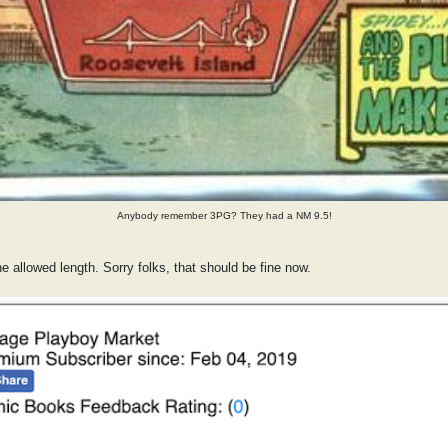
Anybody remember 3PG? They had a NM 9.5!
he allowed length. Sorry folks, that should be fine now.