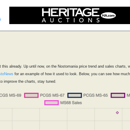
s
this already. Up until now, on the Nostomania price trend and sales charts, 
stoNews
for an example of how it used to look. Below, you can see how much ea
o improve the charts, stay tuned.