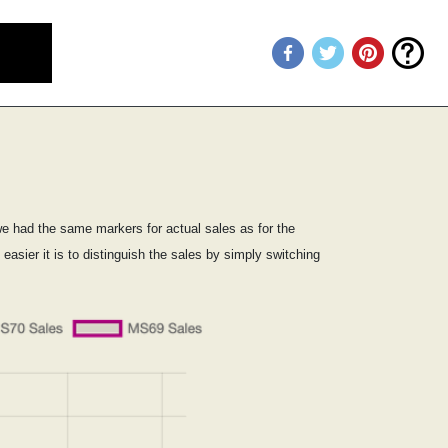
we had the same markers for actual sales as for the
sier it is to distinguish the sales by simply switching