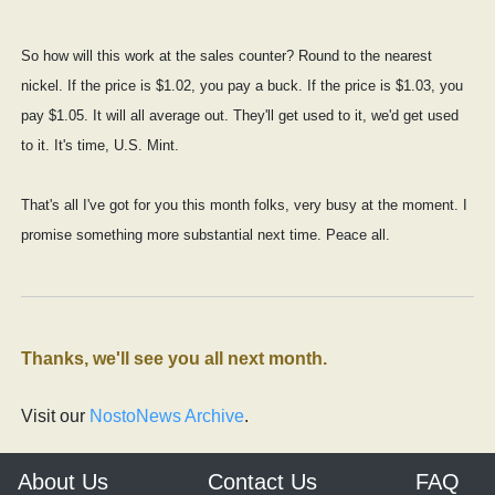
So how will this work at the sales counter? Round to the nearest
nickel. If the price is $1.02, you pay a buck. If the price is $1.03, you
pay $1.05. It will all average out. They'll get used to it, we'd get used
to it. It's time, U.S. Mint.
That's all I've got for you this month folks, very busy at the moment. I
promise something more substantial next time. Peace all.
Thanks, we'll see you all next month.
Visit our
NostoNews Archive
.
About Us
Contact Us
FAQ