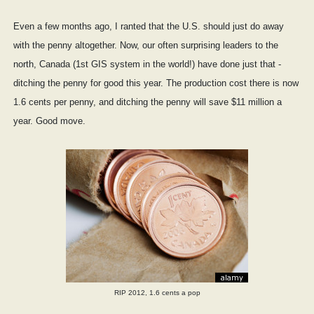
Even a few months ago, I ranted that the U.S. should just do away
with the penny altogether. Now, our often surprising leaders to the
north, Canada (1st GIS system in the world!) have done just that -
ditching the penny for good this year. The production cost there is now
1.6 cents per penny, and ditching the penny will save $11 million a
year. Good move.
RIP 2012, 1.6 cents a pop