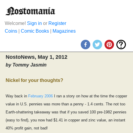
Welcome!
Sign in
or
Register
Coins
|
Comic Books
|
Magazines
NostoNews, May 1, 2012
by Tommy Jasmin
Nickel for your thoughts?
Way back in
February 2006
I ran a story on how at the time the copper
value in U.S. pennies was more than a penny - 1.4 cents. The not too
Earth-shattering takeaway was that if you saved 100 pre-1982 pennies
(easy to find), you now had $1.41 in copper and zinc value, an instant
40% profit gain, not bad!