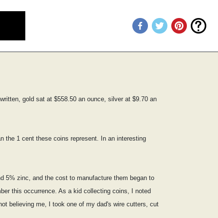
ritten, gold sat at $558.50 an ounce, silver at $9.70 an
 the 1 cent these coins represent. In an interesting
nd 5% zinc, and the cost to manufacture them began to
er this occurrence. As a kid collecting coins, I noted
ot believing me, I took one of my dad's wire cutters, cut