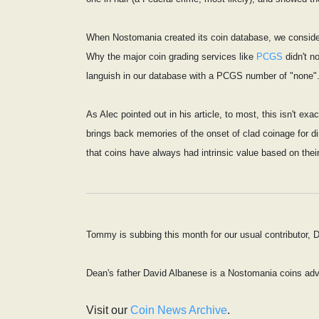
When Nostomania created its coin database, we considere
Why the major coin grading services like
PCGS
didn't n
languish in our database with a PCGS number of "none".
As Alec pointed out in his article, to most, this isn't e
brings back memories of the onset of clad coinage for dim
that coins have always had intrinsic value based on thei
Tommy is subbing this month for our usual contributor,
Dean's father David Albanese is a Nostomania coins adv
Visit our
Coin News Archive
.