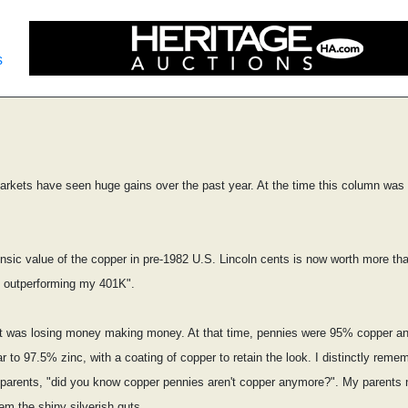
s
rkets have seen huge gains over the past year. At the time this column was w
nsic value of the copper in pre-1982 U.S. Lincoln cents is now worth more than
s outperforming my 401K".
 it was losing money making money. At that time, pennies were 95% copper a
o 97.5% zinc, with a coating of copper to retain the look. I distinctly rememb
my parents, "did you know copper pennies aren't copper anymore?". My parents n
em the shiny silverish guts.