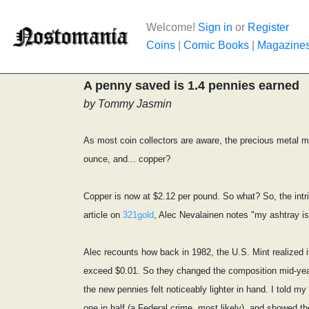
Welcome!
Sign in
or
Register
Coins
|
Comic Books
|
Magazine
A penny saved is 1.4 pennies earned
by Tommy Jasmin
As most coin collectors are aware, the precious metal ma
ounce, and... copper?
Copper is now at $2.12 per pound. So what? So, the intri
article on
321gold
, Alec Nevalainen notes "my ashtray i
Alec recounts how back in 1982, the U.S. Mint realized
exceed $0.01. So they changed the composition mid-year t
the new pennies felt noticeably lighter in hand. I told 
one in half (a Federal crime, most likely), and showed th