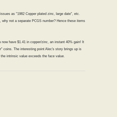
issues as "1982 Copper plated zinc, large date", etc.
erent, why not a separate PCGS number? Hence these items
ou now have $1.41 in copper/zinc, an instant 40% gain! It
" coins. The interesting point Alec's story brings up is
the intrinsic value exceeds the face value.