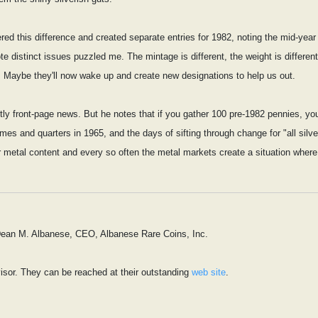
d this difference and created separate entries for 1982, noting the mid-year 
ote distinct issues puzzled me. The mintage is different, the weight is diff
 Maybe they'll now wake up and create new designations to help us out.
xactly front-page news. But he notes that if you gather 100 pre-1982 pennies, y
es and quarters in 1965, and the days of sifting through change for "all silver
r metal content and every so often the metal markets create a situation where 
 Dean M. Albanese, CEO, Albanese Rare Coins, Inc.
isor. They can be reached at their outstanding
web site
.