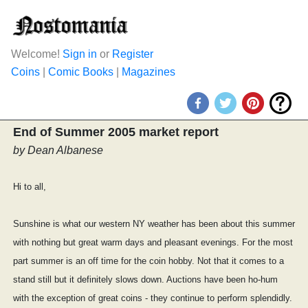
Welcome!
Sign in
or
Register
Coins
|
Comic Books
|
Magazines
End of Summer 2005 market report
by Dean Albanese
Hi to all,
Sunshine is what our western NY weather has been about this summer
with nothing but great warm days and pleasant evenings. For the most
part summer is an off time for the coin hobby. Not that it comes to a
stand still but it definitely slows down. Auctions have been ho-hum
with the exception of great coins - they continue to perform splendidly.