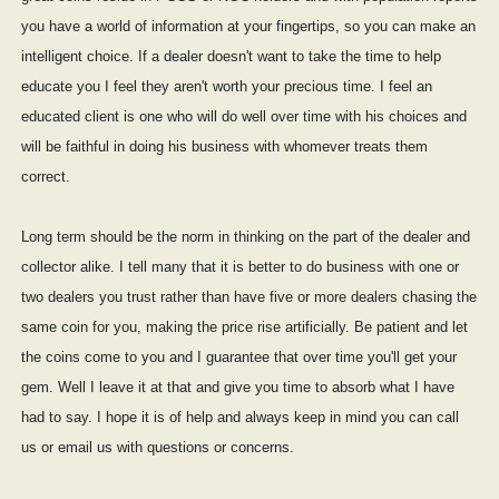
you have a world of information at your fingertips, so you can make an
intelligent choice. If a dealer doesn't want to take the time to help
educate you I feel they aren't worth your precious time. I feel an
educated client is one who will do well over time with his choices and
will be faithful in doing his business with whomever treats them
correct.
Long term should be the norm in thinking on the part of the dealer and
collector alike. I tell many that it is better to do business with one or
two dealers you trust rather than have five or more dealers chasing the
same coin for you, making the price rise artificially. Be patient and let
the coins come to you and I guarantee that over time you'll get your
gem. Well I leave it at that and give you time to absorb what I have
had to say. I hope it is of help and always keep in mind you can call
us or email us with questions or concerns.