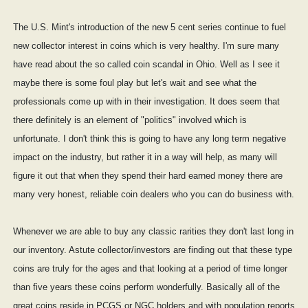
The U.S. Mint's introduction of the new 5 cent series continue to fuel
new collector interest in coins which is very healthy. I'm sure many
have read about the so called coin scandal in Ohio. Well as I see it
maybe there is some foul play but let's wait and see what the
professionals come up with in their investigation. It does seem that
there definitely is an element of "politics" involved which is
unfortunate. I don't think this is going to have any long term negative
impact on the industry, but rather it in a way will help, as many will
figure it out that when they spend their hard earned money there are
many very honest, reliable coin dealers who you can do business with.
Whenever we are able to buy any classic rarities they don't last long in
our inventory. Astute collector/investors are finding out that these type
coins are truly for the ages and that looking at a period of time longer
than five years these coins perform wonderfully. Basically all of the
great coins reside in PCGS or NGC holders and with population reports