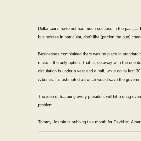
Dollar coins have not had much success in the past, at le
businesses in particular, don't like (pardon the pun) chan
Businesses complained there was no place in standard cash
make it the only option. That is, do away with the one-doll
circulation is under a year and a half, while coins last 3
A bonus: it's estimated a switch would save the governm
The idea of featuring every president will hit a snag ev
problem.
Tommy Jasmin is subbing this month for David M. Alba