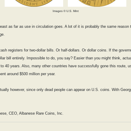
Images © U.S. Mint
ast as far as use in circulation goes. A lot of it is probably the same reason 
ge.
 registers for two-dollar bills. Or half-dollars. Or dollar coins. If the gover
ar bill entirely. Impossible to do, you say? Easier than you might think, actuall
0 to 40 years. Also, many other countries have successfully gone this route, us
ent around $500 million per year.
entually however, since only dead people can appear on U.S. coins. With Georg
nese, CEO, Albanese Rare Coins, Inc.