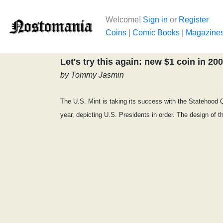
Welcome!
Sign in
or
Register
Coins
|
Comic Books
|
Magazine
Let's try this again: new $1 coin in 20
by Tommy Jasmin
The U.S. Mint is taking its success with the Statehood Qu
year, depicting U.S. Presidents in order. The design of th