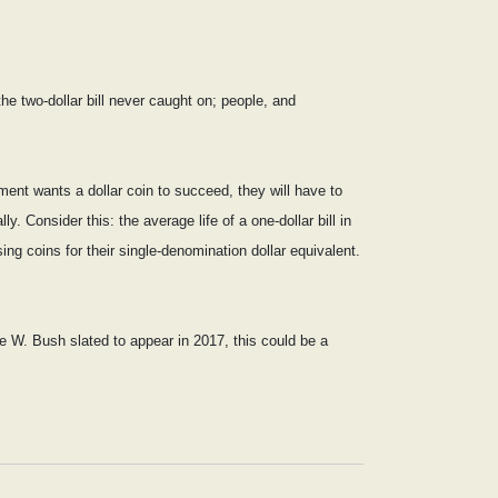
the two-dollar bill never caught on; people, and
nment wants a dollar coin to succeed, they will have to
y. Consider this: the average life of a one-dollar bill in
ing coins for their single-denomination dollar equivalent.
e W. Bush slated to appear in 2017, this could be a