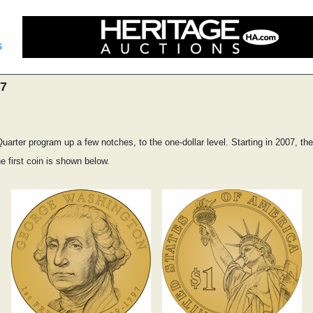
s
07
arter program up a few notches, to the one-dollar level. Starting in 2007, the 
e first coin is shown below.