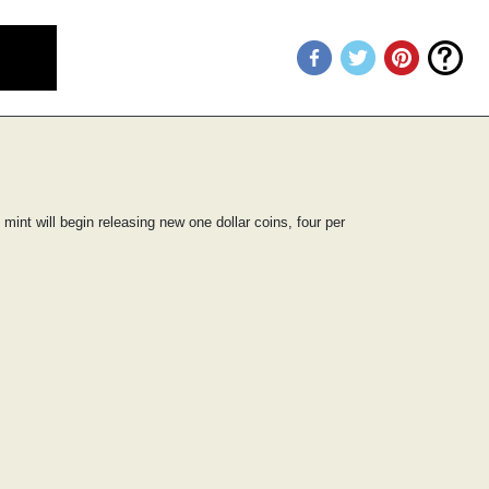
mint will begin releasing new one dollar coins, four per