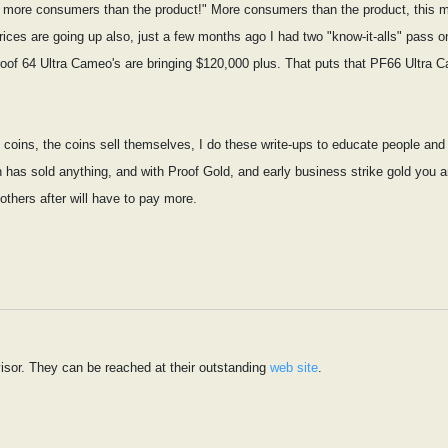
ow more consumers than the product!" More consumers than the product, this m
rices are going up also, just a few months ago I had two "know-it-alls" pass 
roof 64 Ultra Cameo's are bringing $120,000 plus. That puts that PF66 Ultra 
ell coins, the coins sell themselves, I do these write-ups to educate people a
an has sold anything, and with Proof Gold, and early business strike gold you a
 others after will have to pay more.
isor. They can be reached at their outstanding
web site
.