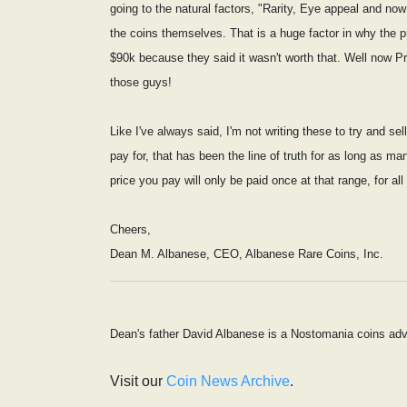
going to the natural factors, "Rarity, Eye appeal and n
the coins themselves. That is a huge factor in why the p
$90k because they said it wasn't worth that. Well now P
those guys!
Like I've always said, I'm not writing these to try and s
pay for, that has been the line of truth for as long as m
price you pay will only be paid once at that range, for all
Cheers,
Dean M. Albanese, CEO, Albanese Rare Coins, Inc.
Dean's father David Albanese is a Nostomania coins adv
Visit our
Coin News Archive
.