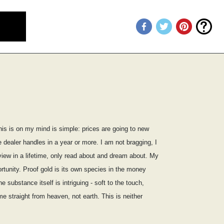
his is on my mind is simple: prices are going to new
dealer handles in a year or more. I am not bragging, I
iew in a lifetime, only read about and dream about. My
rtunity. Proof gold is its own species in the money
substance itself is intriguing - soft to the touch,
e straight from heaven, not earth. This is neither