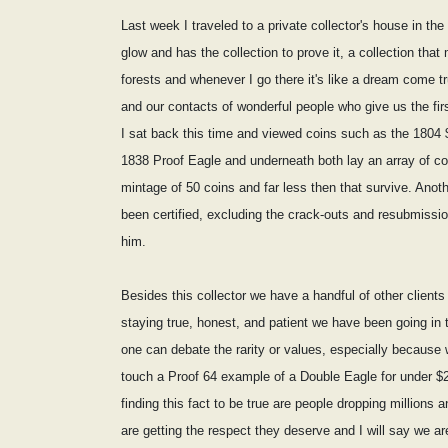
Last week I traveled to a private collector's house in the
glow and has the collection to prove it, a collection tha
forests and whenever I go there it's like a dream come t
and our contacts of wonderful people who give us the firs
I sat back this time and viewed coins such as the 1804 
1838 Proof Eagle and underneath both lay an array of c
mintage of 50 coins and far less then that survive. A
been certified, excluding the crack-outs and resubmissio
him.
Besides this collector we have a handful of other clients
staying true, honest, and patient we have been going in t
one can debate the rarity or values, especially because w
touch a Proof 64 example of a Double Eagle for under $20
finding this fact to be true are people dropping millions a
are getting the respect they deserve and I will say we ar