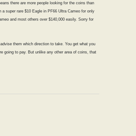
eans there are more people looking for the coins than
on a super rare $10 Eagle in PF66 Ultra Cameo for only
Cameo and most others over $140,000 easily. Sorry for
nd advise them which direction to take. You get what you
re going to pay. But unlike any other area of coins, that