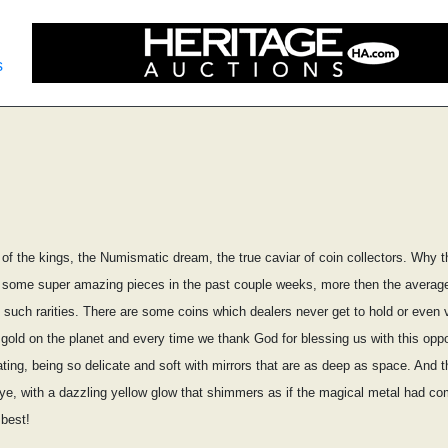
s
f the kings, the Numismatic dream, the true caviar of coin collectors. Why t
 some super amazing pieces in the past couple weeks, more then the average 
such rarities. There are some coins which dealers never get to hold or even v
 gold on the planet and every time we thank God for blessing us with this oppo
ing, being so delicate and soft with mirrors that are as deep as space. And the 
eye, with a dazzling yellow glow that shimmers as if the magical metal had com
 best!