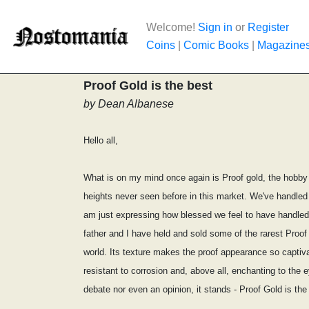
Welcome!
Sign in
or
Register
Coins
|
Comic Books
|
Magazine
Proof Gold is the best
by Dean Albanese
Hello all,
What is on my mind once again is Proof gold, the hobby o
heights never seen before in this market. We've handled
am just expressing how blessed we feel to have handled 
father and I have held and sold some of the rarest Proof
world. Its texture makes the proof appearance so captivat
resistant to corrosion and, above all, enchanting to the 
debate nor even an opinion, it stands - Proof Gold is the