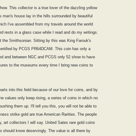
ow. This collector is a true lover of the dazzling yellow
s man's house lay in the hills surrounded by beautiful
which I've assembled from my travels around the world
rd rests in a glass case while I read and do my writings.
t the Smithsonian. Sitting by this was King Farouk's
e certified by PCGS PR64DCAM. This coin has only a
inted and between NGC and PCGS only 52 show to have
asures to the museums every time I bring new coins to
rts into this field because of our love for coins, and by
he values only keep rising, a series of coins in which no
ing them up. I'll tell you this, you will not be able to
iness strike gold are true American Rarities. The people
, art collectors I will say. United Sates rare gold coins
ho should know deservingly. The value is all there by