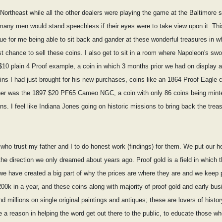
 Northeast while all the other dealers were playing the game at the Baltimore sh
t many men would stand speechless if their eyes were to take view upon it. Thi
rue for me being able to sit back and gander at these wonderful treasures in 
t chance to sell these coins. I also get to sit in a room where Napoleon's swo
$10 plain 4 Proof example, a coin in which 3 months prior we had on display a
oins I had just brought for his new purchases, coins like an 1864 Proof Eagl
nother was the 1897 $20 PF65 Cameo NGC, a coin with only 86 coins being m
ns. I feel like Indiana Jones going on historic missions to bring back the tre
 who trust my father and I to do honest work (findings) for them. We put our hea
he direction we only dreamed about years ago. Proof gold is a field in which t
e have created a big part of why the prices are where they are and we keep push
0k in a year, and these coins along with majority of proof gold and early bus
nd millions on single original paintings and antiques; these are lovers of history
e a reason in helping the word get out there to the public, to educate those w