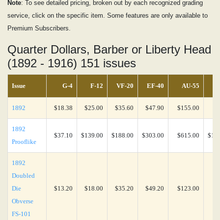
Note
: To see detailed pricing, broken out by each recognized grading
service, click on the specific item. Some features are only available to
Premium Subscribers.
Quarter Dollars, Barber or Liberty Head
(1892 - 1916) 151 issues
Issue
G-4
F-12
VF-20
EF-40
AU-55
1892
$18.38
$25.00
$35.60
$47.90
$155.00
$3
1892
$37.10
$139.00
$188.00
$303.00
$615.00
$1,9
Prooflike
1892
Doubled
Die
$13.20
$18.00
$35.20
$49.20
$123.00
$1
Obverse
FS-101