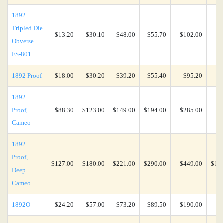
1892
Tripled Die
$13.20
$30.10
$48.00
$55.70
$102.00
$2
Obverse
FS-801
1892 Proof
$18.00
$30.20
$39.20
$55.40
$95.20
$5
1892
Proof,
$88.30
$123.00
$149.00
$194.00
$285.00
$7
Cameo
1892
Proof,
$127.00
$180.00
$221.00
$290.00
$449.00
$1,3
Deep
Cameo
1892O
$24.20
$57.00
$73.20
$89.50
$190.00
$4