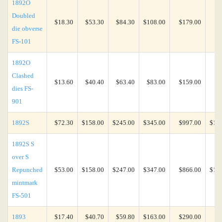
1892O
Doubled
$18.30
$53.30
$84.30
$108.00
$179.00
$3
die obverse
FS-101
1892O
Clashed
$13.60
$40.40
$63.40
$83.00
$159.00
$4
dies FS-
901
1892S
$72.30
$158.00
$245.00
$345.00
$997.00
$1,6
1892S S
over S
Repunched
$53.00
$158.00
$247.00
$347.00
$866.00
$1,2
mintmark
FS-501
1893
$17.40
$40.70
$59.80
$163.00
$290.00
$6