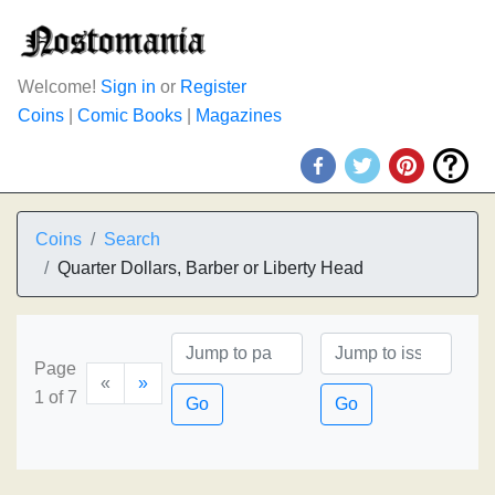
Welcome!
Sign in
or
Register
Coins
|
Comic Books
|
Magazines
Coins
Search
Quarter Dollars, Barber or Liberty Head
Page
«
»
1 of 7
Go
Go