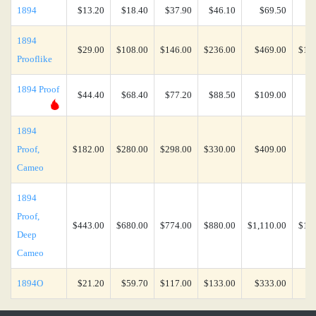
1894
$13.20
$18.40
$37.90
$46.10
$69.50
$1
1894
$29.00
$108.00
$146.00
$236.00
$469.00
$1,4
Prooflike
1894 Proof
$44.40
$68.40
$77.20
$88.50
$109.00
$2
1894
Proof,
$182.00
$280.00
$298.00
$330.00
$409.00
$7
Cameo
1894
Proof,
$443.00
$680.00
$774.00
$880.00
$1,110.00
$1,9
Deep
Cameo
1894O
$21.20
$59.70
$117.00
$133.00
$333.00
$5