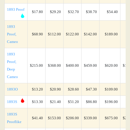
1893 Proof
$17.80
$29.20
$32.70
$38.70
$54.40
$4
1893
Proof,
$68.90
$112.00
$122.00
$142.00
$189.00
$7
Cameo
1893
Proof,
$215.00
$368.00
$400.00
$459.00
$620.00
$1,6
Deep
Cameo
1893O
$13.20
$20.90
$28.60
$47.30
$109.00
$2
1893S
$13.30
$21.40
$51.20
$86.80
$196.00
$3
1893S
$41.40
$153.00
$206.00
$339.00
$675.00
$2,1
Prooflike