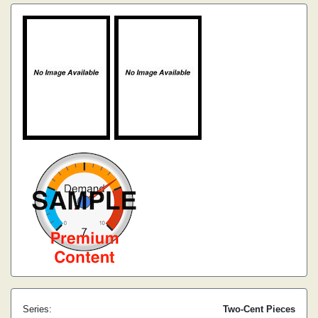
Series:
Two-Cent Pieces