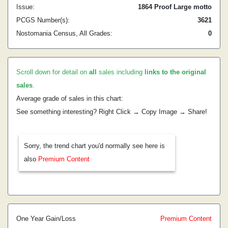
Issue:
1864 Proof Large motto
PCGS Number(s):
3621
Nostomania Census, All Grades:
0
Scroll down for detail on
all
sales including
links to the original
sales
.
Average grade of sales in this chart:
See something interesting? Right Click → Copy Image → Share!
Sorry, the trend chart you'd normally see here is
also
Premium Content
One Year Gain/Loss
Premium Content