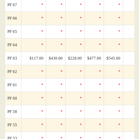
PF 67
*
*
*
*
*
PF 66
*
*
*
*
*
PF 65
*
*
*
*
*
PF 64
*
*
*
*
*
PF 63
$117.00
$430.00
$228.00
$477.00
$545.00
PF 62
*
*
*
*
*
PF 61
*
*
*
*
*
PF 60
*
*
*
*
*
PF 58
*
*
*
*
*
PF 55
*
*
*
*
*
PF 53
*
*
*
*
*