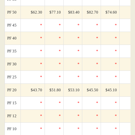
PF 50
$62.30
$77.10
$83.40
$82.70
$74.60
PF 45
*
*
*
*
*
PF 40
*
*
*
*
*
PF 35
*
*
*
*
*
PF 30
*
*
*
*
*
PF 25
*
*
*
*
*
PF 20
$43.70
$51.80
$53.10
$45.50
$45.10
PF 15
*
*
*
*
*
PF 12
*
*
*
*
*
PF 10
*
*
*
*
*