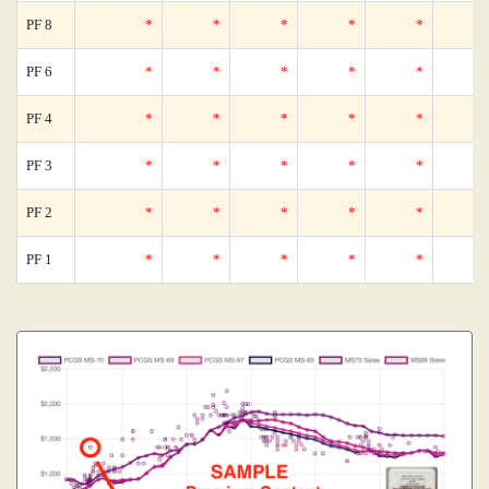
PF 8
*
*
*
*
*
PF 6
*
*
*
*
*
PF 4
*
*
*
*
*
PF 3
*
*
*
*
*
PF 2
*
*
*
*
*
PF 1
*
*
*
*
*