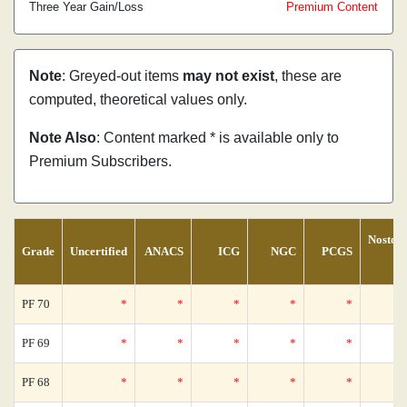
Three Year Gain/Loss
Premium Content
Note
: Greyed-out items
may not exist
, these are
computed, theoretical values only.
Note Also
: Content marked * is available only to
Premium Subscribers.
Nostom
Grade
Uncertified
ANACS
ICG
NGC
PCGS
Ce
PF 70
*
*
*
*
*
PF 69
*
*
*
*
*
PF 68
*
*
*
*
*