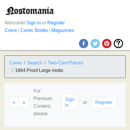
Welcome!
Sign in
or
Register
Coins
|
Comic Books
|
Magazines
Coins
Search
Two-Cent Pieces
1864 Proof Large motto
For
Premium
Sign
«
»
or
Register
in
Content,
please