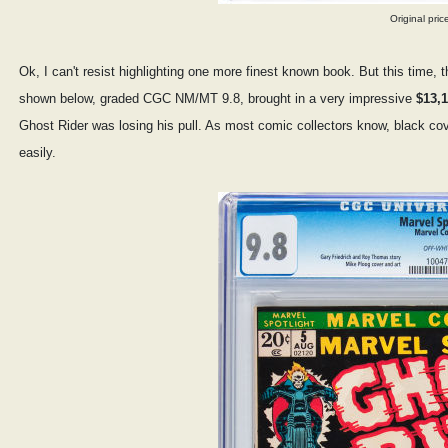
Original pric
Ok, I can't resist highlighting one more finest known book. But this time, 
shown below, graded CGC NM/MT 9.8, brought in a very impressive
$13,1
Ghost Rider was losing his pull. As most comic collectors know, black cove
easily.