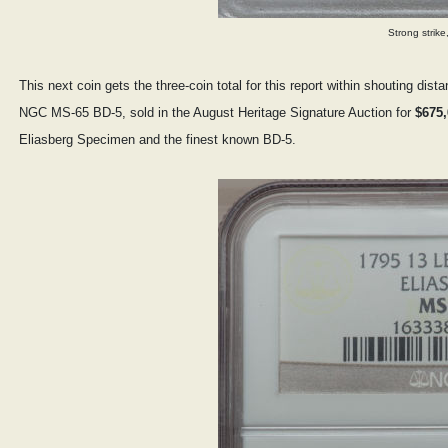
Strong strike
This next coin gets the three-coin total for this report within shouting di
NGC MS-65 BD-5, sold in the August Heritage Signature Auction for
$675,
Eliasberg Specimen and the finest known BD-5.