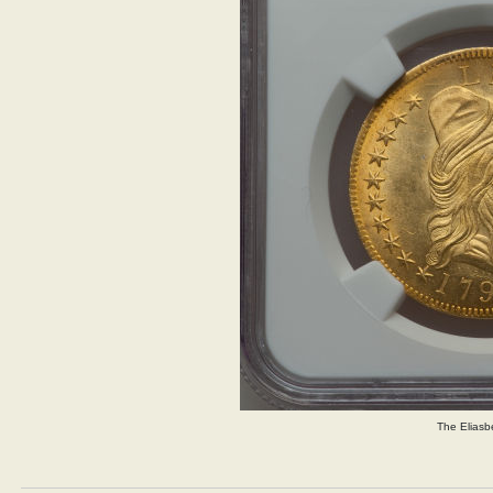
The Eliasb