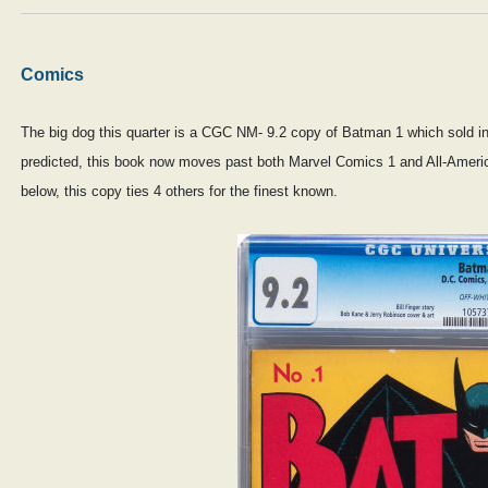
Comics
The big dog this quarter is a CGC NM- 9.2 copy of Batman 1 which sold in 
predicted, this book now moves past both Marvel Comics 1 and All-Ameri
below, this copy ties 4 others for the finest known.