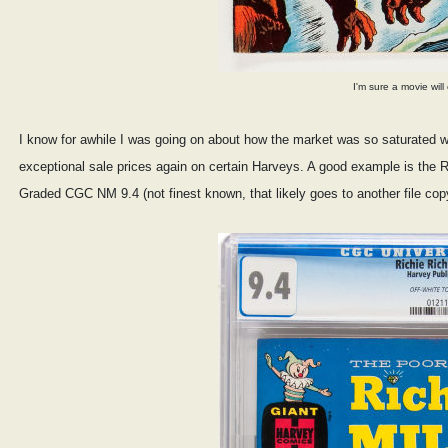
I'm sure a movie wil
I know for awhile I was going on about how the market was so saturated with 
exceptional sale prices again on certain Harveys. A good example is the R
Graded CGC NM 9.4 (not finest known, that likely goes to another file copy