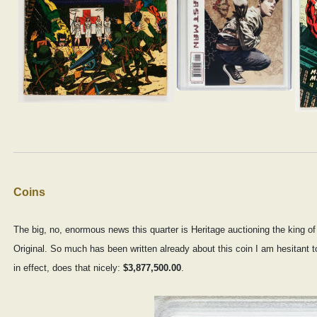
Coins
The big, no, enormous news this quarter is Heritage auctioning the king o
Original. So much has been written already about this coin I am hesitant 
in effect, does that nicely:
$3,877,500.00
.