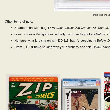
More like thous
Other items of note:
Scarcer than we thought?
Example below: Zip Comics 33, Unc GD 
Great to see a Vertigo book actually commanding dollars
Below, Y:
Not sure what is going on with DD 111, but it's percolating
Below, D
Hmm... I just have no idea why you'd want to slab this
Below, Supe