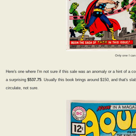
Only one I can 
Here's one where I'm not sure if this sale was an anomaly or a hint of a 
a surprising
$537.75
. Usually this book brings around $150, and that's sl
circulate, not sure.