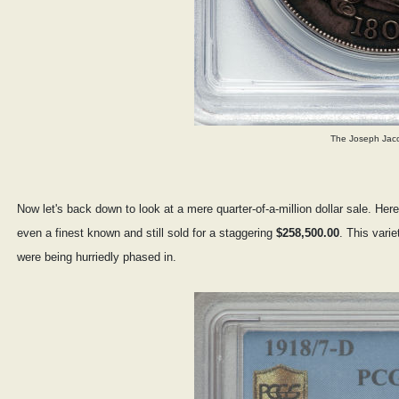
The Joseph Jaco
Now let's back down to look at a mere quarter-of-a-million dollar sale. He
even a finest known and still sold for a staggering
$258,500.00
. This vari
were being hurriedly phased in.