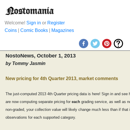
Welcome!
Sign in
or
Register
Coins
|
Comic Books
|
Magazines
NostoNews, October 1, 2013
by Tommy Jasmin
New pricing for 4th Quarter 2013, market comments
The just-computed 2013 4th Quarter pricing data is here! Sign in and see 
are now computing separate pricing for
each
grading service, as well as n
non-graded, your collection value will likely change much less than if t
observations for each supported category.