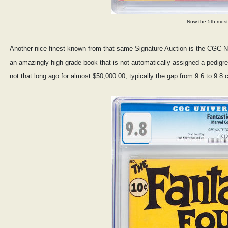
Now the 5th most
Another nice finest known from that same Signature Auction is the CGC NM
an amazingly high grade book that is not automatically assigned a pedigre
not that long ago for almost $50,000.00, typically the gap from 9.6 to 9.8