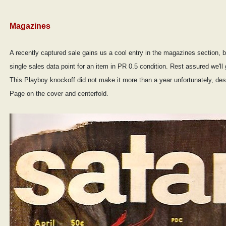
Magazines
A recently captured sale gains us a cool entry in the magazines section,
single sales data point for an item in PR 0.5 condition. Rest assured we'l
This Playboy knockoff did not make it more than a year unfortunately, despi
Page on the cover and centerfold.