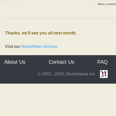
What a charm
Thanks, we'll see you all next month.
Visit our
NostoNews Archive
.
About Us
Contact Us
FAQ
© 2001 - 2026, Nostomania Inc.