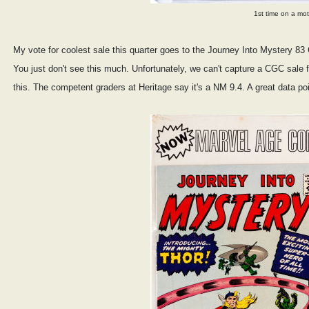
1st time on a mo
My vote for coolest sale this quarter goes to the Journey Into Mystery 8
You just don't see this much. Unfortunately, we can't capture a CGC sale fo
this. The competent graders at Heritage say it's a NM 9.4. A great data poi