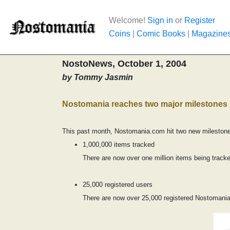
Welcome!
Sign in
or
Register
Coins
|
Comic Books
|
Magazine
NostoNews, October 1, 2004
by Tommy Jasmin
Nostomania reaches two major milestones
This past month, Nostomania.com hit two new milestones
1,000,000 items tracked
There are now over one million items being tracke
25,000 registered users
There are now over 25,000 registered Nostomania