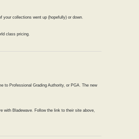
 your collections went up (hopefully) or down.
rld class pricing.
me to Professional Grading Authority, or PGA. The new
 with Bladewave. Follow the link to their site above,