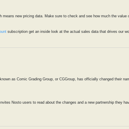
ich means new pricing data. Make sure to check and see how much the value of
ount
subscription get an inside look at the actual sales data that drives our wo
 known as Comic Grading Group, or CGGroup, has officially changed their na
nvites Nosto users to read about the changes and a new partnership they have