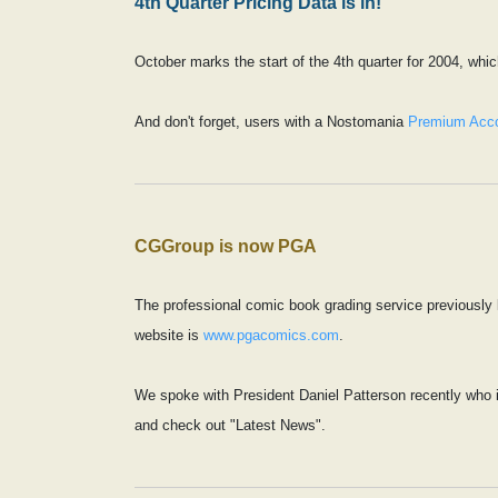
4th Quarter Pricing Data is in!
October marks the start of the 4th quarter for 2004, wh
And don't forget, users with a Nostomania
Premium Acc
CGGroup is now PGA
The professional comic book grading service previously
website is
www.pgacomics.com
.
We spoke with President Daniel Patterson recently who i
and check out "Latest News".