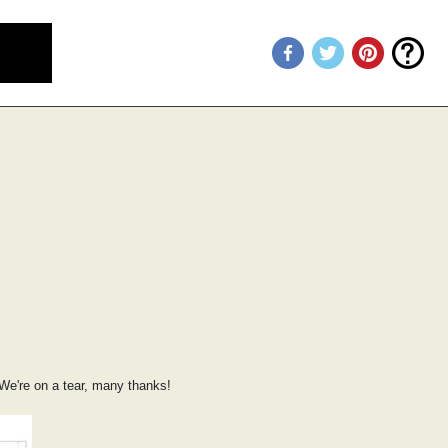
We're on a tear, many thanks!