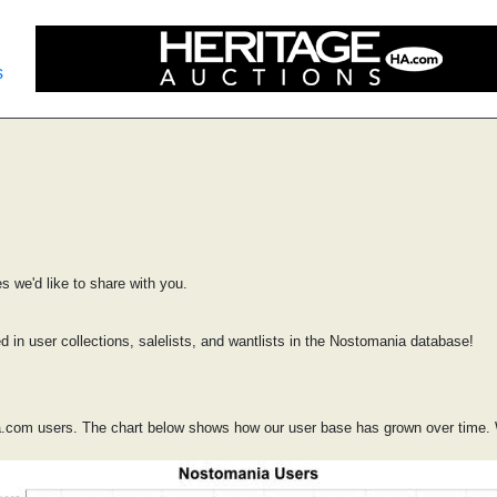
s
 we'd like to share with you.
d in user collections, salelists, and wantlists in the Nostomania database!
.com users. The chart below shows how our user base has grown over time. 