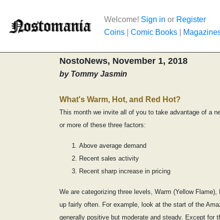
Welcome!
Sign in
or
Register
Coins
|
Comic Books
|
Magazine
NostoNews, November 1, 2018
by Tommy Jasmin
What's Warm, Hot, and Red Hot?
This month we invite all of you to take advantage of a n
or more of these three factors:
Above average demand
Recent sales activity
Recent sharp increase in pricing
We are categorizing three levels, Warm (Yellow Flame), H
up fairly often. For example, look at the start of the A
generally positive but moderate and steady. Except for t