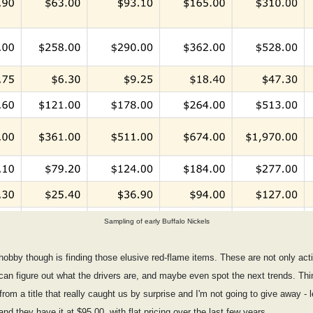
Sampling of early Buffalo Nickels
e hobby though is finding those elusive red-flame items. These are not only act
an figure out what the drivers are, and maybe even spot the next trends. Thin
om a title that really caught us by surprise and I'm not going to give away - l
and they have it at $95.00, with flat pricing over the last few years.