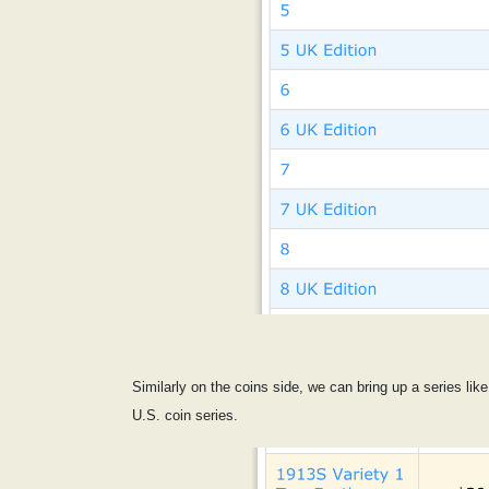
Similarly on the coins side, we can bring up a series like
U.S. coin series.