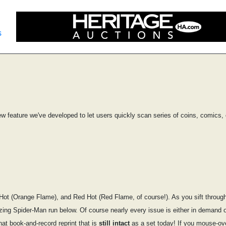
s
ew feature we've developed to let users quickly scan series of coins, comics, 
ot (Orange Flame), and Red Hot (Red Flame, of course!). As you sift through t
mazing Spider-Man run below. Of course nearly every issue is either in demand 
hat book-and-record reprint that is
still intact
as a set today! If you mouse-over