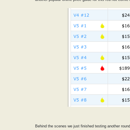
Behind the scenes we just finished testing another roun