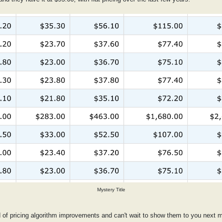
Mystery Title
d of pricing algorithm improvements and can't wait to show them to you next