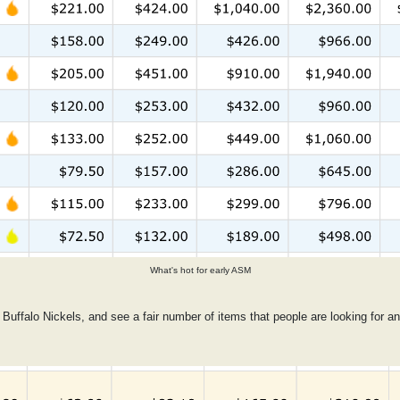
What's hot for early ASM
 Buffalo Nickels, and see a fair number of items that people are looking for an