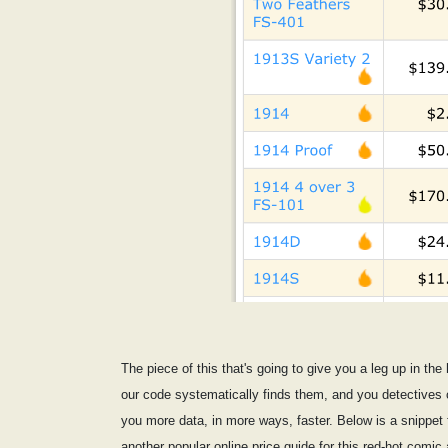
The piece of this that's going to give you a leg up in th
our code systematically finds them, and you detectives c
you more data, in more ways, faster. Below is a snippet fr
another popular online price guide for this red-hot comic 