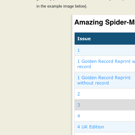
in the example image below).