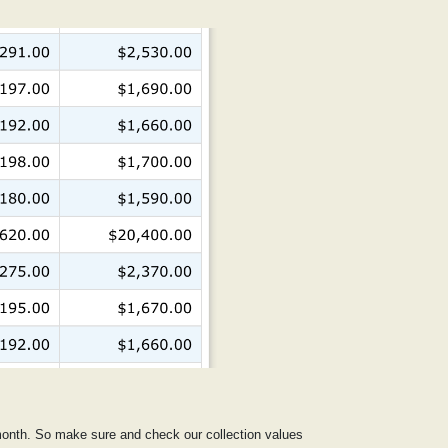
 month. So make sure and check our collection values