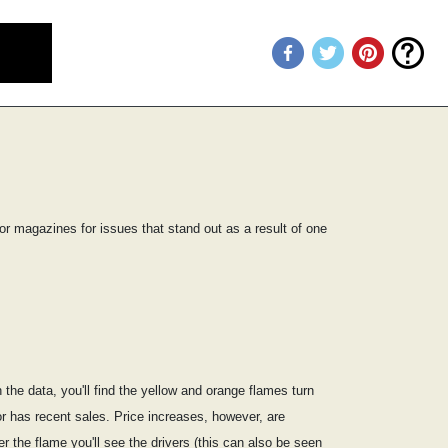
or magazines for issues that stand out as a result of one
he data, you'll find the yellow and orange flames turn
or has recent sales. Price increases, however, are
 the flame you'll see the drivers (this can also be seen