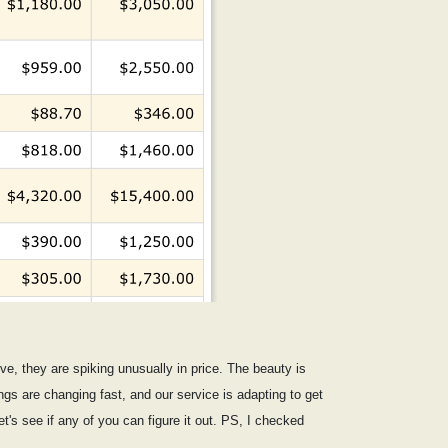
ive, they are spiking unusually in price. The beauty is
gs are changing fast, and our service is adapting to get
et's see if any of you can figure it out. PS, I checked