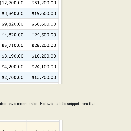
d/or have recent sales. Below is a little snippet from that