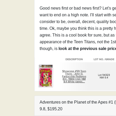
Good news first or bad news first? Let's g
want to end on a high note. I'll start with 
consider to be, overall, decent, quality bo
time. Ok, maybe you think this is a pretty 
agree. This is a cool book for sure, but as f
appearance of the Teen Titans, not the 1s
though, is
look at the previous sale pri
Adventures on the Planet of the Apes #
9.8, $195.20