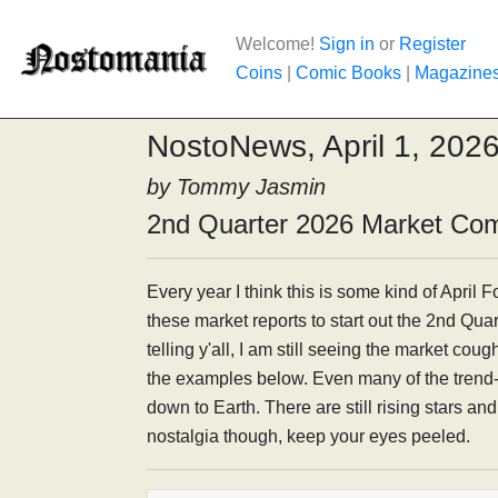
Welcome!
Sign in
or
Register
Coins
|
Comic Books
|
Magazine
NostoNews, April 1, 202
by Tommy Jasmin
2nd Quarter 2026 Market Co
Every year I think this is some kind of April Foo
these market reports to start out the 2nd Quar
telling y'all, I am still seeing the market coug
the examples below. Even many of the tren
down to Earth. There are still rising stars an
nostalgia though, keep your eyes peeled.