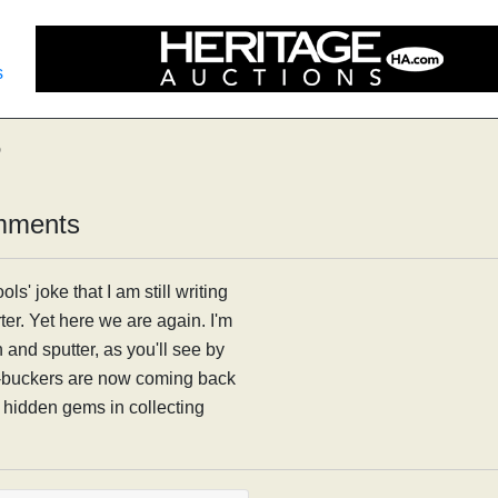
s
6
mments
ls' joke that I am still writing
ter. Yet here we are again. I'm
h and sputter, as you'll see by
d-buckers are now coming back
d hidden gems in collecting