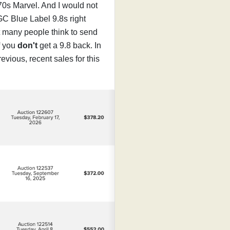
70s Marvel. And I would not
GC Blue Label 9.8s right
t many people think to send
f you
don't
get a 9.8 back. In
evious, recent sales for this