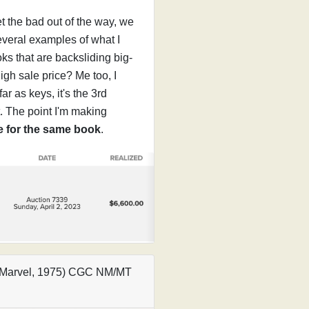
et the bad out of the way, we
several examples of what I
oks that are backsliding big-
high sale price? Me too, I
ar as keys, it's the 3rd
t. The point I'm making
ce for the same book
.
1 (Marvel, 1975) CGC NM/MT