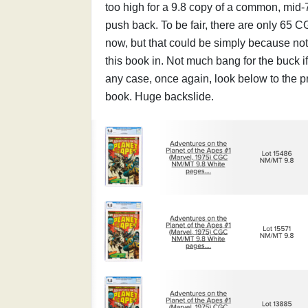
too high for a 9.8 copy of a common, mid-
push back. To be fair, there are only 65 C
now, but that could be simply because no
this book in. Not much bang for the buck i
any case, once again, look below to the pr
book. Huge backslide.