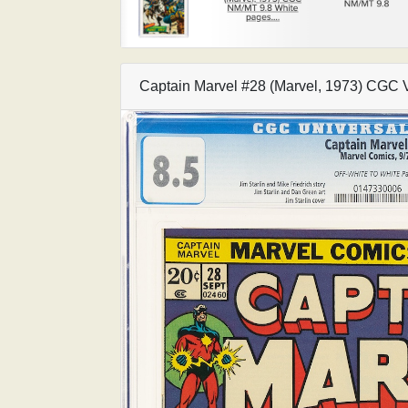
Captain Marvel #28 (Marvel, 1973) CGC 