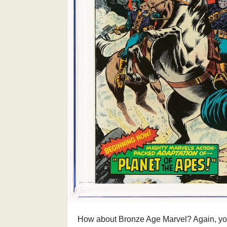
How about Bronze Age Marvel? Again, you 