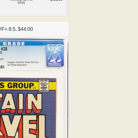
VF+ 8.5, $44.00