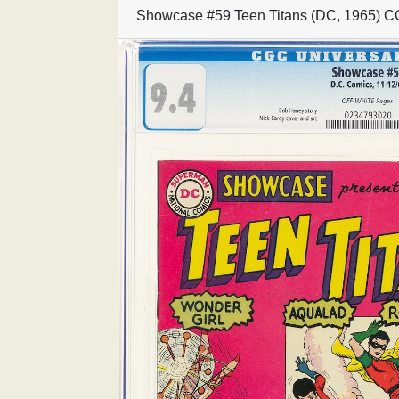
Showcase #59 Teen Titans (DC, 1965) C