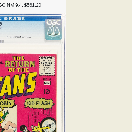
GC NM 9.4, $561.20