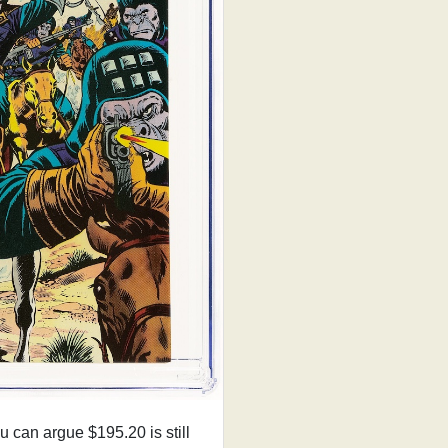
can argue $195.20 is still