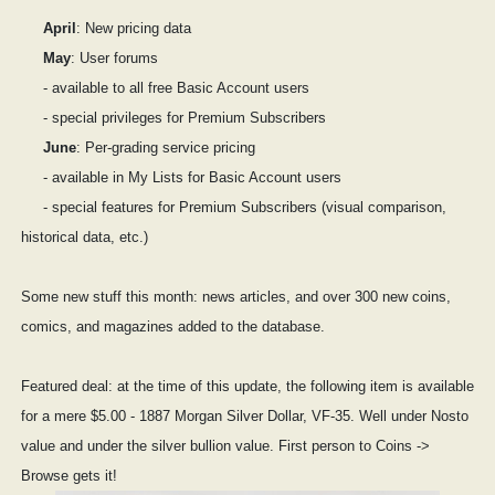
April
: New pricing data
May
: User forums
- available to all free Basic Account users
- special privileges for Premium Subscribers
June
: Per-grading service pricing
- available in My Lists for Basic Account users
- special features for Premium Subscribers (visual comparison,
historical data, etc.)
Some new stuff this month: news articles, and over 300 new coins,
comics, and magazines added to the database.
Featured deal: at the time of this update, the following item is available
for a mere $5.00 - 1887 Morgan Silver Dollar, VF-35. Well under Nosto
value and under the silver bullion value. First person to Coins ->
Browse gets it!