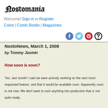
Welcome!
Sign in
or
Register
Coins
|
Comic Books
|
Magazines
NostoNews, March 1, 2008
by Tommy Jasmin
How soon is soon?
Yes, last month I said we were actively working on the next most
requested feature, and that it would be available soon. Apparently soon
is not now. We don't want to rush anything into production that is not
quite ready.