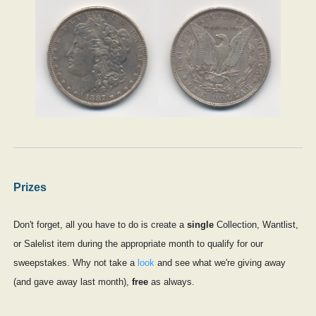
Prizes
Don't forget, all you have to do is create a
single
Collection, Wantlist,
or Salelist item during the appropriate month to qualify for our
sweepstakes. Why not take a
look
and see what we're giving away
(and gave away last month),
free
as always.