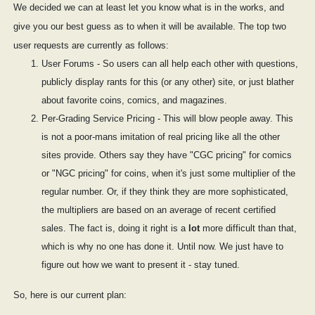
We decided we can at least let you know what is in the works, and
give you our best guess as to when it will be available. The top two
user requests are currently as follows:
User Forums - So users can all help each other with questions,
publicly display rants for this (or any other) site, or just blather
about favorite coins, comics, and magazines.
Per-Grading Service Pricing - This will blow people away. This
is not a poor-mans imitation of real pricing like all the other
sites provide. Others say they have "CGC pricing" for comics
or "NGC pricing" for coins, when it's just some multiplier of the
regular number. Or, if they think they are more sophisticated,
the multipliers are based on an average of recent certified
sales. The fact is, doing it right is a
lot
more difficult than that,
which is why no one has done it. Until now. We just have to
figure out how we want to present it - stay tuned.
So, here is our current plan: