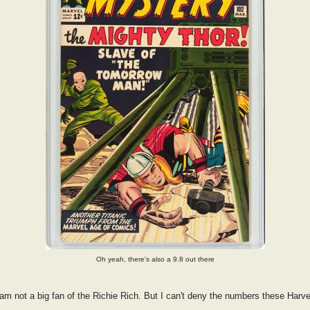
Oh yeah, there's also a 9.8 out there
 am not a big fan of the Richie Rich. But I can't deny the numbers these Har