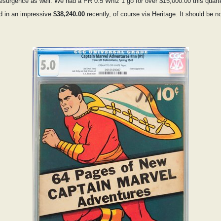
 resurgence as well. We had a PR 0.5 Whiz 1 go for over $15,000.00 this quar
d in an impressive
$38,240.00
recently, of course via Heritage. It should be no