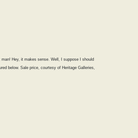
nt man! Hey, it makes sense. Well, I suppose I should
ed below. Sale price, courtesy of Heritage Galleries,