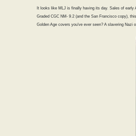
It looks like MLJ is finally having its day. Sales of ear
Graded CGC NM- 9.2 (and the San Francisco copy), this 
Golden Age covers you've ever seen? A slavering Nazi off