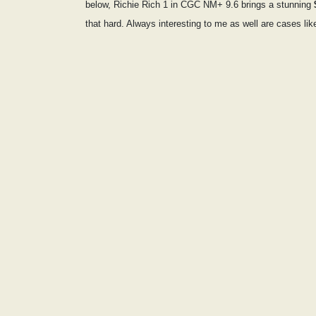
below, Richie Rich 1 in CGC NM+ 9.6 brings a stunning
that hard. Always interesting to me as well are cases lik