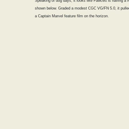
Speaking of dog days, it looks like Fawcett is having a
shown below. Graded a modest CGC VG/FN 5.0, it pulle
a Captain Marvel feature film on the horizon.