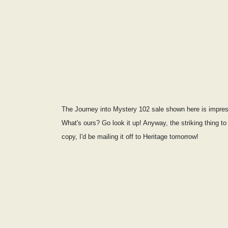
The Journey into Mystery 102 sale shown here is impres
What's ours? Go look it up! Anyway, the striking thing t
copy, I'd be mailing it off to Heritage tomorrow!