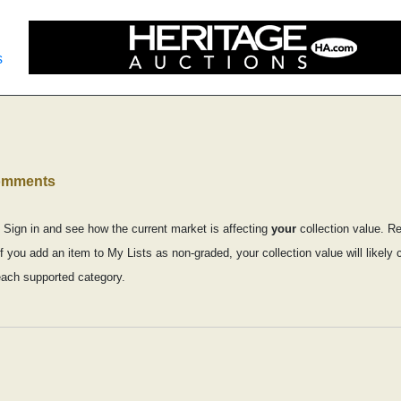
s
comments
 Sign in and see how the current market is affecting
your
collection value. R
if you add an item to My Lists as non-graded, your collection value will like
each supported category.