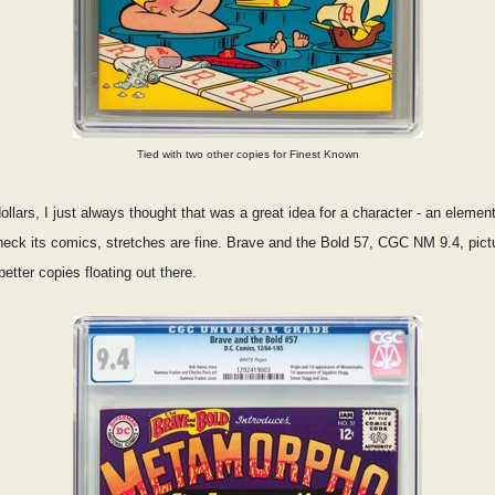
Tied with two other copies for Finest Known
ollars, I just always thought that was a great idea for a character - an eleme
ck its comics, stretches are fine. Brave and the Bold 57, CGC NM 9.4, pictur
etter copies floating out there.