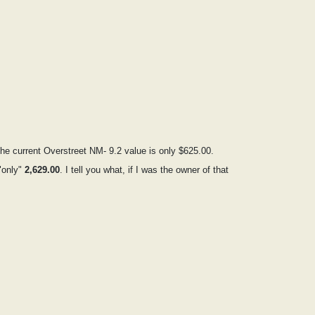
the current Overstreet NM- 9.2 value is only $625.00.
 "only"
2,629.00
. I tell you what, if I was the owner of that