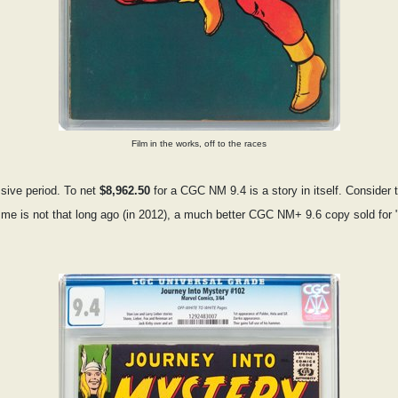
Film in the works, off to the races
sive period. To net
$8,962.50
for a CGC NM 9.4 is a story in itself. Consider 
o me is not that long ago (in 2012), a much better CGC NM+ 9.6 copy sold for