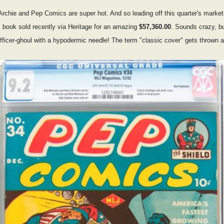
ly Archie and Pep Comics are super hot. And so leading off this quarter's marke
book sold recently via Heritage for an amazing
$57,360.00
. Sounds crazy, but
icer-ghoul with a hypodermic needle! The term "classic cover" gets thrown arou