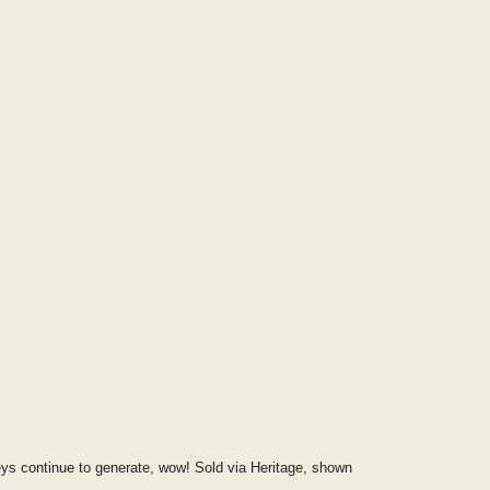
veys continue to generate, wow! Sold via Heritage, shown