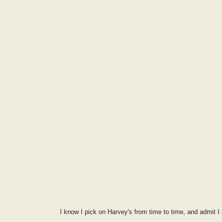
I know I pick on Harvey's from time to time, and admit I