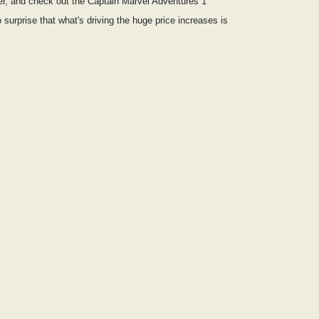
ter, and check out the Captain Marvel Adventures 1
 surprise that what's driving the huge price increases is