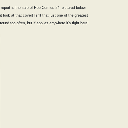
t report is the sale of Pep Comics 34, pictured below.
 look at that cover! Isn't that just one of the greatest
nd too often, but if applies anywhere it's right here!