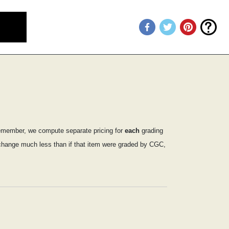
emember, we compute separate pricing for
each
grading
ly change much less than if that item were graded by CGC,