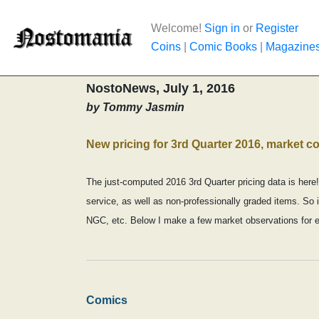
Welcome!
Sign in
or
Register
Coins
|
Comic Books
|
Magazine
NostoNews, July 1, 2016
by Tommy Jasmin
New pricing for 3rd Quarter 2016, market 
The just-computed 2016 3rd Quarter pricing data is here!
service, as well as non-professionally graded items. So 
NGC, etc. Below I make a few market observations for 
Comics