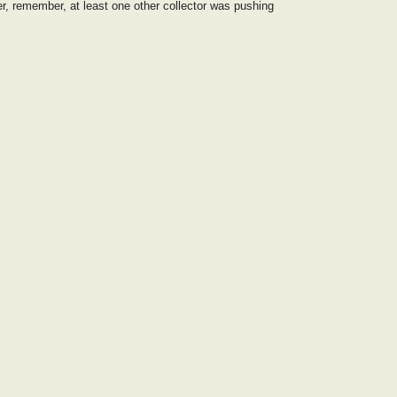
er, remember, at least one other collector was pushing