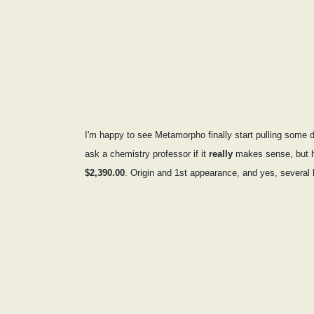
I'm happy to see Metamorpho finally start pulling some d
ask a chemistry professor if it
really
makes sense, but he
$2,390.00
. Origin and 1st appearance, and yes, several b