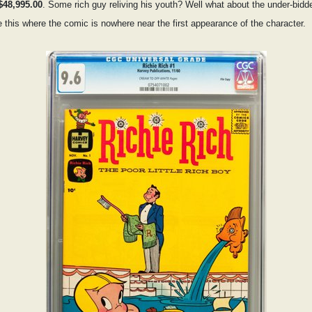
$48,995.00
. Some rich guy reliving his youth? Well what about the under-bidd
e this where the comic is nowhere near the first appearance of the character.