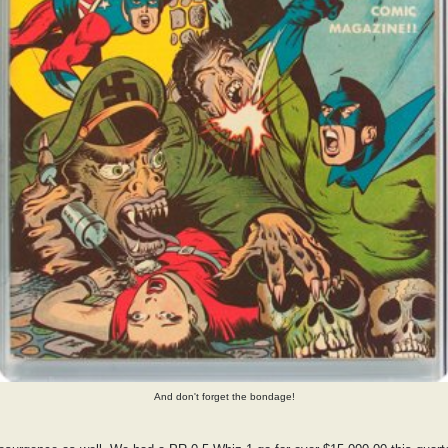
And don't forget the bondage!