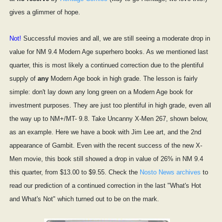
gives a glimmer of hope.
Not!
Successful movies and all, we are still seeing a moderate drop in
value for NM 9.4 Modern Age superhero books. As we mentioned last
quarter, this is most likely a continued correction due to the plentiful
supply of
any
Modern Age book in high grade. The lesson is fairly
simple: don't lay down any long green on a Modern Age book for
investment purposes. They are just too plentiful in high grade, even all
the way up to NM+/MT- 9.8. Take Uncanny X-Men 267, shown below,
as an example. Here we have a book with Jim Lee art, and the 2nd
appearance of Gambit. Even with the recent success of the new X-
Men movie, this book still showed a drop in value of 26% in NM 9.4
this quarter, from $13.00 to $9.55. Check the
Nosto News archives
to
read our prediction of a continued correction in the last "What's Hot
and What's Not" which turned out to be on the mark.