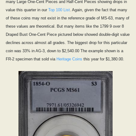
many Large One-Cent Pieces and Half-Cent Pieces showing drops in
value this quarter in our
Top 100 List
. Again, given the fact that many
of these coins may not exist in the reference grade of MS-63, many of
these values are theoretical. But many items like the 1799 9 over 8
Draped Bust One-Cent Piece pictured below showed double-digit value
declines across almost all grades. The biggest drop for this particular
coin was 33% in AG-3, down to $2,540.00 The example shown is a
FR-2 specimen that sold via
Heritage Coins
this year for $1,380.00.