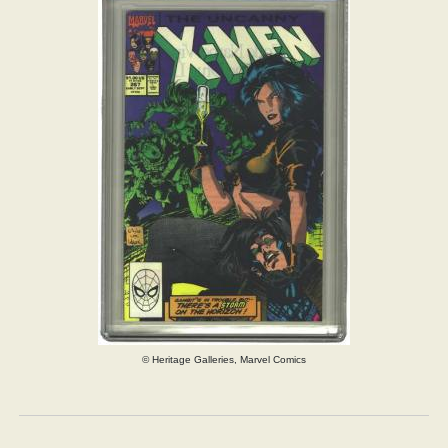
© Heritage Galleries, Marvel Comics