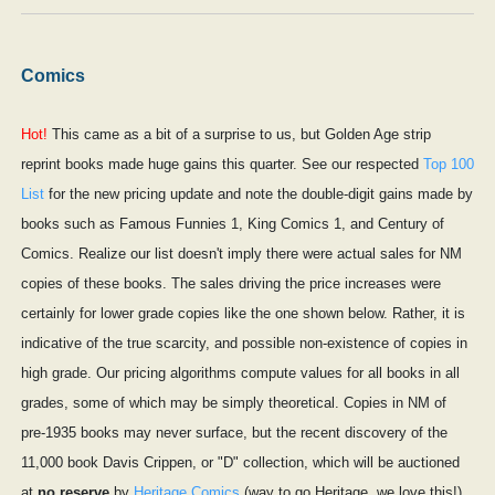
Comics
Hot!
This came as a bit of a surprise to us, but Golden Age strip
reprint books made huge gains this quarter. See our respected
Top 100
List
for the new pricing update and note the double-digit gains made by
books such as Famous Funnies 1, King Comics 1, and Century of
Comics. Realize our list doesn't imply there were actual sales for NM
copies of these books. The sales driving the price increases were
certainly for lower grade copies like the one shown below. Rather, it is
indicative of the true scarcity, and possible non-existence of copies in
high grade. Our pricing algorithms compute values for all books in all
grades, some of which may be simply theoretical. Copies in NM of
pre-1935 books may never surface, but the recent discovery of the
11,000 book Davis Crippen, or "D" collection, which will be auctioned
at
no reserve
by
Heritage Comics
(way to go Heritage, we love this!)