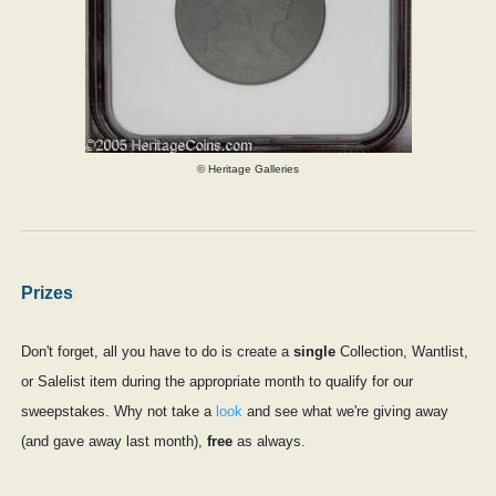
© Heritage Galleries
Prizes
Don't forget, all you have to do is create a
single
Collection, Wantlist,
or Salelist item during the appropriate month to qualify for our
sweepstakes. Why not take a
look
and see what we're giving away
(and gave away last month),
free
as always.