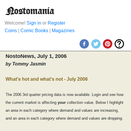
Welcome!
Sign in
or
Register
Coins
|
Comic Books
|
Magazines
NostoNews, July 1, 2006
by Tommy Jasmin
What's hot and what's not - July 2006
The 2006 3rd quarter pricing data is now available. Login and see how
the current market is affecting
your
collection value. Below I highlight
an area in each category where demand and values are increasing,
and an area in each category where demand and values are dropping.