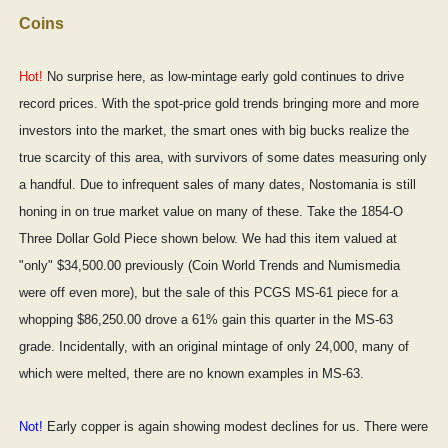
Coins
Hot!
No surprise here, as low-mintage early gold continues to drive
record prices. With the spot-price gold trends bringing more and more
investors into the market, the smart ones with big bucks realize the
true scarcity of this area, with survivors of some dates measuring only
a handful. Due to infrequent sales of many dates, Nostomania is still
honing in on true market value on many of these. Take the 1854-O
Three Dollar Gold Piece shown below. We had this item valued at
"only" $34,500.00 previously (Coin World Trends and Numismedia
were off even more), but the sale of this PCGS MS-61 piece for a
whopping $86,250.00 drove a 61% gain this quarter in the MS-63
grade. Incidentally, with an original mintage of only 24,000, many of
which were melted, there are no known examples in MS-63.
Not!
Early copper is again showing modest declines for us. There were