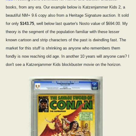
books, from any era. Our example below is Katzenjammer Kids 2, a
beautiful NM+ 9.6 copy also from a Heritage Signature auction. It sold
for only
$143.75
, well below last quarter's Nosto value of $694.00. My
theory is the segment of the population familiar with these lesser
known cartoon and strip characters of the past is dwindling fast. The
market for this stuff is shrinking as anyone who remembers them
fondly is now reaching old age. In another 10 years will anyone care? I
don't see a Katzenjammer Kids blockbuster movie on the horizon.