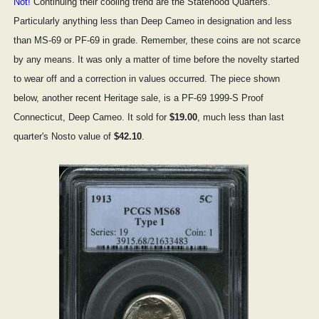
Not!
Continuing their cooling trend are the Statehood Quarters.
Particularly anything less than Deep Cameo in designation and less
than MS-69 or PF-69 in grade. Remember, these coins are not scarce
by any means. It was only a matter of time before the novelty started
to wear off and a correction in values occurred. The piece shown
below, another recent Heritage sale, is a PF-69 1999-S Proof
Connecticut, Deep Cameo. It sold for
$19.00
, much less than last
quarter's Nosto value of
$42.10
.