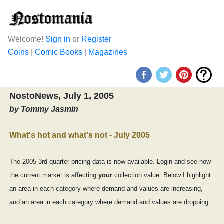
Welcome!
Sign in
or
Register
Coins
|
Comic Books
|
Magazines
NostoNews, July 1, 2005
by Tommy Jasmin
What's hot and what's not - July 2005
The 2005 3rd quarter pricing data is now available. Login and see how
the current market is affecting
your
collection value. Below I highlight
an area in each category where demand and values are increasing,
and an area in each category where demand and values are dropping.