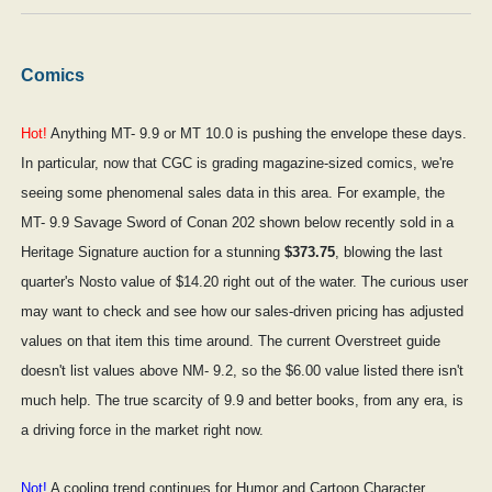
Comics
Hot!
Anything MT- 9.9 or MT 10.0 is pushing the envelope these days.
In particular, now that CGC is grading magazine-sized comics, we're
seeing some phenomenal sales data in this area. For example, the
MT- 9.9 Savage Sword of Conan 202 shown below recently sold in a
Heritage Signature auction for a stunning
$373.75
, blowing the last
quarter's Nosto value of $14.20 right out of the water. The curious user
may want to check and see how our sales-driven pricing has adjusted
values on that item this time around. The current Overstreet guide
doesn't list values above NM- 9.2, so the $6.00 value listed there isn't
much help. The true scarcity of 9.9 and better books, from any era, is
a driving force in the market right now.
Not!
A cooling trend continues for Humor and Cartoon Character