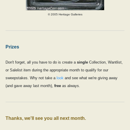
© 2005 Heritage Galleries
Prizes
Don't forget, all you have to do is create a
single
Collection, Wantlist,
or Salelist item during the appropriate month to qualify for our
sweepstakes. Why not take a
look
and see what we're giving away
(and gave away last month),
free
as always.
Thanks, we'll see you all next month.