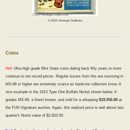
© 2005 Heritage Galleries
Coins
Hot!
Ultra-high grade Mint State coins dating back fifty years or more
continue to set record prices. Regular issues from this era surviving in
MS-68 or higher are extremely scarce as hardcore collectors know. A
nice example is the 1913 Type One Buffalo Nickel shown below. It
grades MS-68, a finest known, and sold for a whopping
$19,550.00
at
the FUN Signature auction. Again, this realized price is well above last
quarter's Nosto value of $2,820.00.