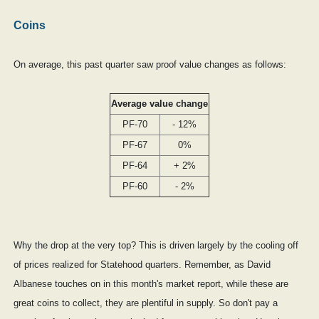
Coins
On average, this past quarter saw proof value changes as follows:
Average value change
PF-70
- 12%
PF-67
0%
PF-64
+ 2%
PF-60
- 2%
Why the drop at the very top? This is driven largely by the cooling off
of prices realized for Statehood quarters. Remember, as David
Albanese touches on in this month's market report, while these are
great coins to collect, they are plentiful in supply. So don't pay a