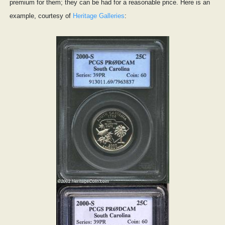
premium for them; they can be had for a reasonable price. Here is an
example, courtesy of
Heritage Galleries
: