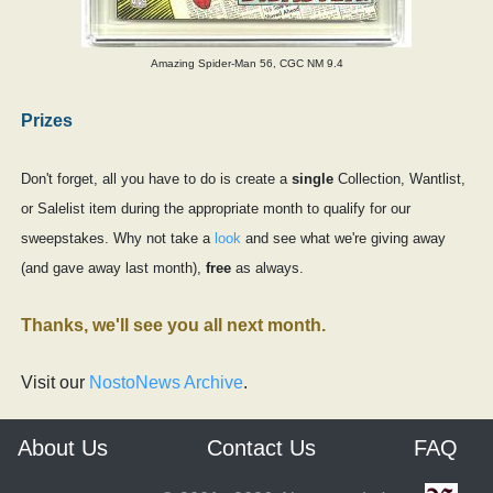
Amazing Spider-Man 56, CGC NM 9.4
Prizes
Don't forget, all you have to do is create a
single
Collection, Wantlist,
or Salelist item during the appropriate month to qualify for our
sweepstakes. Why not take a
look
and see what we're giving away
(and gave away last month),
free
as always.
Thanks, we'll see you all next month.
Visit our
NostoNews Archive
.
About Us
Contact Us
FAQ