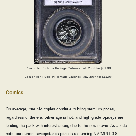
Coin on left: Sold by Heritage Galleries, Feb 2003 for $31.00
Coin on right: Sold by Heritage Galleries, May 2004 for $11.00
Comics
On average, true NM copies continue to bring premium prices,
regardless of the era. Silver age is hot, and high grade Spideys are
leading the pack with interest strong due to the new movie. As a side
note, our current sweepstakes prize is a stunning NM/MINT 9.8