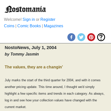
Welcome!
Sign in
or
Register
Coins
|
Comic Books
|
Magazines
NostoNews, July 1, 2004
by Tommy Jasmin
The values, they are a changin'
July marks the start of the third quarter for 2004, and with it comes
another pricing update. This time around, I thought we'd simply
highlight a few specific items and trends in each category. As always,
log in and see how your collection values have changed with the
current market.