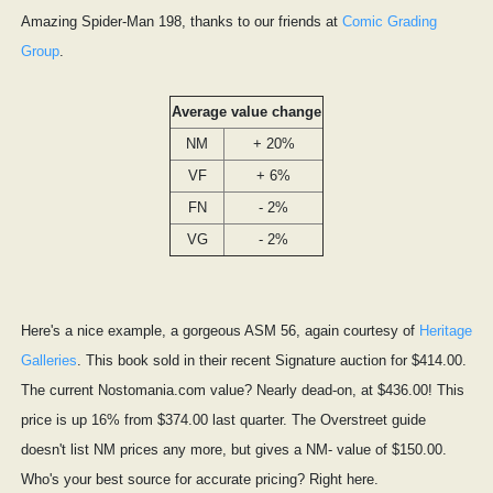
Amazing Spider-Man 198, thanks to our friends at
Comic Grading
Group
.
Average value change
NM
+ 20%
VF
+ 6%
FN
- 2%
VG
- 2%
Here's a nice example, a gorgeous ASM 56, again courtesy of
Heritage
Galleries
. This book sold in their recent Signature auction for $414.00.
The current Nostomania.com value? Nearly dead-on, at $436.00! This
price is up 16% from $374.00 last quarter. The Overstreet guide
doesn't list NM prices any more, but gives a NM- value of $150.00.
Who's your best source for accurate pricing? Right here.