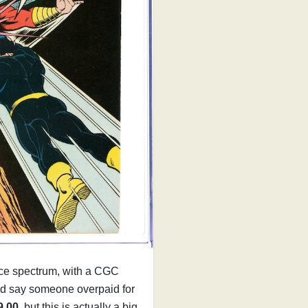
rice spectrum, with a CGC
'd say someone overpaid for
9.00
, but this is actually a big