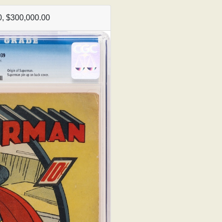
, $300,000.00