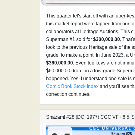
This quarter let's start off with an uber-ke
this market report were tapped from our l
collaborators at Heritage Auctions. This
Superman #1 sold for
$300,000.00
. That'
look to the previous Heritage sale of the
grade, to make a point. In June 2023, a U
$360,000.00
. Even top keys are not immun
$60,000.00 drop, on a low-grade Superman 
happened. Yes, I understand one sale is no
Comic Book Stock Index
and you'll see th
correction continues.
Shazam! #28 (DC, 1977) CGC VF+ 8.5, $