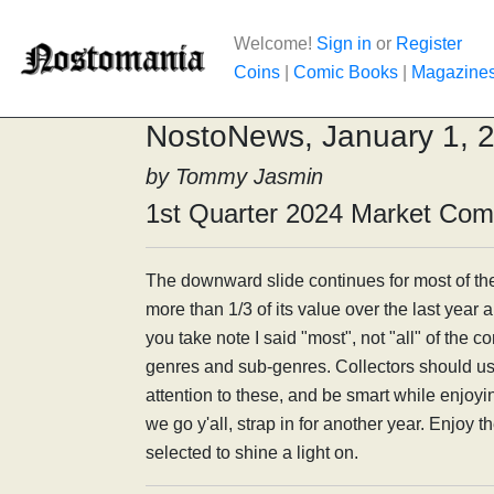
Welcome!
Sign in
or
Register
Coins
|
Comic Books
|
Magazine
NostoNews, January 1, 
by Tommy Jasmin
1st Quarter 2024 Market Co
The downward slide continues for most of th
more than 1/3 of its value over the last year an
you take note I said "most", not "all" of the 
genres and sub-genres. Collectors should use
attention to these, and be smart while enjoy
we go y'all, strap in for another year. Enjoy t
selected to shine a light on.