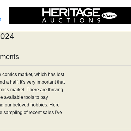
s
2024
mments
e comics market, which has lost
d a half. It's very important that
comics market. There are thriving
 available tools to pay
ing our beloved hobbies. Here
he sampling of recent sales I've