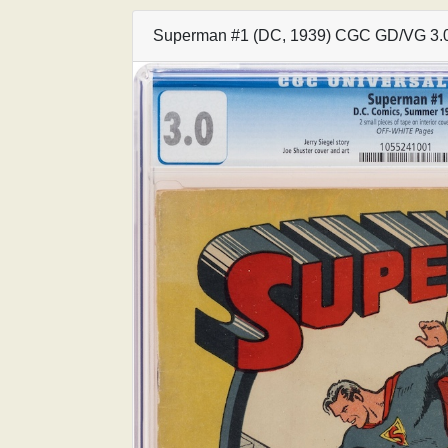
Superman #1 (DC, 1939) CGC GD/VG 3.0