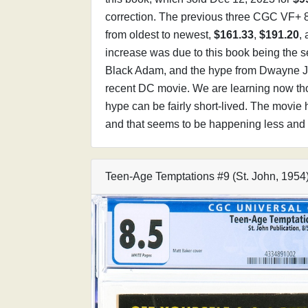
correction. The previous three CGC VF+ 8
from oldest to newest,
$161.33
,
$191.20
,
increase was due to this book being the
Black Adam, and the hype from Dwayne J
recent DC movie. We are learning now th
hype can be fairly short-lived. The movie h
and that seems to be happening less and 
Teen-Age Temptations #9 (St. John, 195