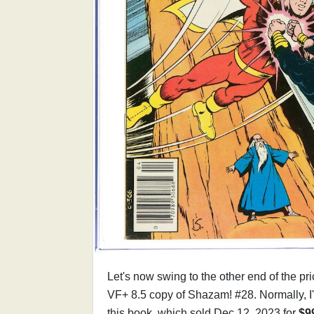
Let's now swing to the other end of the p
VF+ 8.5 copy of Shazam! #28. Normally, I
this book, which sold Dec 12, 2023 for
$9