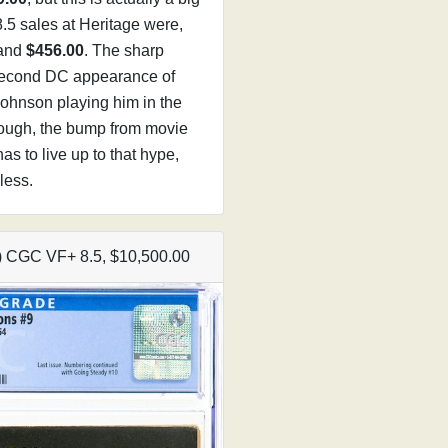
.5 sales at Heritage were,
 and
$456.00
. The sharp
 second DC appearance of
ohnson playing him in the
ough, the bump from movie
as to live up to that hype,
less.
4) CGC VF+ 8.5, $10,500.00