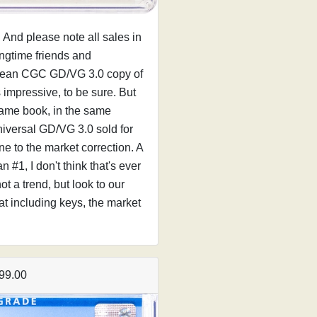
y. And please note all sales in
ongtime friends and
 clean CGC GD/VG 3.0 copy of
s impressive, to be sure. But
 same book, in the same
niversal GD/VG 3.0 sold for
e to the market correction. A
#1, I don't think that's ever
t a trend, but look to our
at including keys, the market
99.00