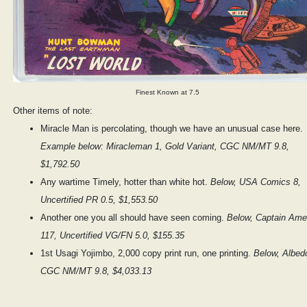
Finest Known at 7.5
Other items of note:
Miracle Man is percolating, though we have an unusual case here.
Example below: Miracleman 1, Gold Variant, CGC NM/MT 9.8,
$1,792.50
Any wartime Timely, hotter than white hot.
Below, USA Comics 8,
Uncertified PR 0.5, $1,553.50
Another one you all should have seen coming.
Below, Captain Ame
117, Uncertified VG/FN 5.0, $155.35
1st Usagi Yojimbo, 2,000 copy print run, one printing.
Below, Albed
CGC NM/MT 9.8, $4,033.13