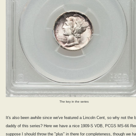
The key in the series
It's also been awhile since we've featured a Lincoln Cent, so why not the b
daddy of this series? Here we have a nice 1909-S VDB, PCGS MS-66 Red
suppose I should throw the "plus" in there for completeness, though we h