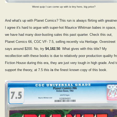
Worst quip I can come up with is tiny hero, big price?
And what's up with Planet Comics? This run is always flirting with greatne
I agree it's hard to argue with super-hot Maurice Whitman babes in space,
we have had many door-busting sales this past quarter. Check this out,
Planet Comics 66, CGC VF- 7.5, selling recently via Heritage. Overstreet
says around $200. No, try
$4,182.50
. What gives with this title? My
recollection with these books is due to relatively poor production quality f
Fiction House during this era, they are just very tough in high grade. And t
support the theory, at 7.5 this
is
the finest known copy of this book.