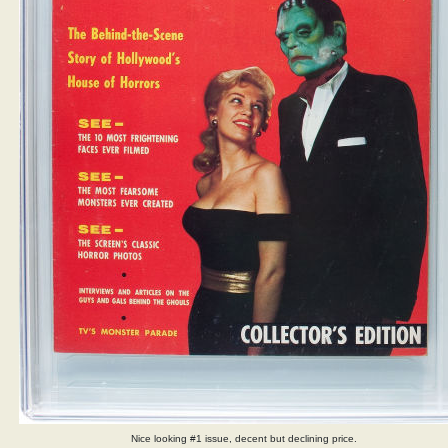
Nice looking #1 issue, decent but declining price.