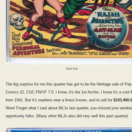
Cool Cat
The big surprise for me this quarter has got to be the Heritage sale of Pep
Comics 22, CGC FN/VF 7.0. I know, it's the 1st Archie, I know it's a cool
from 1941. But it's nowhere near a finest known, and to sell for
$143,400.
Wow! Forget what I said about MLJs last quarter, you missed your window
opportunity folks. (Many other MLJs also did very well this past quarter).