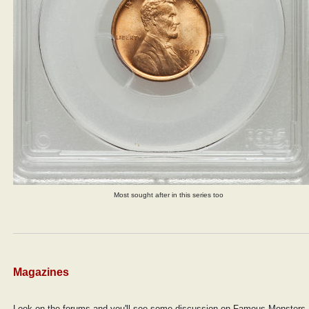
Most sought after in this series too
Magazines
Look on the forums and you'll see some discussion on Famous Monsters