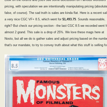
pricing, with speculation we are intentionally manipulating pricing (absolute
false, of course). The sad truth is sales are kinda flat. Here is a recent sal
a very nice CGC VF+ 8.5, which went for
$1,493.75
. Sounds reasonable,
right? But check our pricing section - the last CGC 8.5 we recorded went f
almost 2 grand. This sale is a drop of 25%. We love these mags here at
Nosto, but all we do is gather sales and adjust pricing based on the numb
that's our mandate, to try to convey truth about what this stuff is selling fo