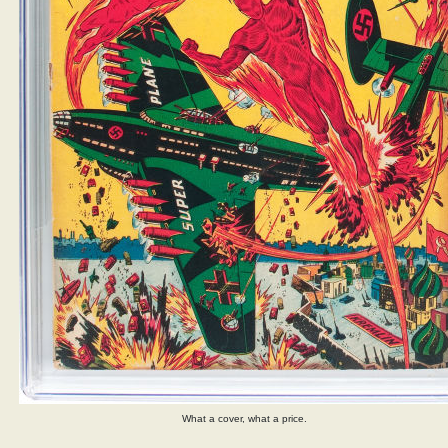
What a cover, what a price.