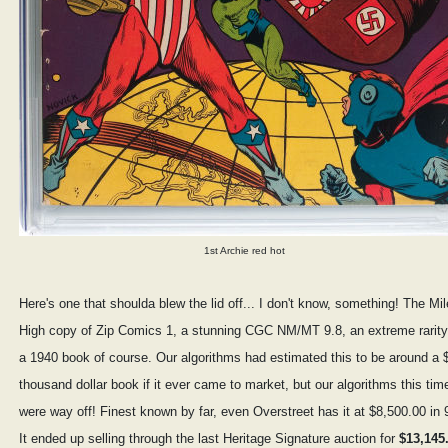
1st Archie red hot
Here's one that shoulda blew the lid off... I don't know, something! The Mil
High copy of Zip Comics 1, a stunning CGC NM/MT 9.8, an extreme rarity
a 1940 book of course. Our algorithms had estimated this to be around a 
thousand dollar book if it ever came to market, but our algorithms this tim
were way off! Finest known by far, even Overstreet has it at $8,500.00 in 
It ended up selling through the last Heritage Signature auction for
$13,145