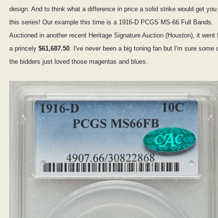
design. And to think what a difference in price a solid strike would get you 
this series! Our example this time is a 1916-D PCGS MS-66 Full Bands.
Auctioned in another recent Heritage Signature Auction (Houston), it went 
a princely
$61,687.50
. I've never been a big toning fan but I'm sure some 
the bidders just loved those magentas and blues.