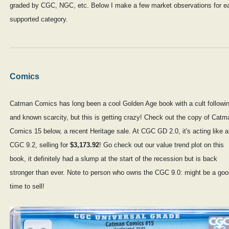
graded by CGC, NGC, etc. Below I make a few market observations for e
supported category.
Comics
Catman Comics has long been a cool Golden Age book with a cult followi
and known scarcity, but this is getting crazy! Check out the copy of Catm
Comics 15 below, a recent Heritage sale. At CGC GD 2.0, it's acting like a
CGC 9.2, selling for
$3,173.92
! Go check out our value trend plot on this
book, it definitely had a slump at the start of the recession but is back
stronger than ever. Note to person who owns the CGC 9.0: might be a goo
time to sell!