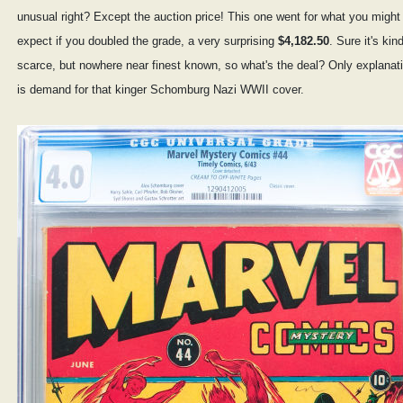
unusual right? Except the auction price! This one went for what you might
expect if you doubled the grade, a very surprising
$4,182.50
. Sure it's kin
scarce, but nowhere near finest known, so what's the deal? Only explanat
is demand for that kinger Schomburg Nazi WWII cover.