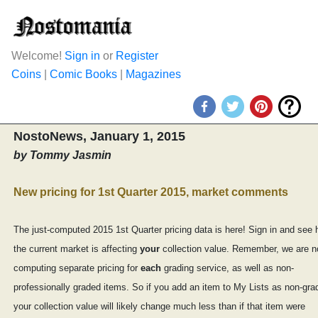
Welcome!
Sign in
or
Register
Coins
|
Comic Books
|
Magazines
NostoNews, January 1, 2015
by Tommy Jasmin
New pricing for 1st Quarter 2015, market comments
The just-computed 2015 1st Quarter pricing data is here! Sign in and see
the current market is affecting
your
collection value. Remember, we are 
computing separate pricing for
each
grading service, as well as non-
professionally graded items. So if you add an item to My Lists as non-gra
your collection value will likely change much less than if that item were