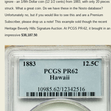
ignore - an 1/8th Dollar coin (12 1/2 cents) from 1883, with only 20 pieces
struck. What a great coin. Do we have these in the Nosto database?
Unfortunately no, but if you would like to see this and are a Premium
Subscriber, please drop us a note! This example sold though the recent
Heritage Beverly Hills Signature Auction. At PCGS PR-62, it brought in an
impressive
$38,187.50
.