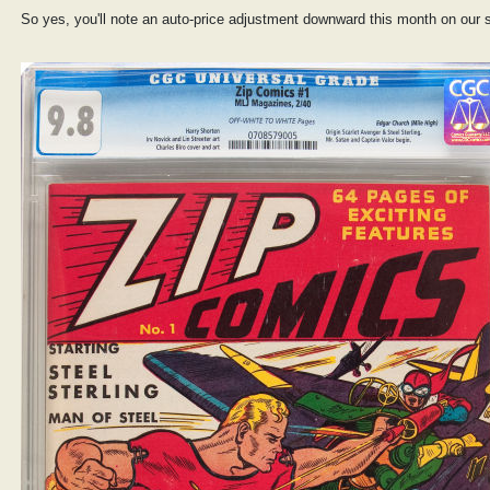
So yes, you'll note an auto-price adjustment downward this month on our s