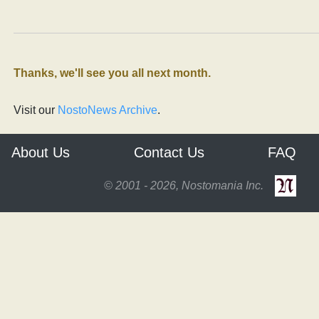
Thanks, we'll see you all next month.
Visit our
NostoNews Archive
.
About Us
Contact Us
FAQ
© 2001 - 2026, Nostomania Inc.