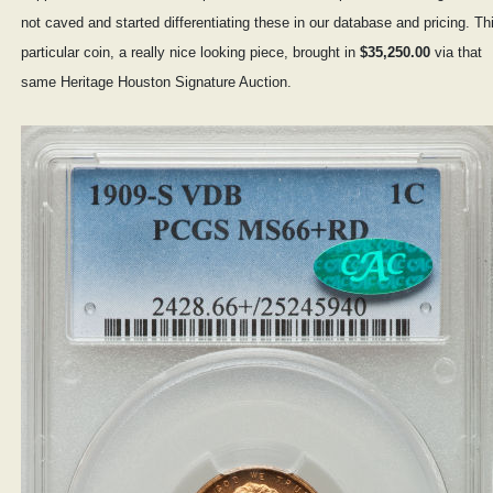
not caved and started differentiating these in our database and pricing. Th
particular coin, a really nice looking piece, brought in
$35,250.00
via that
same Heritage Houston Signature Auction.