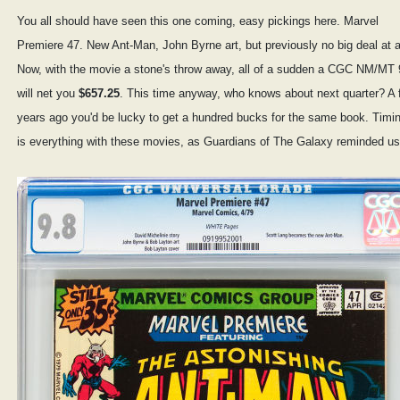
You all should have seen this one coming, easy pickings here. Marvel
Premiere 47. New Ant-Man, John Byrne art, but previously no big deal at al
Now, with the movie a stone's throw away, all of a sudden a CGC NM/MT 
will net you
$657.25
. This time anyway, who knows about next quarter? A 
years ago you'd be lucky to get a hundred bucks for the same book. Timi
is everything with these movies, as Guardians of The Galaxy reminded us