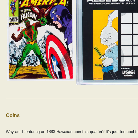
Coins
Why am I featuring an 1883 Hawaiian coin this quarter? It's just too cool t