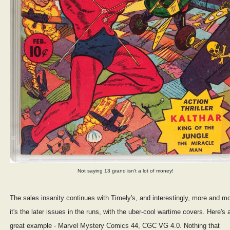
Not saying 13 grand isn't a lot of money!
The sales insanity continues with Timely's, and interestingly, more and m
it's the later issues in the runs, with the uber-cool wartime covers. Here's 
great example - Marvel Mystery Comics 44, CGC VG 4.0. Nothing that