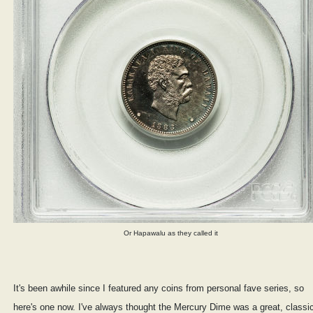
Or Hapawalu as they called it
It's been awhile since I featured any coins from personal fave series, so
here's one now. I've always thought the Mercury Dime was a great, classi