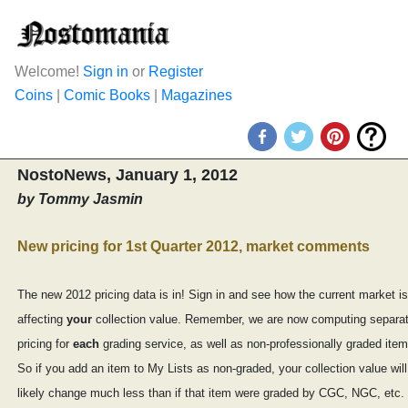
Welcome!
Sign in
or
Register
Coins
|
Comic Books
|
Magazines
NostoNews, January 1, 2012
by Tommy Jasmin
New pricing for 1st Quarter 2012, market comments
The new 2012 pricing data is in! Sign in and see how the current market is
affecting
your
collection value. Remember, we are now computing separa
pricing for
each
grading service, as well as non-professionally graded item
So if you add an item to My Lists as non-graded, your collection value will
likely change much less than if that item were graded by CGC, NGC, etc.