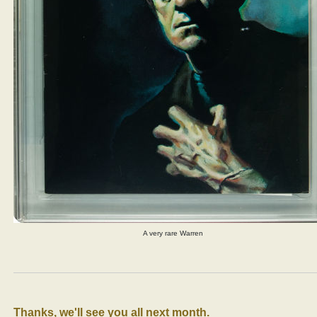
A very rare Warren
Thanks, we'll see you all next month.