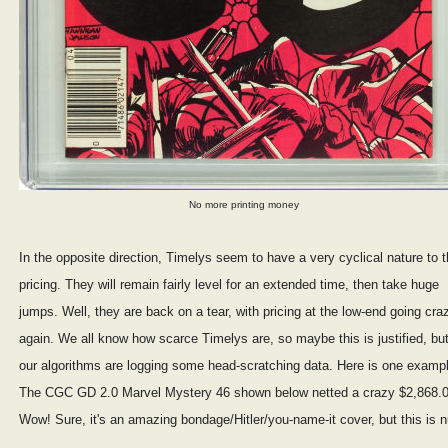
No more printing money
In the opposite direction, Timelys seem to have a very cyclical nature to t
pricing. They will remain fairly level for an extended time, then take huge
jumps. Well, they are back on a tear, with pricing at the low-end going cra
again. We all know how scarce Timelys are, so maybe this is justified, bu
our algorithms are logging some head-scratching data. Here is one examp
The CGC GD 2.0 Marvel Mystery 46 shown below netted a crazy $2,868.0
Wow! Sure, it's an amazing bondage/Hitler/you-name-it cover, but this is n