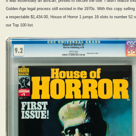
It was essentially an ashcan, printed to secure the title. I didn't realize thi
Golden Age legal process still existed in the 1970s. With this copy selling 
a respectable $1,434.00, House of Horror 1 jumps 18 slots to number 52 
our Top 100 list.