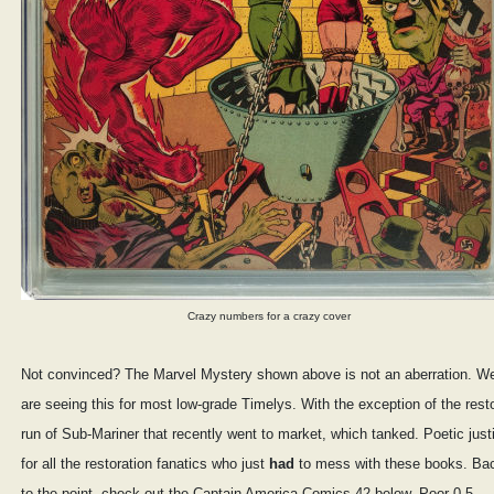
Crazy numbers for a crazy cover
Not convinced? The Marvel Mystery shown above is not an aberration. W
are seeing this for most low-grade Timelys. With the exception of the rest
run of Sub-Mariner that recently went to market, which tanked. Poetic just
for all the restoration fanatics who just
had
to mess with these books. Ba
to the point, check out the Captain America Comics 42 below. Poor 0.5,