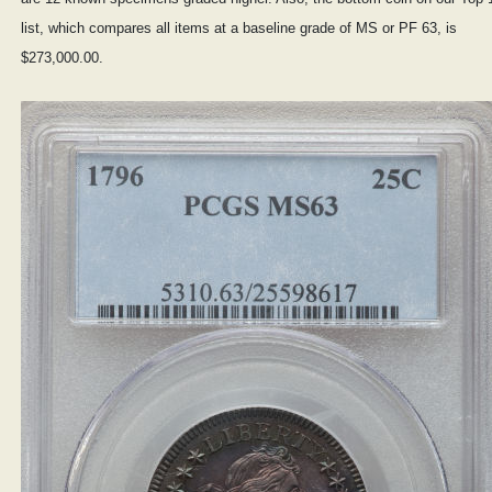
list, which compares all items at a baseline grade of MS or PF 63, is
$273,000.00.