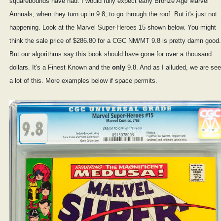
squarebounds have had. I would fully expect early Bronze Age Marvel
Annuals, when they turn up in 9.8, to go through the roof. But it's just not
happening. Look at the Marvel Super-Heroes 15 shown below. You might
think the sale price of $286.80 for a CGC NM/MT 9.8 is pretty damn good.
But our algorithms say this book should have gone for over a thousand
dollars. It's a Finest Known and the
only
9.8. And as I alluded, we are see
a lot of this. More examples below if space permits.