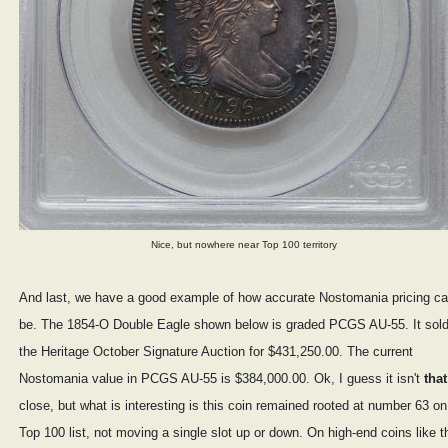
Nice, but nowhere near Top 100 territory
And last, we have a good example of how accurate Nostomania pricing c
be. The 1854-O Double Eagle shown below is graded PCGS AU-55. It sold
the Heritage October Signature Auction for $431,250.00. The current
Nostomania value in PCGS AU-55 is $384,000.00. Ok, I guess it isn't
that
close, but what is interesting is this coin remained rooted at number 63 on
Top 100 list, not moving a single slot up or down. On high-end coins like t