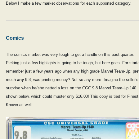
Below I make a few market observations for each supported category.
Comics
The comics market was very tough to get a handle on this past quarter.
Picking just a few highlights is going to be tough, but here goes. For start
remember just a few years ago when any high grade Marvel Team-Up, pre
much
any
9.8, was printing money? Not so any more. Imagine the seller's
surprise when he/she netted a loss on the CGC 9.8 Marvel Team-Up 140
shown below, which could muster only $16.00! This copy is tied for Finest
Known as well.