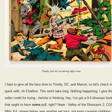
Timely can do no wrong right now
I hate to give all the face time to Timely, DC, and Marvel, so let's check i
quick with, oh Charlton. This won't take long. Nothing happening. I give th
seller credit for trying - he/she is thinking, hey, I've got a 9.6 dinosaur boo
that ought to have
some
pull, right? Nope - Valley of the Dinosaurs 2, CG
NM+ 9.6, shown below, was another net loss, not even covering slabbing