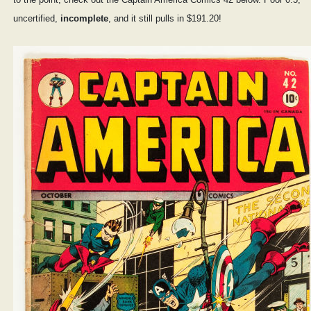
uncertified,
incomplete
, and it still pulls in $191.20!