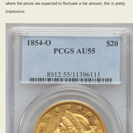
where the prices are expected to fluctuate a fair amount, this is pretty
impressive.