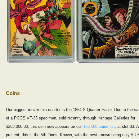
Coins
Our biggest mover this quarter is the 1854-S Quarter Eagle. Due to the sa
of a PCGS VF-35 specimen, sold recently through Heritage Galleries for
$253,000.00, this coin now appears on our
Top 100 coins list
, at slot 83. A
present, this is the 5th Finest Known, with the best known being only AU-