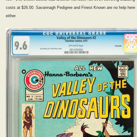
costs at $26.00. Savannagh Pedigree and Finest Known are no help here
either.