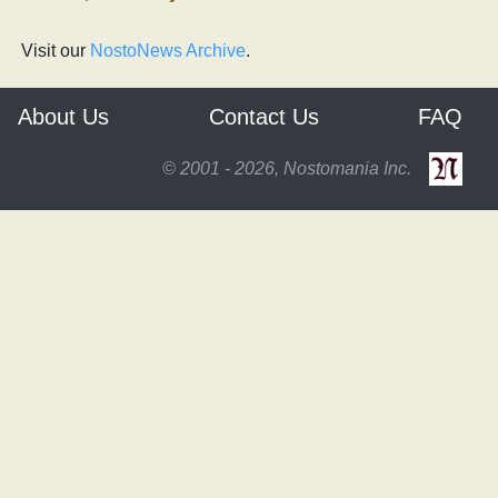
Visit our
NostoNews Archive
.
About Us
Contact Us
FAQ
© 2001 - 2026, Nostomania Inc.