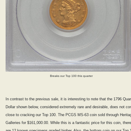
Breaks our Top 100 this quarter
In contrast to the previous sale, it is interesting to note that the 1796 Quar
Dollar shown below, considered extremely rare and desirable, does not c
close to cracking our Top 100. The PCGS MS-63 coin sold through Herita
Galleries for $161,000.00. While this is a fantastic price for this coin, ther
are 12 known specimens graded higher. Also, the bottom coin on our Top 