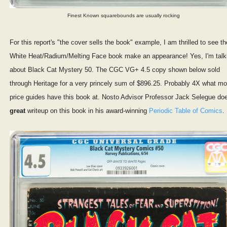
Finest Known squarebounds are usually rocking
For this report's "the cover sells the book" example, I am thrilled to see th
White Heat/Radium/Melting Face book make an appearance! Yes, I'm talk
about Black Cat Mystery 50. The CGC VG+ 4.5 copy shown below sold
through Heritage for a very princely sum of $896.25. Probably 4X what mo
price guides have this book at. Nosto Advisor Professor Jack Selegue do
great
writeup on this book in his award-winning
Periodic Table of Comics
.