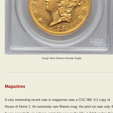
Tough New Orleans Double Eagle
Magazines
A very interesting recent sale in magazines was a CGC NM- 9.2 copy of
House of Horror 1. An extremely rare Warren mag, the print run was only 