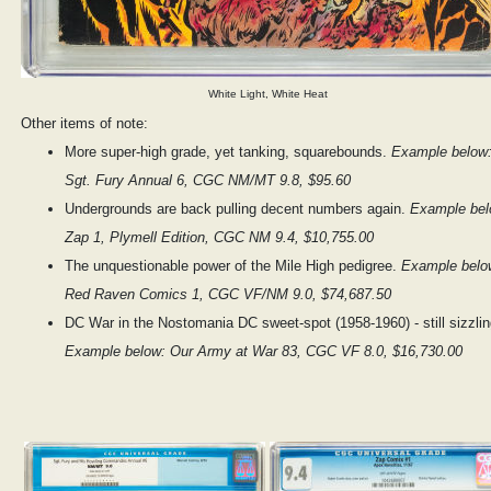
White Light, White Heat
Other items of note:
More super-high grade, yet tanking, squarebounds.
Example below
Sgt. Fury Annual 6, CGC NM/MT 9.8, $95.60
Undergrounds are back pulling decent numbers again.
Example bel
Zap 1, Plymell Edition, CGC NM 9.4, $10,755.00
The unquestionable power of the Mile High pedigree.
Example belo
Red Raven Comics 1, CGC VF/NM 9.0, $74,687.50
DC War in the Nostomania DC sweet-spot (1958-1960) - still sizzlin
Example below: Our Army at War 83, CGC VF 8.0, $16,730.00