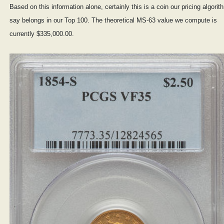
Based on this information alone, certainly this is a coin our pricing algori
say belongs in our Top 100. The theoretical MS-63 value we compute is
currently $335,000.00.