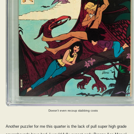
Doesn't even recoup slabbing costs
Another puzzler for me this quarter is the lack of pull super high grade