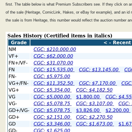
first. The table below is what Premium Subscribers see. If they click on an
of the sale (Heritage, ComicLink, Hakes, or eBay for example), and an id 
the sale is from Heritage, this number would reflect the auction number an