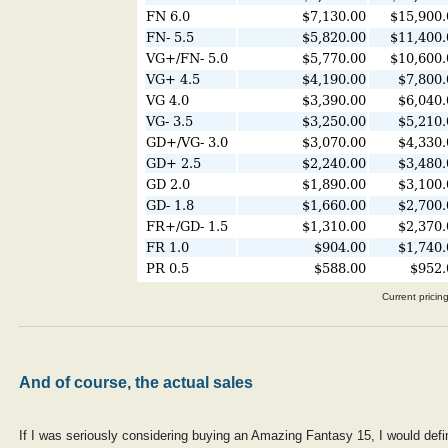
Current pricin
And of course, the actual sales
If I was seriously considering buying an Amazing Fantasy 15, I would def