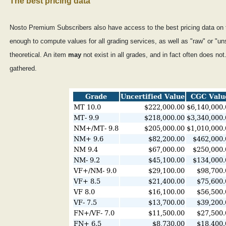
The best pricing data
Nosto Premium Subscribers also have access to the best pricing data on 
enough to compute values for all grading services, as well as "raw" or "un
theoretical. An item
may
not exist in all grades, and in fact often does n
gathered.