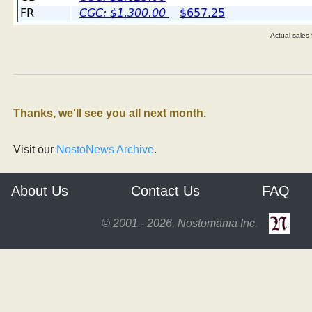
Actual sales
Thanks, we'll see you all next month.
Visit our
NostoNews Archive
.
About Us
Contact Us
FAQ
© 2001 - 2026, Nostomania Inc.