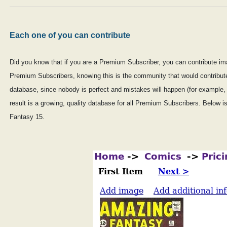
Each one of you can contribute
Did you know that if you are a Premium Subscriber, you can contribute ima
Premium Subscribers, knowing this is the community that would contribute q
database, since nobody is perfect and mistakes will happen (for example,
result is a growing, quality database for all Premium Subscribers. Below 
Fantasy 15.