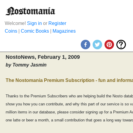
Welcome!
Sign in
or
Register
Coins
|
Comic Books
|
Magazines
NostoNews, February 1, 2009
by Tommy Jasmin
The Nostomania Premium Subscription - fun and informa
Thanks to the Premium Subscribers who are helping build the Nosto databa
show you how you can contribute, and why this part of our service is so va
million items in our database, please consider signing up for a Premium Ac
one latte or beer a month, a small contribution that goes a long way toward b