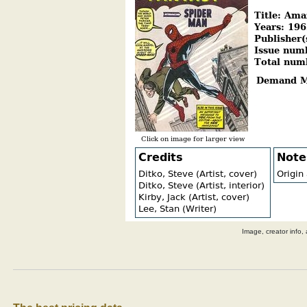
Image, creator info, 