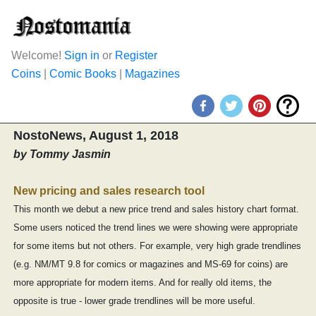
Welcome!
Sign in
or
Register
Coins
|
Comic Books
|
Magazines
NostoNews, August 1, 2018
by Tommy Jasmin
New pricing and sales research tool
This month we debut a new price trend and sales history chart format.
Some users noticed the trend lines we were showing were appropriate
for some items but not others. For example, very high grade trendlines
(e.g. NM/MT 9.8 for comics or magazines and MS-69 for coins) are
more appropriate for modern items. And for really old items, the
opposite is true - lower grade trendlines will be more useful.