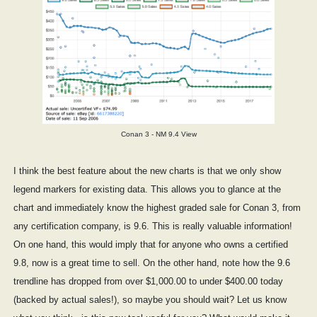
Conan 3 - NM 9.4 View
I think the best feature about the new charts is that we only show
legend markers for existing data. This allows you to glance at the
chart and immediately know the highest graded sale for Conan 3, from
any certification company, is 9.6. This is really valuable information!
On one hand, this would imply that for anyone who owns a certified
9.8, now is a great time to sell. On the other hand, note how the 9.6
trendline has dropped from over $1,000.00 to under $400.00 today
(backed by actual sales!), so maybe you should wait? Let us know