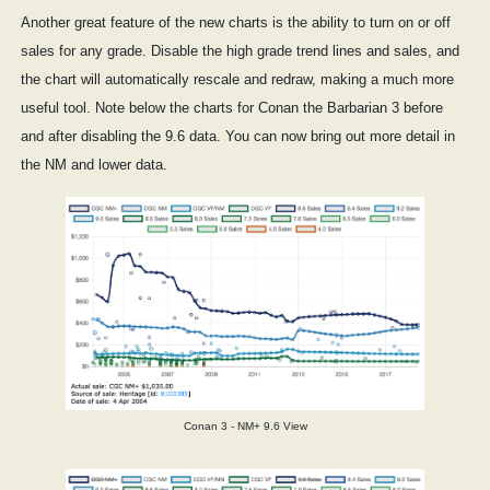
Another great feature of the new charts is the ability to turn on or off
sales for any grade. Disable the high grade trend lines and sales, and
the chart will automatically rescale and redraw, making a much more
useful tool. Note below the charts for Conan the Barbarian 3 before
and after disabling the 9.6 data. You can now bring out more detail in
the NM and lower data.
Conan 3 - NM+ 9.6 View