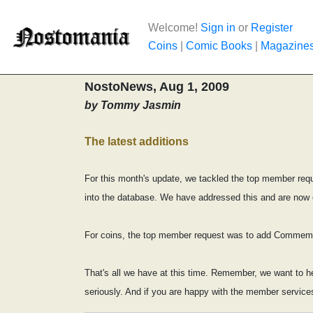
Welcome!
Sign in
or
Register
Coins
|
Comic Books
|
Magazine
NostoNews, Aug 1, 2009
by Tommy Jasmin
The latest additions
For this month's update, we tackled the top member requ
into the database. We have addressed this and are now ca
For coins, the top member request was to add Commemora
That's all we have at this time. Remember, we want to h
seriously. And if you are happy with the member service