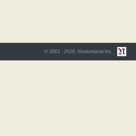
© 2001 - 2026, Nostomania Inc.