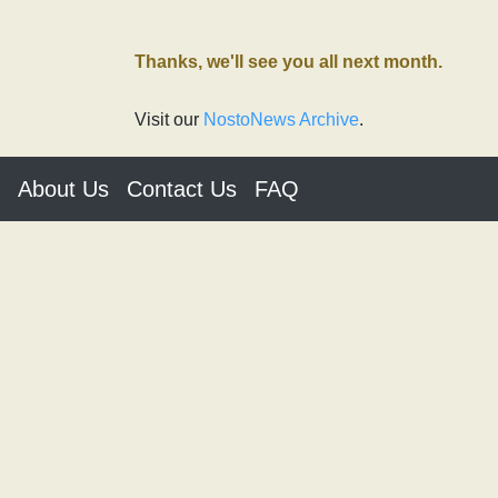
Thanks, we'll see you all next month.
Visit our
NostoNews Archive
.
About Us
Contact Us
FAQ