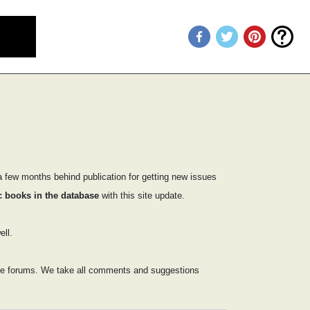
 few months behind publication for getting new issues
 books in the database
with this site update.
ll.
 the forums. We take all comments and suggestions