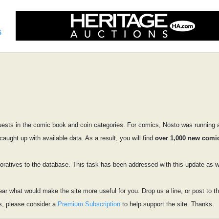
s
ests in the comic book and coin categories. For comics, Nosto was running a
ught up with available data. As a result, you will find
over 1,000 new comic
tives to the database. This task has been addressed with this update as we
ear what would make the site more useful for you. Drop us a line, or post to
s, please consider a
Premium Subscription
to help support the site. Thanks.