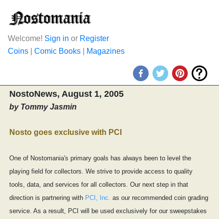
Welcome!
Sign in
or
Register
Coins
|
Comic Books
|
Magazines
NostoNews, August 1, 2005
by Tommy Jasmin
Nosto goes exclusive with PCI
One of Nostomania's primary goals has always been to level the
playing field for collectors. We strive to provide access to quality
tools, data, and services for all collectors. Our next step in that
direction is partnering with
PCI, Inc.
as our recommended coin grading
service. As a result, PCI will be used exclusively for our sweepstakes