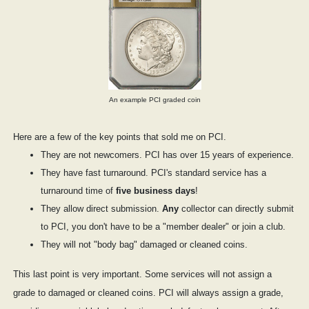
An example PCI graded coin
Here are a few of the key points that sold me on PCI.
They are not newcomers. PCI has over 15 years of experience.
They have fast turnaround. PCI's standard service has a
turnaround time of
five business days
!
They allow direct submission.
Any
collector can directly submit
to PCI, you don't have to be a "member dealer" or join a club.
They will not "body bag" damaged or cleaned coins.
This last point is very important. Some services will not assign a
grade to damaged or cleaned coins. PCI will always assign a grade,