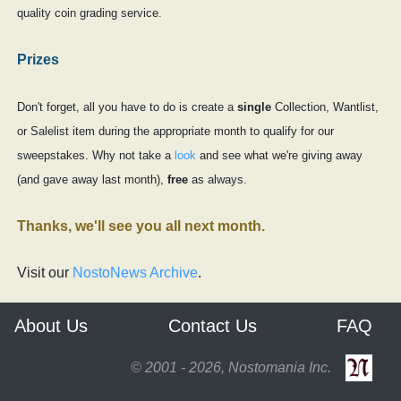
quality coin grading service.
Prizes
Don't forget, all you have to do is create a
single
Collection, Wantlist,
or Salelist item during the appropriate month to qualify for our
sweepstakes. Why not take a
look
and see what we're giving away
(and gave away last month),
free
as always.
Thanks, we'll see you all next month.
Visit our
NostoNews Archive
.
About Us
Contact Us
FAQ
© 2001 - 2026, Nostomania Inc.