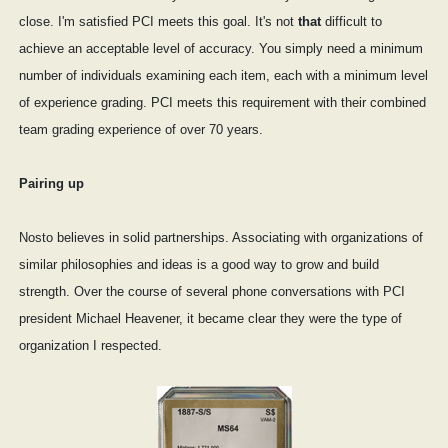
close. I'm satisfied PCI meets this goal. It's not
that
difficult to
achieve an acceptable level of accuracy. You simply need a minimum
number of individuals examining each item, each with a minimum level
of experience grading. PCI meets this requirement with their combined
team grading experience of over 70 years.
Pairing up
Nosto believes in solid partnerships. Associating with organizations of
similar philosophies and ideas is a good way to grow and build
strength. Over the course of several phone conversations with PCI
president Michael Heavener, it became clear they were the type of
organization I respected.