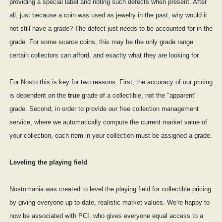
providing a special label and noting such defects when present. After
all, just because a coin was used as jewelry in the past, why would it
not still have a grade? The defect just needs to be accounted for in the
grade. For some scarce coins, this may be the only grade range
certain collectors can afford, and exactly what they are looking for.
For Nosto this is key for two reasons. First, the accuracy of our pricing
is dependent on the
true
grade of a collectible, not the "apparent"
grade. Second, in order to provide our free collection management
service, where we automatically compute the current market value of
your collection, each item in your collection must be assigned a grade.
Leveling the playing field
Nostomania was created to level the playing field for collectible pricing
by giving everyone up-to-date, realistic market values. We're happy to
now be associated with PCI, who gives everyone equal access to a