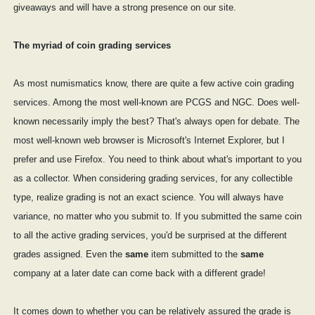
giveaways and will have a strong presence on our site.
The myriad of coin grading services
As most numismatics know, there are quite a few active coin grading
services. Among the most well-known are PCGS and NGC. Does well-
known necessarily imply the best? That's always open for debate. The
most well-known web browser is Microsoft's Internet Explorer, but I
prefer and use Firefox. You need to think about what's important to you
as a collector. When considering grading services, for any collectible
type, realize grading is not an exact science. You will always have
variance, no matter who you submit to. If you submitted the same coin
to all the active grading services, you'd be surprised at the different
grades assigned. Even the
same
item submitted to the
same
company at a later date can come back with a different grade!
It comes down to whether you can be relatively assured the grade is