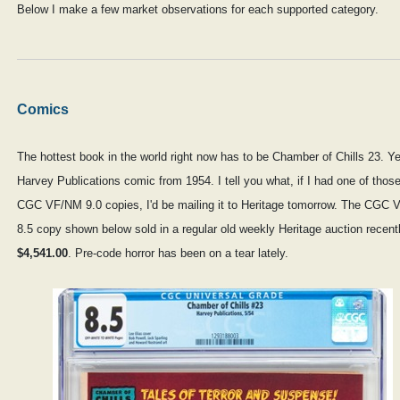
Below I make a few market observations for each supported category.
Comics
The hottest book in the world right now has to be Chamber of Chills 23. Ye
Harvey Publications comic from 1954. I tell you what, if I had one of thos
CGC VF/NM 9.0 copies, I'd be mailing it to Heritage tomorrow. The CGC 
8.5 copy shown below sold in a regular old weekly Heritage auction recentl
$4,541.00
. Pre-code horror has been on a tear lately.