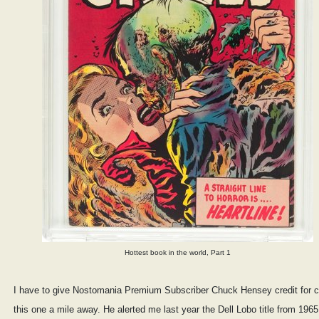
Hottest book in the world, Part 1
I have to give Nostomania Premium Subscriber Chuck Hensey credit for ca
this one a mile away. He alerted me last year the Dell Lobo title from 196