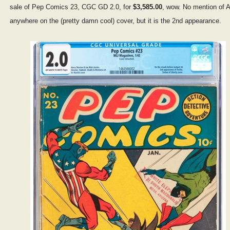
sale of Pep Comics 23, CGC GD 2.0, for
$3,585.00
, wow. No mention of A
anywhere on the (pretty damn cool) cover, but it is the 2nd appearance.