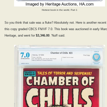
Hottest book in the world, Part 1
So you think that sale was a fluke? Absolutely not. Here is another recent
this copy graded CBCS FN/VF 7.0. This book was auctioned in early Mar
Heritage, and went for
$3,346.00
. 'Nuff said.