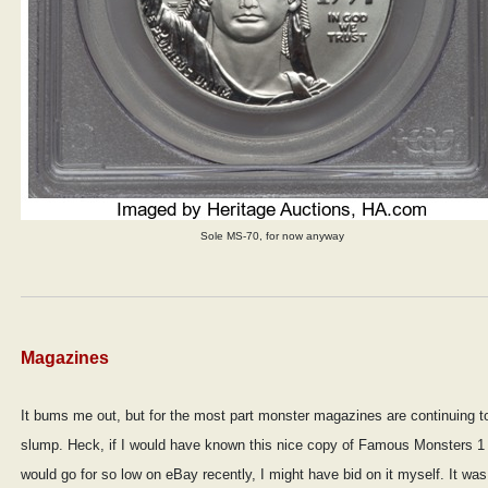
Sole MS-70, for now anyway
Magazines
It bums me out, but for the most part monster magazines are continuing t
slump. Heck, if I would have known this nice copy of Famous Monsters 1
would go for so low on eBay recently, I might have bid on it myself. It was