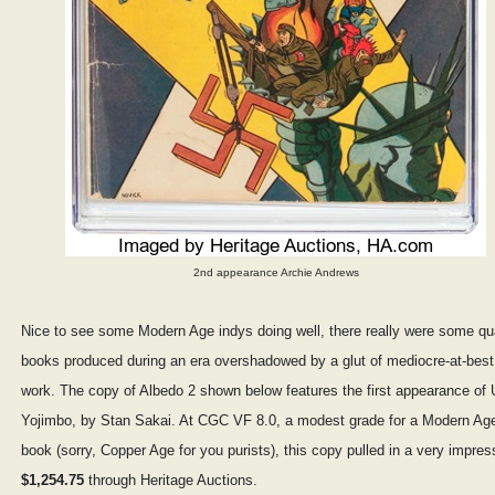
2nd appearance Archie Andrews
Nice to see some Modern Age indys doing well, there really were some qua
books produced during an era overshadowed by a glut of mediocre-at-best
work. The copy of Albedo 2 shown below features the first appearance of 
Yojimbo, by Stan Sakai. At CGC VF 8.0, a modest grade for a Modern Ag
book (sorry, Copper Age for you purists), this copy pulled in a very impres
$1,254.75
through Heritage Auctions.