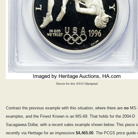
Struck for the XXVI Olympiad
Contrast the previous example with this situation, where there are
no
MS-
examples, and the Finest Known is an MS-69. That holds for the 2004-D
Sacagawea Dollar, with a recent sales example shown below. This piece s
recently via Heritage for an impressive
$4,465.00
. The PCGS price guide