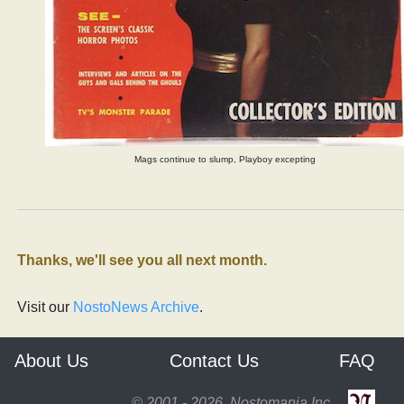
Mags continue to slump, Playboy excepting
Thanks, we'll see you all next month.
Visit our
NostoNews Archive
.
About Us
Contact Us
FAQ
© 2001 - 2026, Nostomania Inc.