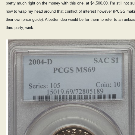
pretty much right on the money with this one, at $4,500.00. I'm still not su
how to wrap my head around that conflict of interest however (PCGS mak
their own price guide). A better idea would be for them to refer to an unbia
third party, wink.