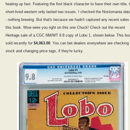
heating up fast. Featuring the first black character to have their own title, 
short-lived western only lasted two issues. I checked the Nostomania da
- nothing brewing. But that's because we hadn't captured any recent sales 
this book. Wow were you right on this one Chuck! Check out the recent
Heritage sale of a CGC NM/MT 9.8 copy of Lobo 1, shown below. This bo
sold recently for
$4,063.00
. You can bet dealers everywhere are checking 
stock and changing price tags, if they're lucky.