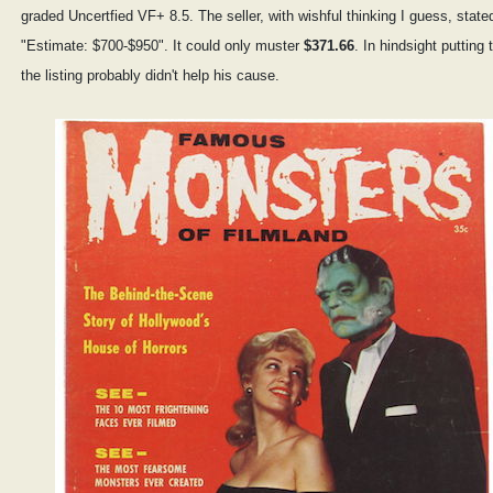
graded Uncertfied VF+ 8.5. The seller, with wishful thinking I guess, state
"Estimate: $700-$950". It could only muster
$371.66
. In hindsight putting 
the listing probably didn't help his cause.