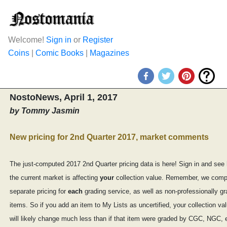
Welcome!
Sign in
or
Register
Coins
|
Comic Books
|
Magazines
NostoNews, April 1, 2017
by Tommy Jasmin
New pricing for 2nd Quarter 2017, market comments
The just-computed 2017 2nd Quarter pricing data is here! Sign in and see
the current market is affecting
your
collection value. Remember, we comp
separate pricing for
each
grading service, as well as non-professionally g
items. So if you add an item to My Lists as uncertified, your collection va
will likely change much less than if that item were graded by CGC, NGC, 