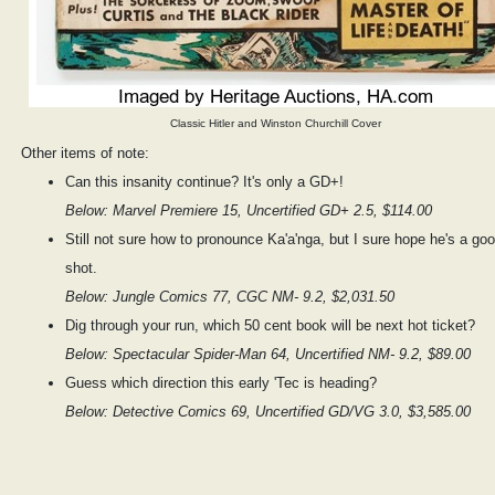
Classic Hitler and Winston Churchill Cover
Other items of note:
Can this insanity continue? It's only a GD+!
Below: Marvel Premiere 15, Uncertified GD+ 2.5, $114.00
Still not sure how to pronounce Ka'a'nga, but I sure hope he's a go
shot.
Below: Jungle Comics 77, CGC NM- 9.2, $2,031.50
Dig through your run, which 50 cent book will be next hot ticket?
Below: Spectacular Spider-Man 64, Uncertified NM- 9.2, $89.00
Guess which direction this early 'Tec is heading?
Below: Detective Comics 69, Uncertified GD/VG 3.0, $3,585.00