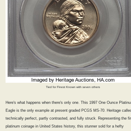
Tied for Finest Known with seven others
Here's what happens when there's only one. This 1997 One Ounce Platin
Eagle is the only example at present graded PCGS MS-70. Heritage called
technically perfect, partly contrasted, and fully struck. Representing the fir
platinum coinage in United States history, this stunner sold for a hefty