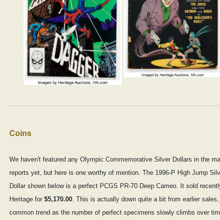
Coins
We haven't featured any Olympic Commemorative Silver Dollars in the ma
reports yet, but here is one worthy of mention. The 1996-P High Jump Sil
Dollar shown below is a perfect PCGS PR-70 Deep Cameo. It sold recentl
Heritage for
$5,170.00
. This is actually down quite a bit from earlier sales,
common trend as the number of perfect specimens slowly climbs over tim