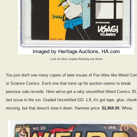
Lots of nicer copies floating out there
You just don't see many copies of later issues of Fox titles like Weird Co
or Science Comics. Each one that turns up for auction seems to break
previous sale records. Here we've got a ratty uncertified Weird Comics 20,
last issue in the run. Graded Uncertified GD- 1.8, it's got tape, glue, chun
missing, but that doesn't slow it down. Hammer price:
$2,868.00
. Whoa.