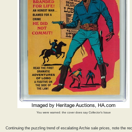
You were warned: the cover does say Collector's Issue
Continuing the puzzling trend of escalating Archie sale prices, note the re