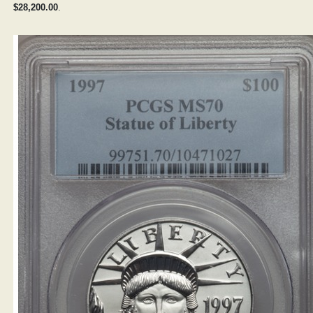
$28,200.00
.