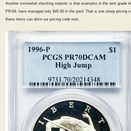
Another somewhat shocking statistic is that examples in the next grade 
PR-69, have managed only $45.00 in the past! That is one steep pricing c
these items can drive our pricing code nuts.