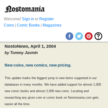
Welcome!
Sign in
or
Register
Coins
|
Comic Books
|
Magazines
NostoNews, April 1, 2004
by Tommy Jasmin
New coins, new comics, new pricing.
This update marks the biggest jump in new items supported in our
databases in many months. We have added support for almost 1,000
new comic books and almost 2,000 new coins. Locating and
researching any given coin or comic book on Nostomania.com gets
easier all the time.