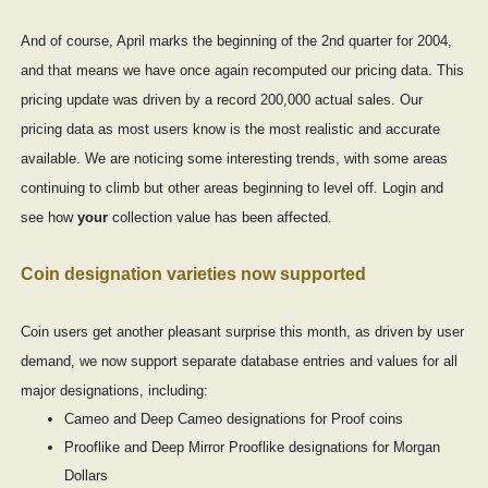
And of course, April marks the beginning of the 2nd quarter for 2004,
and that means we have once again recomputed our pricing data. This
pricing update was driven by a record 200,000 actual sales. Our
pricing data as most users know is the most realistic and accurate
available. We are noticing some interesting trends, with some areas
continuing to climb but other areas beginning to level off. Login and
see how
your
collection value has been affected.
Coin designation varieties now supported
Coin users get another pleasant surprise this month, as driven by user
demand, we now support separate database entries and values for all
major designations, including:
Cameo and Deep Cameo designations for Proof coins
Prooflike and Deep Mirror Prooflike designations for Morgan
Dollars