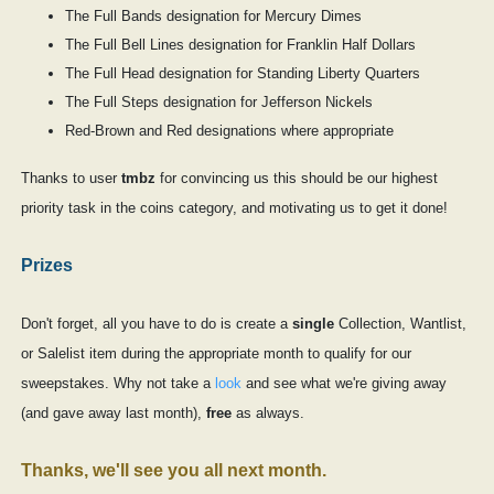
The Full Bands designation for Mercury Dimes
The Full Bell Lines designation for Franklin Half Dollars
The Full Head designation for Standing Liberty Quarters
The Full Steps designation for Jefferson Nickels
Red-Brown and Red designations where appropriate
Thanks to user
tmbz
for convincing us this should be our highest
priority task in the coins category, and motivating us to get it done!
Prizes
Don't forget, all you have to do is create a
single
Collection, Wantlist,
or Salelist item during the appropriate month to qualify for our
sweepstakes. Why not take a
look
and see what we're giving away
(and gave away last month),
free
as always.
Thanks, we'll see you all next month.