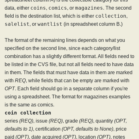
coins
comics
magazines
data, either
,
, or
. The second
collection
field is the destination list, which is either
,
salelist
wantlist
, or
(in spreadsheet column B.)
The format of the remaining lines depends on what you
specified on the second line, since each category/list
combination has a slightly different format. All fields need to
be listed in the CVS file, but not all fields need to have data
in them. The fields that must have data in them are marked
with
REQ
, while fields that can be empty are marked with
OPT
. Each field should go in a separate column if you're
using a spreadsheet. The format for magazines examples
is the same as comics.
coin collection
series
(REQ)
, issue
(REQ)
, grade
(REQ)
, quantity
(OPT,
defaults to 1)
, certification
(OPT, defaults to None)
, price
paid
(OPT)
, date acquired
(OPT)
, location
(OPT)
, notes