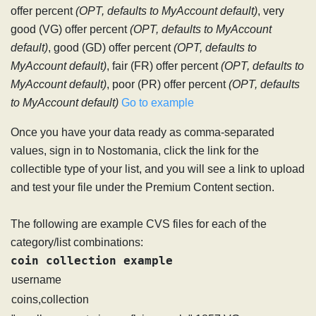
offer percent
(OPT, defaults to MyAccount default)
, very
good (VG) offer percent
(OPT, defaults to MyAccount
default)
, good (GD) offer percent
(OPT, defaults to
MyAccount default)
, fair (FR) offer percent
(OPT, defaults to
MyAccount default)
, poor (PR) offer percent
(OPT, defaults
to MyAccount default)
Go to example
Once you have your data ready as comma-separated
values, sign in to Nostomania, click the link for the
collectible type of your list, and you will see a link to upload
and test your file under the Premium Content section.
The following are example CVS files for each of the
category/list combinations:
coin collection example
username
coins,collection