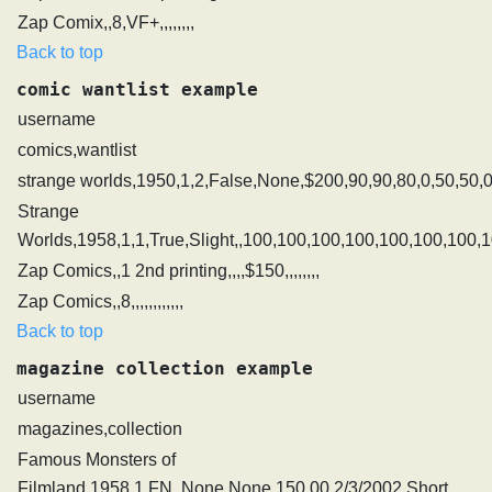
Zap Comix,,8,VF+,,,,,,,,
Back to top
comic wantlist example
username
comics,wantlist
strange worlds,1950,1,2,False,None,$200,90,90,80,0,50,50,0
Strange
Worlds,1958,1,1,True,Slight,,100,100,100,100,100,100,100,
Zap Comics,,1 2nd printing,,,,$150,,,,,,,,
Zap Comics,,8,,,,,,,,,,,,
Back to top
magazine collection example
username
magazines,collection
Famous Monsters of
Filmland,1958,1,FN,,None,None,150.00,2/3/2002,Short