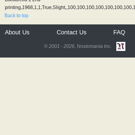
printing,1968,1,1,True,Slight,,100,100,100,100,100,100,100,
Back to top
About Us
Contact Us
FAQ
© 2001 - 2026, Nostomania Inc.