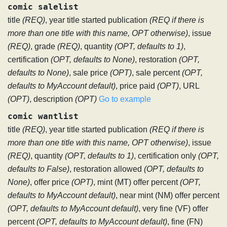
comic salelist
title
(REQ)
, year title started publication
(REQ if there is
more than one title with this name, OPT otherwise)
, issue
(REQ)
, grade
(REQ)
, quantity
(OPT, defaults to 1)
,
certification
(OPT, defaults to None)
, restoration
(OPT,
defaults to None)
, sale price
(OPT)
, sale percent
(OPT,
defaults to MyAccount default)
, price paid
(OPT)
, URL
(OPT)
, description
(OPT)
Go to example
comic wantlist
title
(REQ)
, year title started publication
(REQ if there is
more than one title with this name, OPT otherwise)
, issue
(REQ)
, quantity
(OPT, defaults to 1)
, certification only
(OPT,
defaults to False)
, restoration allowed
(OPT, defaults to
None)
, offer price
(OPT)
, mint (MT) offer percent
(OPT,
defaults to MyAccount default)
, near mint (NM) offer percent
(OPT, defaults to MyAccount default)
, very fine (VF) offer
percent
(OPT, defaults to MyAccount default)
, fine (FN)