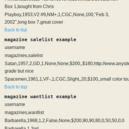
Box 1,bought from Chris
Playboy,1953,V2 #9,NM+,1,CGC,None,100,"Feb 3,
2002",long box 7,great cover
Back to top
magazine salelist example
username
magazines,salelist
Satan,1957,2,GD,1,None,None,$200,,$180,http://www.anysit
grade but nice
Spacemen,1961,1,VF-,1,CGC,Slight,,20,$100,,small color to
Back to top
magazine wantlist example
username
magazines,wantlist
Barbarella,1968,1,2,False,None,$200,90,90,80,0,50,50,0,0
Barbarella 1 2nd