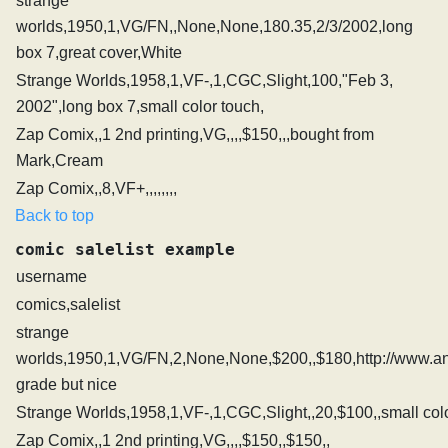
strange
worlds,1950,1,VG/FN,,None,None,180.35,2/3/2002,long
box 7,great cover,White
Strange Worlds,1958,1,VF-,1,CGC,Slight,100,"Feb 3,
2002",long box 7,small color touch,
Zap Comix,,1 2nd printing,VG,,,,$150,,,bought from
Mark,Cream
Zap Comix,,8,VF+,,,,,,,,
Back to top
comic salelist example
username
comics,salelist
strange
worlds,1950,1,VG/FN,2,None,None,$200,,$180,http://www.an
grade but nice
Strange Worlds,1958,1,VF-,1,CGC,Slight,,20,$100,,small col
Zap Comix,,1 2nd printing,VG,,,,$150,,$150,,