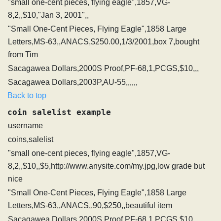
"small one-cent pieces, flying eagle",1857,VG-
8,2,,$10,"Jan 3, 2001",,
"Small One-Cent Pieces, Flying Eagle",1858 Large
Letters,MS-63,,ANACS,$250.00,1/3/2001,box 7,bought
from Tim
Sacagawea Dollars,2000S Proof,PF-68,1,PCGS,$10,,,
Sacagawea Dollars,2003P,AU-55,,,,,,
Back to top
coin salelist example
username
coins,salelist
"small one-cent pieces, flying eagle",1857,VG-
8,2,,$10,,$5,http://www.anysite.com/my.jpg,low grade but
nice
"Small One-Cent Pieces, Flying Eagle",1858 Large
Letters,MS-63,,ANACS,,90,$250,,beautiful item
Sacagawea Dollars,2000S Proof,PF-68,1,PCGS,$10,,,,