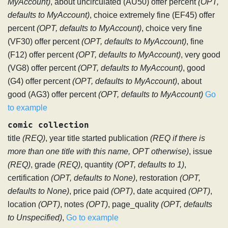
MyAccount)
, about uncirculated (AU50) offer percent
(OPT,
defaults to MyAccount)
, choice extremely fine (EF45) offer
percent
(OPT, defaults to MyAccount)
, choice very fine
(VF30) offer percent
(OPT, defaults to MyAccount)
, fine
(F12) offer percent
(OPT, defaults to MyAccount)
, very good
(VG8) offer percent
(OPT, defaults to MyAccount)
, good
(G4) offer percent
(OPT, defaults to MyAccount)
, about
good (AG3) offer percent
(OPT, defaults to MyAccount)
Go
to example
comic collection
title
(REQ)
, year title started publication
(REQ if there is
more than one title with this name, OPT otherwise)
, issue
(REQ)
, grade
(REQ)
, quantity
(OPT, defaults to 1)
,
certification
(OPT, defaults to None)
, restoration
(OPT,
defaults to None)
, price paid
(OPT)
, date acquired
(OPT)
,
location
(OPT)
, notes
(OPT)
, page_quality
(OPT, defaults
to Unspecified)
,
Go to example