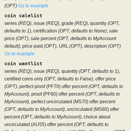
(OPT)
Go to example
coin salelist
series
(REQ)
, issue
(REQ)
, grade
(REQ)
, quantity
(OPT,
defaults to 1)
, certification
(OPT, defaults to None)
, sale
price
(OPT)
, sale percent
(OPT, defaults to MyAccount
default)
, price paid
(OPT)
, URL
(OPT)
, description
(OPT)
Go to example
coin wantlist
series
(REQ)
, issue
(REQ)
, quantity
(OPT, defaults to 1)
,
certified coins only
(OPT, defaults to False)
, offer price
(OPT)
, perfect proof (PF70) offer percent
(OPT, defaults to
MyAccount)
, proof (PF60) offer percent
(OPT, defaults to
MyAccount)
, perfect uncirculated (MS70) offer percent
(OPT, defaults to MyAccount)
, uncirculated (MS60) offer
percent
(OPT, defaults to MyAccount)
, choice about
uncirculated (AU55) offer percent
(OPT, defaults to