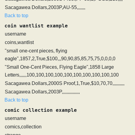
Sacagawea Dollars,2003P,AU-55,,,,,,,
Back to top
coin wantlist example
username
coins,wantlist
"small one-cent pieces, flying
eagle",1857,2,True,$100,,,90,90,85,85,75,75,0,0,0,0
"Small One-Cent Pieces, Flying Eagle",1858 Large
Letters,,,,,,100,100,100,100,100,100,100,100,100,100
Sacagawea Dollars,2000S Proof,1,True,$10,70,70,,,,,,,,,,
Sacagawea Dollars,2003P,,,,,,,,,,,,,,,
Back to top
comic collection example
username
comics,collection