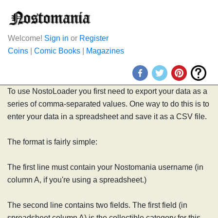
Welcome!
Sign in
or
Register
Coins
|
Comic Books
|
Magazines
To use NostoLoader you first need to export your data as a
series of comma-separated values. One way to do this is to
enter your data in a spreadsheet and save it as a CSV file.
The format is fairly simple:
The first line must contain your Nostomania username (in
column A, if you're using a spreadsheet.)
The second line contains two fields. The first field (in
spreadsheet column A) is the collectible category for this