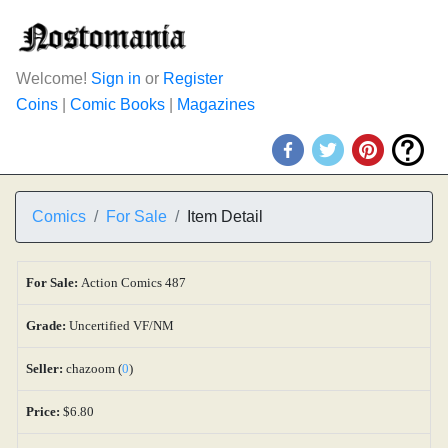
Welcome!
Sign in
or
Register
Coins
|
Comic Books
|
Magazines
Comics
For Sale
Item Detail
For Sale:
Action Comics 487
Grade:
Uncertified VF/NM
Seller:
chazoom (
0
)
Price:
$6.80