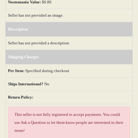
Nostomania Value:
$6.80
Seller has not provided an image.
Description
Seller has not provided a description.
Shipping Charges
Per Item:
Specified during checkout
Ships International?
No
Return Policy:
This seller is not fully registered to accept payments. You could
use Ask a Question to let them know people are interested in their
items!