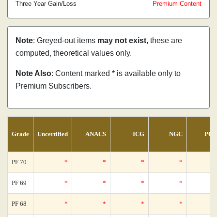
Three Year Gain/Loss
Premium Content
Note
: Greyed-out items
may not exist
, these are
computed, theoretical values only.
Note Also
: Content marked * is available only to
Premium Subscribers.
Grade
Uncertified
ANACS
ICG
NGC
PCG
PF 70
*
*
*
*
PF 69
*
*
*
*
PF 68
*
*
*
*