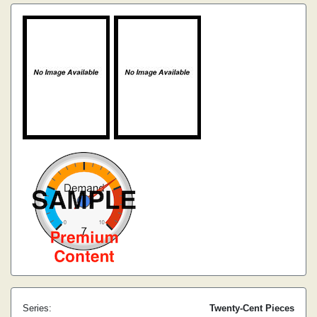
Series:
Twenty-Cent Pieces