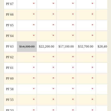
PF 67
*
*
*
*
PF 66
*
*
*
*
PF 65
*
*
*
*
PF 64
*
*
*
*
PF 63
$14,300.00
$22,200.00
$17,100.00
$32,700.00
$28,400.
PF 62
*
*
*
*
PF 61
*
*
*
*
PF 60
*
*
*
*
PF 58
*
*
*
*
PF 55
*
*
*
*
PF 53
*
*
*
*