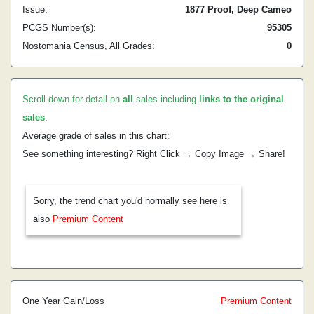
Issue:
1877 Proof, Deep Cameo
PCGS Number(s):
95305
Nostomania Census, All Grades:
0
Scroll down for detail on
all
sales including
links to the original
sales
.
Average grade of sales in this chart:
See something interesting? Right Click → Copy Image → Share!
Sorry, the trend chart you'd normally see here is
also
Premium Content
One Year Gain/Loss
Premium Content