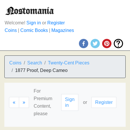
Welcome!
Sign in
or
Register
Coins
|
Comic Books
|
Magazines
Coins
Search
Twenty-Cent Pieces
1877 Proof, Deep Cameo
For
Premium
Sign
«
»
or
Register
in
Content,
please