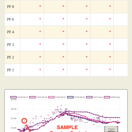
PF 8
*
*
*
*
PF 6
*
*
*
*
PF 4
*
*
*
*
PF 3
*
*
*
*
PF 2
*
*
*
*
PF 1
*
*
*
*