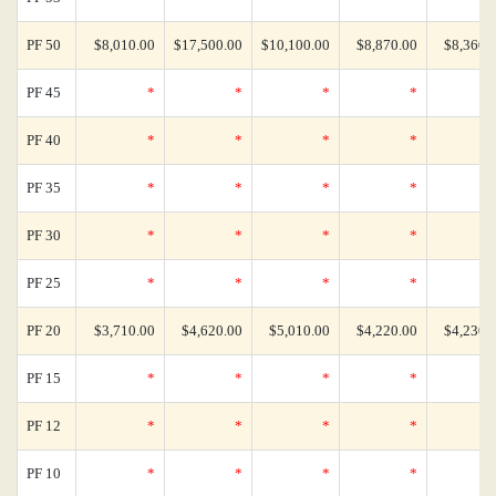
PF 50
$8,010.00
$17,500.00
$10,100.00
$8,870.00
$8,360.
PF 45
*
*
*
*
PF 40
*
*
*
*
PF 35
*
*
*
*
PF 30
*
*
*
*
PF 25
*
*
*
*
PF 20
$3,710.00
$4,620.00
$5,010.00
$4,220.00
$4,230.
PF 15
*
*
*
*
PF 12
*
*
*
*
PF 10
*
*
*
*