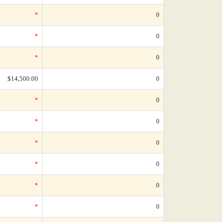
*
0
*
0
*
0
$14,500.00
0
*
0
*
0
*
0
*
0
*
0
*
0