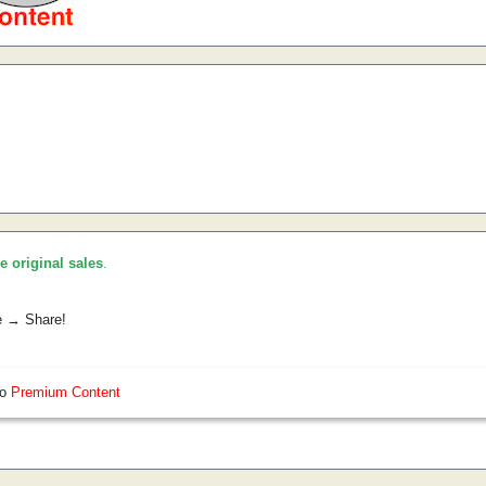
he original sales
.
e → Share!
so
Premium Content