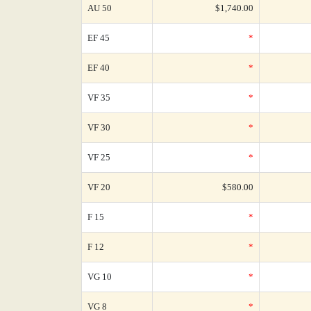
AU 50
$1,740.00
EF 45
*
EF 40
*
VF 35
*
VF 30
*
VF 25
*
VF 20
$580.00
F 15
*
F 12
*
VG 10
*
VG 8
*