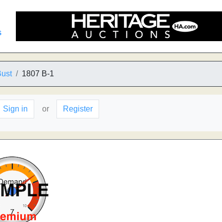
s
Bust
1807 B-1
Sign in
or
Register