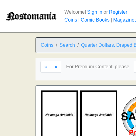
Welcome!
Sign in
or
Register
Coins
|
Comic Books
|
Magazine
Coins
Search
Quarter Dollars, Draped 
«
»
For Premium Content, please