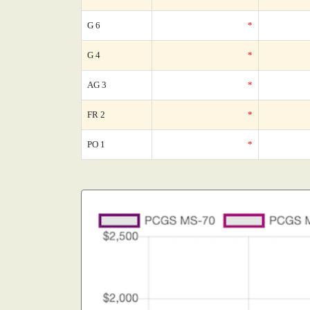
G 6
*
G 4
*
AG 3
*
FR 2
*
PO 1
*