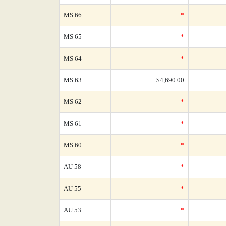
MS 66
*
MS 65
*
MS 64
*
MS 63
$4,690.00
MS 62
*
MS 61
*
MS 60
*
AU 58
*
AU 55
*
AU 53
*