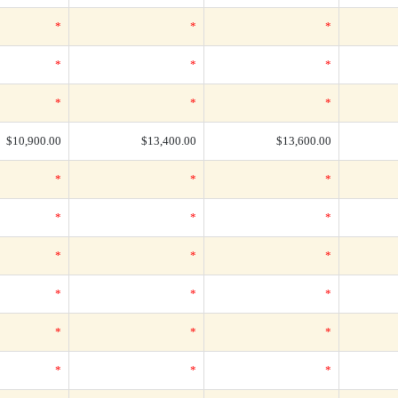
*
*
*
*
*
*
*
*
*
$10,900.00
$13,400.00
$13,600.00
*
*
*
*
*
*
*
*
*
*
*
*
*
*
*
*
*
*