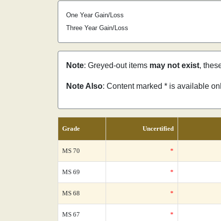
One Year Gain/Loss
Three Year Gain/Loss
Note
: Greyed-out items
may not exist
, thes
Note Also
: Content marked * is available o
Grade
Uncertified
MS 70
*
MS 69
*
MS 68
*
MS 67
*