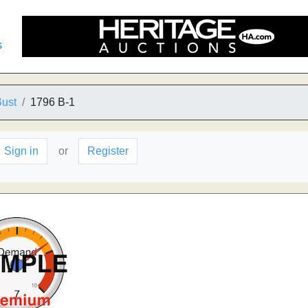
s
Bust
1796 B-1
Sign in
or
Register