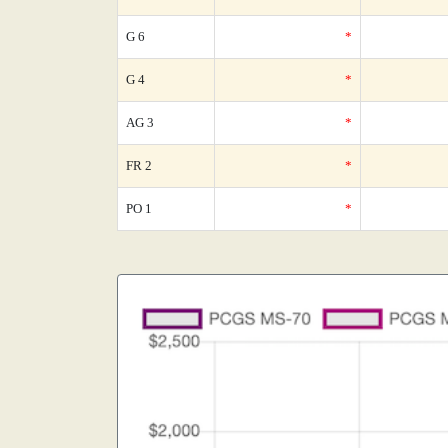
G 6
*
G 4
*
AG 3
*
FR 2
*
PO 1
*