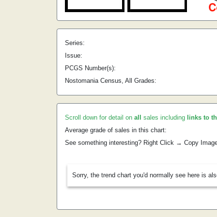
Series:
Issue:
PCGS Number(s):
Nostomania Census, All Grades:
Scroll down for detail on
all
sales including
links to t
Average grade of sales in this chart:
See something interesting? Right Click → Copy Imag
Sorry, the trend chart you'd normally see here is al