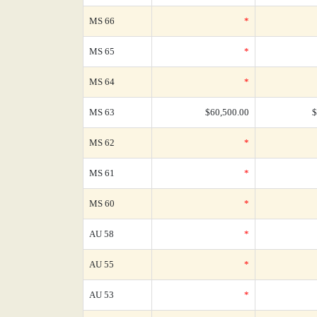
MS 66
*
MS 65
*
MS 64
*
MS 63
$60,500.00
$
MS 62
*
MS 61
*
MS 60
*
AU 58
*
AU 55
*
AU 53
*