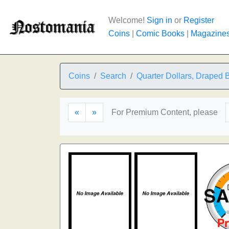
Welcome!
Sign in
or
Register
Coins
|
Comic Books
|
Magazine
Coins
Search
Quarter Dollars, Draped 
«
»
For Premium Content, please