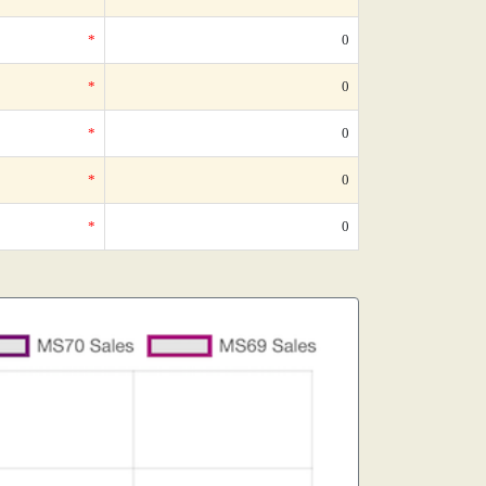
*
0
*
0
*
0
*
0
*
0