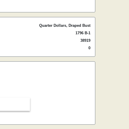
Quarter Dollars, Draped Bust
1796 B-1
38919
0