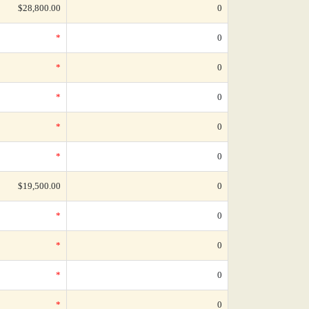
$28,800.00
0
*
0
*
0
*
0
*
0
*
0
$19,500.00
0
*
0
*
0
*
0
*
0