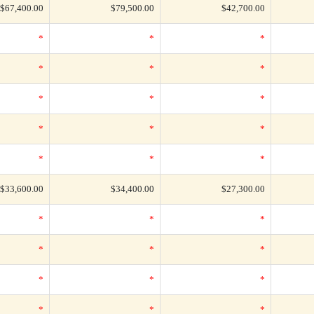
$67,400.00
$79,500.00
$42,700.00
*
*
*
*
*
*
*
*
*
*
*
*
*
*
*
$33,600.00
$34,400.00
$27,300.00
*
*
*
*
*
*
*
*
*
*
*
*