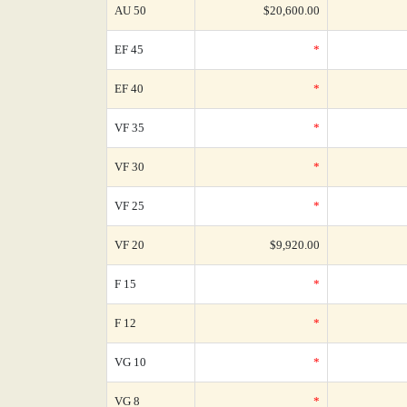
AU 50
$20,600.00
EF 45
*
EF 40
*
VF 35
*
VF 30
*
VF 25
*
VF 20
$9,920.00
F 15
*
F 12
*
VG 10
*
VG 8
*