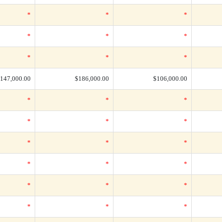
*
*
*
*
*
*
*
*
*
147,000.00
$186,000.00
$106,000.00
*
*
*
*
*
*
*
*
*
*
*
*
*
*
*
*
*
*