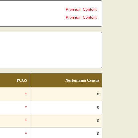
Premium Content
Premium Content
PCGS
Nostomania Census
*
0
*
0
*
0
*
0