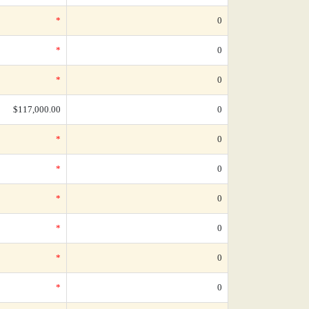
*
0
*
0
*
0
$117,000.00
0
*
0
*
0
*
0
*
0
*
0
*
0