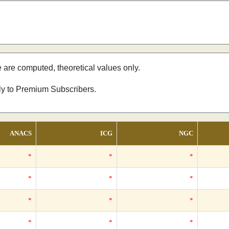
e are computed, theoretical values only.
nly to Premium Subscribers.
ANACS
ICG
NGC
*
*
*
*
*
*
*
*
*
*
*
*