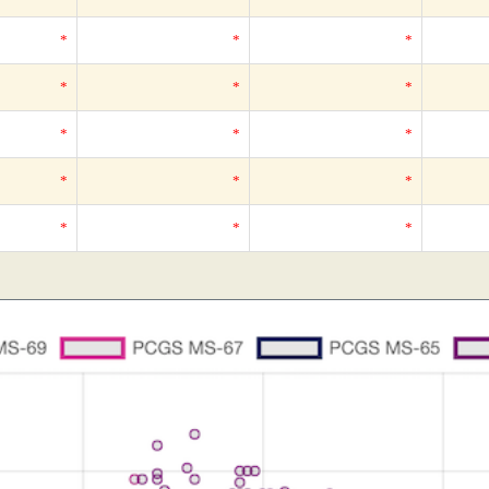
*
*
*
*
*
*
*
*
*
*
*
*
*
*
*