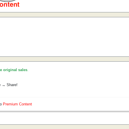
he original sales
.
e → Share!
so
Premium Content