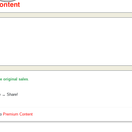
he original sales
.
e → Share!
so
Premium Content