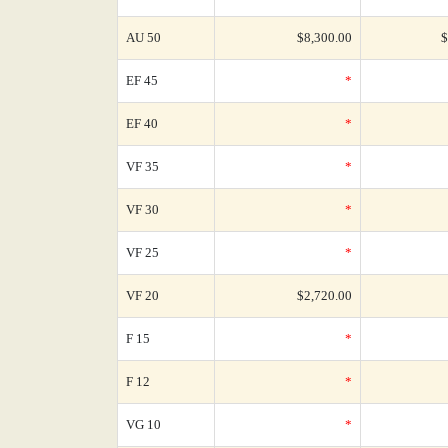
AU 50
$8,300.00
$
EF 45
*
EF 40
*
VF 35
*
VF 30
*
VF 25
*
VF 20
$2,720.00
F 15
*
F 12
*
VG 10
*