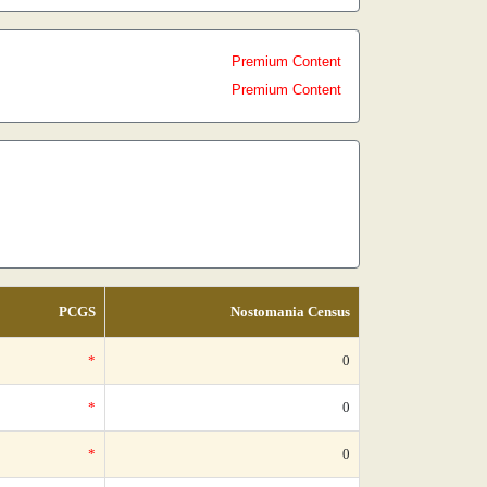
Premium Content
Premium Content
PCGS
Nostomania Census
*
0
*
0
*
0