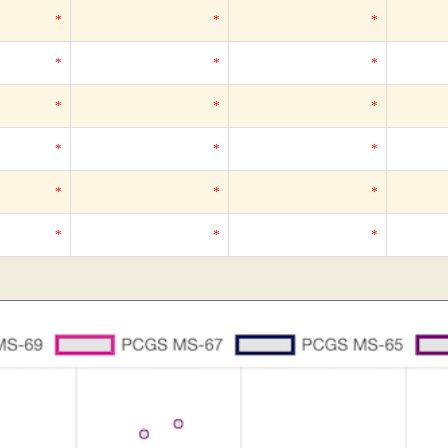
*
*
*
*
*
*
*
*
*
*
*
*
*
*
*
*
*
*