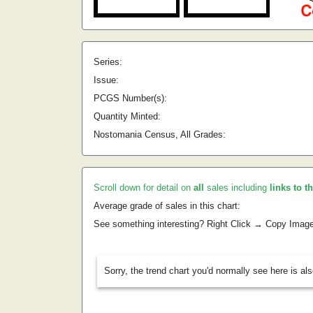
Series:
Issue:
PCGS Number(s):
Quantity Minted:
Nostomania Census, All Grades:
Scroll down for detail on
all
sales including
links to t
Average grade of sales in this chart:
See something interesting? Right Click → Copy Imag
Sorry, the trend chart you'd normally see here is al