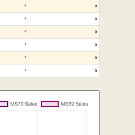
*
0
*
0
*
0
*
0
*
0
*
0