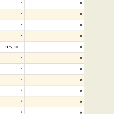
*
0
*
0
*
0
*
0
$125,000.00
0
*
0
*
0
*
0
*
0
*
0
*
0