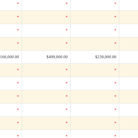
*
*
*
*
*
*
*
*
*
*
*
*
166,000.00
$499,000.00
$239,000.00
*
*
*
*
*
*
*
*
*
*
*
*
*
*
*
*
*
*