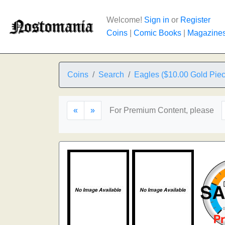
Welcome!
Sign in
or
Register
Coins
|
Comic Books
|
Magazine
Coins
Search
Eagles ($10.00 Gold Piec
«
»
For Premium Content, please