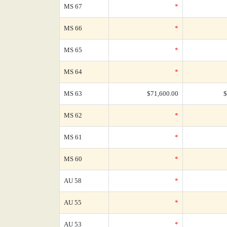
MS 67
*
MS 66
*
MS 65
*
MS 64
*
MS 63
$71,600.00
$
MS 62
*
MS 61
*
MS 60
*
AU 58
*
AU 55
*
AU 53
*