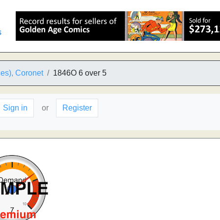
s
es), Coronet
1846O 6 over 5
Sign in
or
Register