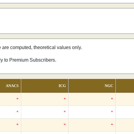
e are computed, theoretical values only.
nly to Premium Subscribers.
ANACS
ICG
NGC
*
*
*
*
*
*
*
*
*