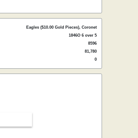
Eagles ($10.00 Gold Pieces), Coronet
1846O 6 over 5
8596
81,780
0