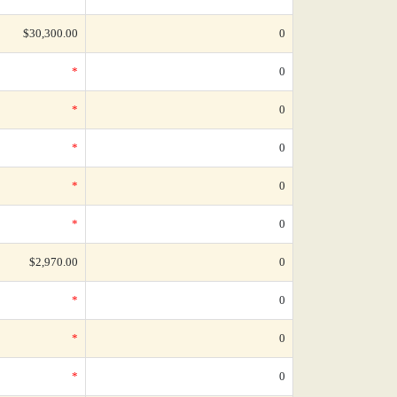
$30,300.00
0
*
0
*
0
*
0
*
0
*
0
$2,970.00
0
*
0
*
0
*
0