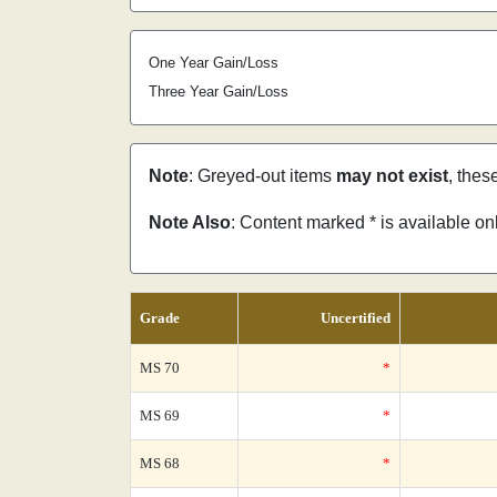
One Year Gain/Loss
Three Year Gain/Loss
Note
: Greyed-out items
may not exist
, thes
Note Also
: Content marked * is available o
Grade
Uncertified
MS 70
*
MS 69
*
MS 68
*