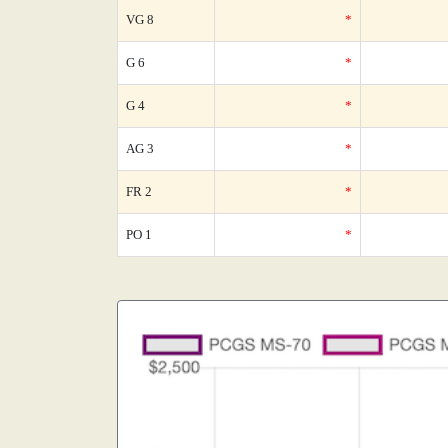
VG 8
*
G 6
*
G 4
*
AG 3
*
FR 2
*
PO 1
*