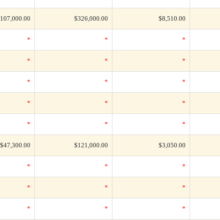
107,000.00
$326,000.00
$8,510.00
*
*
*
*
*
*
*
*
*
*
*
*
*
*
*
$47,300.00
$121,000.00
$3,050.00
*
*
*
*
*
*
*
*
*